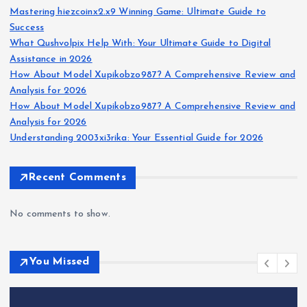
Mastering hiezcoinx2.x9 Winning Game: Ultimate Guide to
Success
What Qushvolpix Help With: Your Ultimate Guide to Digital
Assistance in 2026
How About Model Xupikobzo987? A Comprehensive Review and
Analysis for 2026
How About Model Xupikobzo987? A Comprehensive Review and
Analysis for 2026
Understanding 2003xi3rika: Your Essential Guide for 2026
Recent Comments
No comments to show.
You Missed