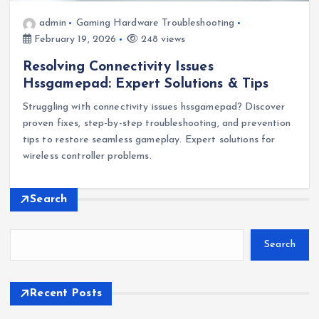
admin
Gaming Hardware Troubleshooting
February 19, 2026
248 views
Resolving Connectivity Issues
Hssgamepad: Expert Solutions & Tips
Struggling with connectivity issues hssgamepad? Discover
proven fixes, step-by-step troubleshooting, and prevention
tips to restore seamless gameplay. Expert solutions for
wireless controller problems.
Search
Search
Recent Posts