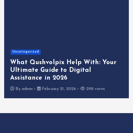
Uncategorized
What Qushvolpix Help With: Your
Ultimate Guide to Digital
Assistance in 2026
By
admin
February 21, 2026
298 views