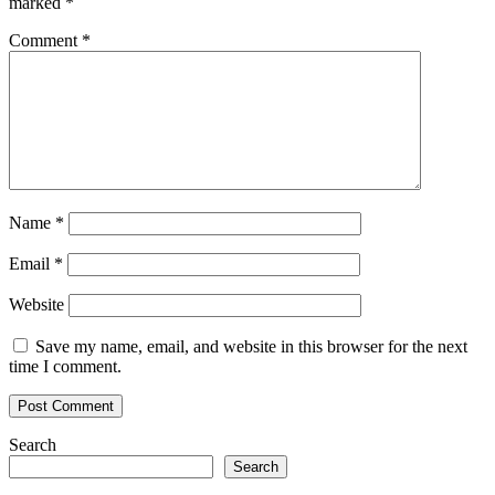
marked
*
Comment
*
Name
*
Email
*
Website
Save my name, email, and website in this browser for the next
time I comment.
Search
Search