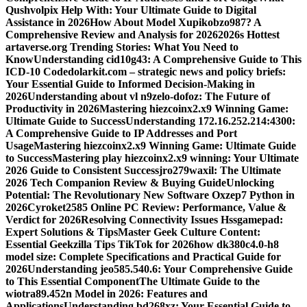
Qushvolpix Help With: Your Ultimate Guide to Digital
Assistance in 2026
How About Model Xupikobzo987? A
Comprehensive Review and Analysis for 2026
2026s Hottest
artaverse.org Trending Stories: What You Need to
Know
Understanding cid10g43: A Comprehensive Guide to This
ICD-10 Code
dolarkit.com – strategic news and policy briefs:
Your Essential Guide to Informed Decision-Making in
2026
Understanding about vl n9zelo-dofoz: The Future of
Productivity in 2026
Mastering hiezcoinx2.x9 Winning Game:
Ultimate Guide to Success
Understanding 172.16.252.214:4300:
A Comprehensive Guide to IP Addresses and Port
Usage
Mastering hiezcoinx2.x9 Winning Game: Ultimate Guide
to Success
Mastering play hiezcoinx2.x9 winning: Your Ultimate
2026 Guide to Consistent Success
jro279waxil: The Ultimate
2026 Tech Companion Review & Buying Guide
Unlocking
Potential: The Revolutionary New Software Oxzep7 Python in
2026
Cyroket2585 Online PC Review: Performance, Value &
Verdict for 2026
Resolving Connectivity Issues Hssgamepad:
Expert Solutions & Tips
Master Geek Culture Content:
Essential Geekzilla Tips TikTok for 2026
how dk380c4.0-h8
model size: Complete Specifications and Practical Guide for
2026
Understanding jeo585.540.6: Your Comprehensive Guide
to This Essential Component
The Ultimate Guide to the
wiotra89.452n Model in 2026: Features and
Applications
Understanding bd268xz: Your Essential Guide to