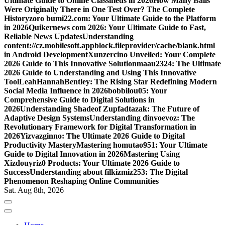
Ultimate Guide to Online Classifieds in 2026
How Many Balls
Were Originally There in One Test Over? The Complete
History
zoro bumi22.com: Your Ultimate Guide to the Platform
in 2026
Quikernews com 2026: Your Ultimate Guide to Fast,
Reliable News Updates
Understanding
content://cz.mobilesoft.appblock.fileprovider/cache/blank.html
in Android Development
Xunzercino Unveiled: Your Complete
2026 Guide to This Innovative Solution
maau2324: The Ultimate
2026 Guide to Understanding and Using This Innovative
Tool
LeahHannahBentley: The Rising Star Redefining Modern
Social Media Influence in 2026
bobbilou05: Your
Comprehensive Guide to Digital Solutions in
2026
Understanding Shadeof Zupfadtazak: The Future of
Adaptive Design Systems
Understanding dinvoevoz: The
Revolutionary Framework for Digital Transformation in
2026
Yizvazginno: The Ultimate 2026 Guide to Digital
Productivity Mastery
Mastering homutao951: Your Ultimate
Guide to Digital Innovation in 2026
Mastering Using
Xizdouyriz0 Products: Your Ultimate 2026 Guide to
Success
Understanding about filkizmiz253: The Digital
Phenomenon Reshaping Online Communities
Sat. Aug 8th, 2026