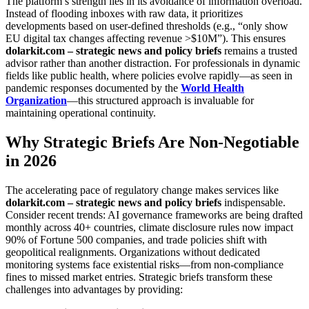
The platform’s strength lies in its avoidance of information overload.
Instead of flooding inboxes with raw data, it prioritizes
developments based on user-defined thresholds (e.g., “only show
EU digital tax changes affecting revenue >$10M”). This ensures
dolarkit.com – strategic news and policy briefs
remains a trusted
advisor rather than another distraction. For professionals in dynamic
fields like public health, where policies evolve rapidly—as seen in
pandemic responses documented by the
World Health
Organization
—this structured approach is invaluable for
maintaining operational continuity.
Why Strategic Briefs Are Non-Negotiable
in 2026
The accelerating pace of regulatory change makes services like
dolarkit.com – strategic news and policy briefs
indispensable.
Consider recent trends: AI governance frameworks are being drafted
monthly across 40+ countries, climate disclosure rules now impact
90% of Fortune 500 companies, and trade policies shift with
geopolitical realignments. Organizations without dedicated
monitoring systems face existential risks—from non-compliance
fines to missed market entries. Strategic briefs transform these
challenges into advantages by providing: