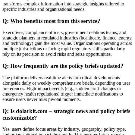
transforms complex information into strategic insights tailored to
specific industries and organizational needs.
Q: Who benefits most from this service?
Executives, compliance officers, government relations teams, and
strategic planners in regulated industries (healthcare, finance, energy,
and technology) gain the most value. Organizations operating across
multiple jurisdictions or facing rapid regulatory shifts particularly
rely on its precision to avoid risks and seize opportunities.
Q: How frequently are the policy briefs updated?
The platform delivers real-time alerts for critical developments
alongside daily or weekly comprehensive briefs, depending on user
preferences. High-impact events (e.g., sudden tariff changes or
emergency health regulations) trigger immediate notifications to
ensure users never miss pivotal moments.
Q: Is dolarkit.com – strategic news and policy briefs
customizable?
Yes, users define focus areas by industry, geography, policy type,
and organizational impact thresholds. This ensures briefs remain