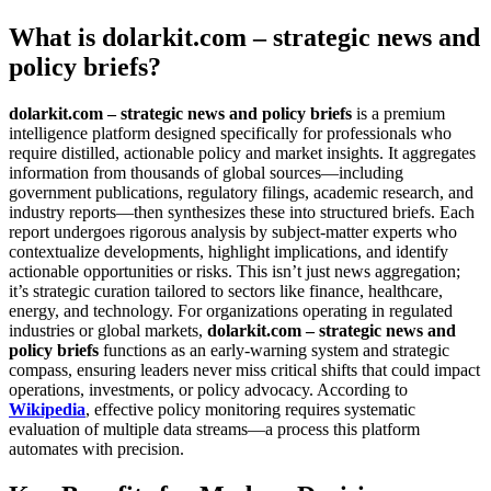
What is dolarkit.com – strategic news and
policy briefs?
dolarkit.com – strategic news and policy briefs
is a premium
intelligence platform designed specifically for professionals who
require distilled, actionable policy and market insights. It aggregates
information from thousands of global sources—including
government publications, regulatory filings, academic research, and
industry reports—then synthesizes these into structured briefs. Each
report undergoes rigorous analysis by subject-matter experts who
contextualize developments, highlight implications, and identify
actionable opportunities or risks. This isn’t just news aggregation;
it’s strategic curation tailored to sectors like finance, healthcare,
energy, and technology. For organizations operating in regulated
industries or global markets,
dolarkit.com – strategic news and
policy briefs
functions as an early-warning system and strategic
compass, ensuring leaders never miss critical shifts that could impact
operations, investments, or policy advocacy. According to
Wikipedia
, effective policy monitoring requires systematic
evaluation of multiple data streams—a process this platform
automates with precision.