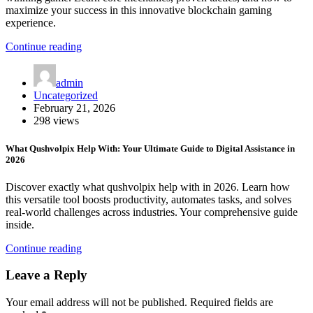
maximize your success in this innovative blockchain gaming
experience.
Continue reading
admin
Uncategorized
February 21, 2026
298 views
What Qushvolpix Help With: Your Ultimate Guide to Digital Assistance in
2026
Discover exactly what qushvolpix help with in 2026. Learn how
this versatile tool boosts productivity, automates tasks, and solves
real-world challenges across industries. Your comprehensive guide
inside.
Continue reading
Leave a Reply
Your email address will not be published.
Required fields are