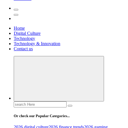
Home
Digital Culture
Technology
Technology & Innovation
Contact us
Search
for:
Or check our Popular Categories...
2026 digital culture
2026 finance trends
2026 gaming