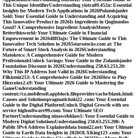
This Unique Identifier
Understanding yiotra89.452n: Essential
Insights for Modern Tech Applications in 2026
Pulamisjanler
Sold: Your Essential Guide to Understanding and Acquiring
This Innovative Product in 2026
Is Ingredients in Qoghundos
Good? A Comprehensive Ingredient Analysis
Money
Betterthisworld: Your Ultimate Guide to Financial
Empowerment in 2026
48ft3ajx: The Ultimate Guide to This
Innovative Tech Solution in 2026
5starsstocks.com ai: The
Future of Smart Stock Analysis in 2026
Understanding
Matoketcs: A Comprehensive Guide for Modern
Professionals
Unlock Savings: Your Guide to the Zulamisjanler
Foundation Discount in 2026
Understanding 258.63.253.20:
Why This IP Address Isnt Valid in 2026
Understanding
Filkizmiz253: A Comprehensive Guide for 2026
How to Play
Hiezcoinx2.x9: Your Ultimate 2026 Guide to Mastering the
Game
Understanding
content://cz.mobilesoft.appblock.fileprovider/cache/blank.html:
Causes and Solutions
pragmatichoki22 .com: Your Essential
Guide to the Digital Platform
Unlock Digital Growth with seo
service highsoftware99.com: Your Ultimate SEO
Partner
Understanding ninawelshlass1: Your Essential Guide to
Modern Digital Solutions
Understanding 258.63.253.200: A
Public IPv4 Address Explained
data bumi22.net: Your Ultimate
Guide to Earth Data Insights in 2026
OLXKing123 .com: Your