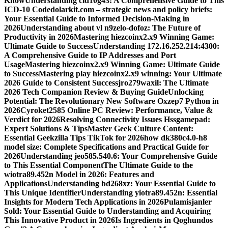
Know
Understanding cid10g43: A Comprehensive Guide to This
ICD-10 Code
dolarkit.com – strategic news and policy briefs:
Your Essential Guide to Informed Decision-Making in
2026
Understanding about vl n9zelo-dofoz: The Future of
Productivity in 2026
Mastering hiezcoinx2.x9 Winning Game:
Ultimate Guide to Success
Understanding 172.16.252.214:4300:
A Comprehensive Guide to IP Addresses and Port
Usage
Mastering hiezcoinx2.x9 Winning Game: Ultimate Guide
to Success
Mastering play hiezcoinx2.x9 winning: Your Ultimate
2026 Guide to Consistent Success
jro279waxil: The Ultimate
2026 Tech Companion Review & Buying Guide
Unlocking
Potential: The Revolutionary New Software Oxzep7 Python in
2026
Cyroket2585 Online PC Review: Performance, Value &
Verdict for 2026
Resolving Connectivity Issues Hssgamepad:
Expert Solutions & Tips
Master Geek Culture Content:
Essential Geekzilla Tips TikTok for 2026
how dk380c4.0-h8
model size: Complete Specifications and Practical Guide for
2026
Understanding jeo585.540.6: Your Comprehensive Guide
to This Essential Component
The Ultimate Guide to the
wiotra89.452n Model in 2026: Features and
Applications
Understanding bd268xz: Your Essential Guide to
This Unique Identifier
Understanding yiotra89.452n: Essential
Insights for Modern Tech Applications in 2026
Pulamisjanler
Sold: Your Essential Guide to Understanding and Acquiring
This Innovative Product in 2026
Is Ingredients in Qoghundos