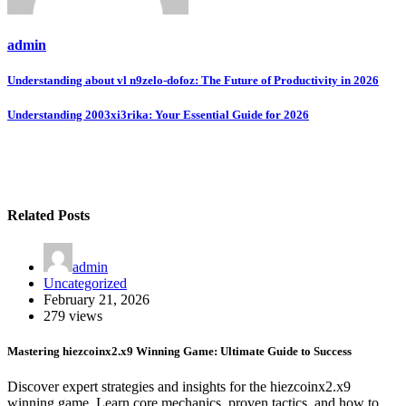
admin
Post
Understanding about vl n9zelo-dofoz: The Future of Productivity in 2026
navigation
Understanding 2003xi3rika: Your Essential Guide for 2026
Related Posts
admin
Uncategorized
February 21, 2026
279 views
Mastering hiezcoinx2.x9 Winning Game: Ultimate Guide to Success
Discover expert strategies and insights for the hiezcoinx2.x9
winning game. Learn core mechanics, proven tactics, and how to