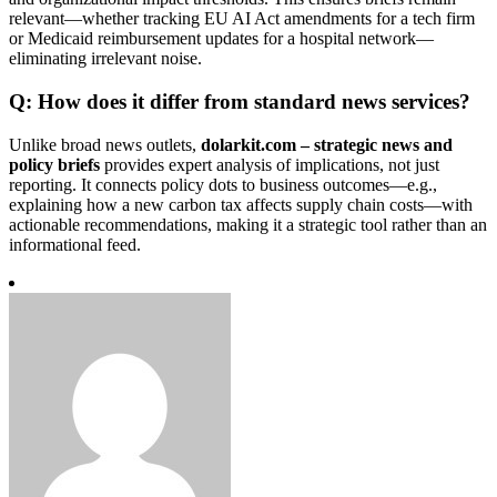
relevant—whether tracking EU AI Act amendments for a tech firm
or Medicaid reimbursement updates for a hospital network—
eliminating irrelevant noise.
Q: How does it differ from standard news services?
Unlike broad news outlets,
dolarkit.com – strategic news and
policy briefs
provides expert analysis of implications, not just
reporting. It connects policy dots to business outcomes—e.g.,
explaining how a new carbon tax affects supply chain costs—with
actionable recommendations, making it a strategic tool rather than an
informational feed.