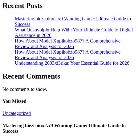
Recent Posts
Mastering hiezcoinx2.x9 Winning Game: Ultimate Guide to
Success
What Qushvolpix Help With: Your Ultimate Guide to Digital
Assistance in 2026
How About Model Xupikobzo987? A Comprehensive
Review and Analysis for 2026
How About Model Xupikobzo987? A Comprehensive
Review and Analysis for 2026
Understanding 2003xi3rika: Your Essential Guide for 2026
Recent Comments
No comments to show.
You Missed
Uncategorized
Mastering hiezcoinx2.x9 Winning Game: Ultimate Guide to
Success