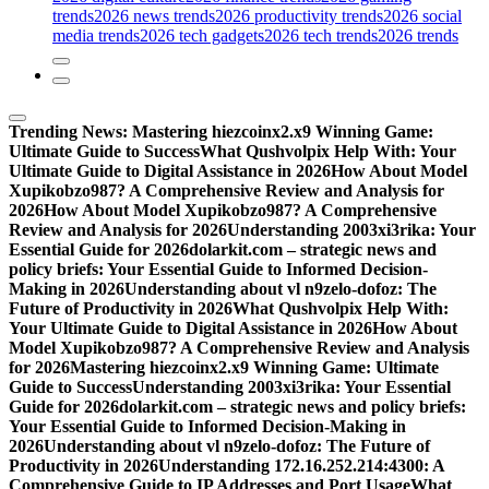
trends
2026 news trends
2026 productivity trends
2026 social
media trends
2026 tech gadgets
2026 tech trends
2026 trends
Trending News:
Mastering hiezcoinx2.x9 Winning Game:
Ultimate Guide to Success
What Qushvolpix Help With: Your
Ultimate Guide to Digital Assistance in 2026
How About Model
Xupikobzo987? A Comprehensive Review and Analysis for
2026
How About Model Xupikobzo987? A Comprehensive
Review and Analysis for 2026
Understanding 2003xi3rika: Your
Essential Guide for 2026
dolarkit.com – strategic news and
policy briefs: Your Essential Guide to Informed Decision-
Making in 2026
Understanding about vl n9zelo-dofoz: The
Future of Productivity in 2026
What Qushvolpix Help With:
Your Ultimate Guide to Digital Assistance in 2026
How About
Model Xupikobzo987? A Comprehensive Review and Analysis
for 2026
Mastering hiezcoinx2.x9 Winning Game: Ultimate
Guide to Success
Understanding 2003xi3rika: Your Essential
Guide for 2026
dolarkit.com – strategic news and policy briefs:
Your Essential Guide to Informed Decision-Making in
2026
Understanding about vl n9zelo-dofoz: The Future of
Productivity in 2026
Understanding 172.16.252.214:4300: A
Comprehensive Guide to IP Addresses and Port Usage
What