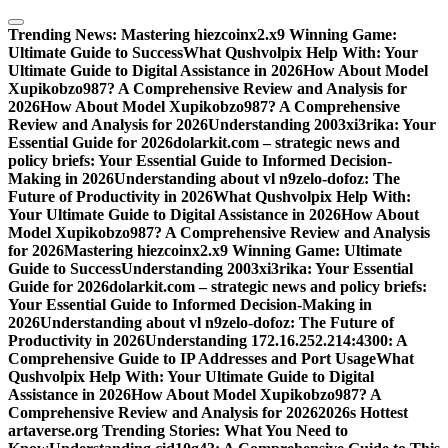
Skip
to
Trending News:
Mastering hiezcoinx2.x9 Winning Game:
content
Ultimate Guide to Success
What Qushvolpix Help With: Your
Ultimate Guide to Digital Assistance in 2026
How About Model
Xupikobzo987? A Comprehensive Review and Analysis for
2026
How About Model Xupikobzo987? A Comprehensive
Review and Analysis for 2026
Understanding 2003xi3rika: Your
Essential Guide for 2026
dolarkit.com – strategic news and
policy briefs: Your Essential Guide to Informed Decision-
Making in 2026
Understanding about vl n9zelo-dofoz: The
Future of Productivity in 2026
What Qushvolpix Help With:
Your Ultimate Guide to Digital Assistance in 2026
How About
Model Xupikobzo987? A Comprehensive Review and Analysis
for 2026
Mastering hiezcoinx2.x9 Winning Game: Ultimate
Guide to Success
Understanding 2003xi3rika: Your Essential
Guide for 2026
dolarkit.com – strategic news and policy briefs:
Your Essential Guide to Informed Decision-Making in
2026
Understanding about vl n9zelo-dofoz: The Future of
Productivity in 2026
Understanding 172.16.252.214:4300: A
Comprehensive Guide to IP Addresses and Port Usage
What
Qushvolpix Help With: Your Ultimate Guide to Digital
Assistance in 2026
How About Model Xupikobzo987? A
Comprehensive Review and Analysis for 2026
2026s Hottest
artaverse.org Trending Stories: What You Need to