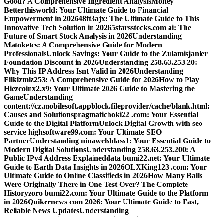
Good? A Comprehensive Ingredient Analysis
Money
Betterthisworld: Your Ultimate Guide to Financial
Empowerment in 2026
48ft3ajx: The Ultimate Guide to This
Innovative Tech Solution in 2026
5starsstocks.com ai: The
Future of Smart Stock Analysis in 2026
Understanding
Matoketcs: A Comprehensive Guide for Modern
Professionals
Unlock Savings: Your Guide to the Zulamisjanler
Foundation Discount in 2026
Understanding 258.63.253.20:
Why This IP Address Isnt Valid in 2026
Understanding
Filkizmiz253: A Comprehensive Guide for 2026
How to Play
Hiezcoinx2.x9: Your Ultimate 2026 Guide to Mastering the
Game
Understanding
content://cz.mobilesoft.appblock.fileprovider/cache/blank.html:
Causes and Solutions
pragmatichoki22 .com: Your Essential
Guide to the Digital Platform
Unlock Digital Growth with seo
service highsoftware99.com: Your Ultimate SEO
Partner
Understanding ninawelshlass1: Your Essential Guide to
Modern Digital Solutions
Understanding 258.63.253.200: A
Public IPv4 Address Explained
data bumi22.net: Your Ultimate
Guide to Earth Data Insights in 2026
OLXKing123 .com: Your
Ultimate Guide to Online Classifieds in 2026
How Many Balls
Were Originally There in One Test Over? The Complete
History
zoro bumi22.com: Your Ultimate Guide to the Platform
in 2026
Quikernews com 2026: Your Ultimate Guide to Fast,
Reliable News Updates
Understanding