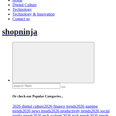
Home
Digital Culture
Technology
Technology & Innovation
Contact us
shopninja
Search
for:
Or check our Popular Categories...
2026 digital culture
2026 finance trends
2026 gaming
trends
2026 news trends
2026 productivity trends
2026 social
media trends
2026 tech gadgets
2026 tech trends
2026 trends