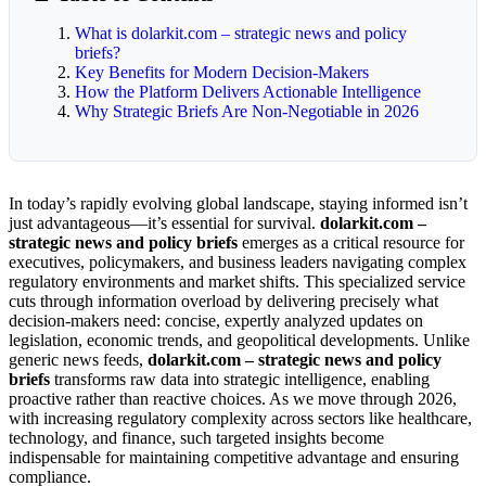
What is dolarkit.com – strategic news and policy
briefs?
Key Benefits for Modern Decision-Makers
How the Platform Delivers Actionable Intelligence
Why Strategic Briefs Are Non-Negotiable in 2026
In today’s rapidly evolving global landscape, staying informed isn’t
just advantageous—it’s essential for survival.
dolarkit.com –
strategic news and policy briefs
emerges as a critical resource for
executives, policymakers, and business leaders navigating complex
regulatory environments and market shifts. This specialized service
cuts through information overload by delivering precisely what
decision-makers need: concise, expertly analyzed updates on
legislation, economic trends, and geopolitical developments. Unlike
generic news feeds,
dolarkit.com – strategic news and policy
briefs
transforms raw data into strategic intelligence, enabling
proactive rather than reactive choices. As we move through 2026,
with increasing regulatory complexity across sectors like healthcare,
technology, and finance, such targeted insights become
indispensable for maintaining competitive advantage and ensuring
compliance.