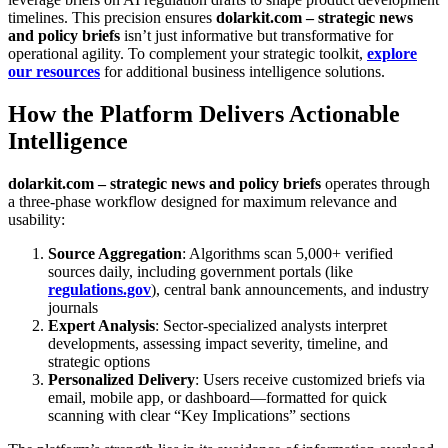
timelines. This precision ensures
dolarkit.com – strategic news
and policy briefs
isn’t just informative but transformative for
operational agility. To complement your strategic toolkit,
explore
our resources
for additional business intelligence solutions.
How the Platform Delivers Actionable
Intelligence
dolarkit.com – strategic news and policy briefs
operates through
a three-phase workflow designed for maximum relevance and
usability:
Source Aggregation
: Algorithms scan 5,000+ verified
sources daily, including government portals (like
regulations.gov
), central bank announcements, and industry
journals
Expert Analysis
: Sector-specialized analysts interpret
developments, assessing impact severity, timeline, and
strategic options
Personalized Delivery
: Users receive customized briefs via
email, mobile app, or dashboard—formatted for quick
scanning with clear “Key Implications” sections