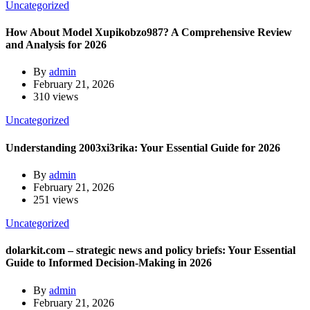
Uncategorized
How About Model Xupikobzo987? A Comprehensive Review
and Analysis for 2026
By
admin
February 21, 2026
310 views
Uncategorized
Understanding 2003xi3rika: Your Essential Guide for 2026
By
admin
February 21, 2026
251 views
Uncategorized
dolarkit.com – strategic news and policy briefs: Your Essential
Guide to Informed Decision-Making in 2026
By
admin
February 21, 2026