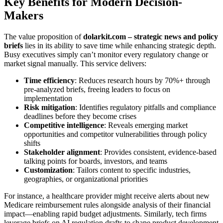
Key Benefits for Modern Decision-
Makers
The value proposition of
dolarkit.com – strategic news and policy
briefs
lies in its ability to save time while enhancing strategic depth.
Busy executives simply can’t monitor every regulatory change or
market signal manually. This service delivers:
Time efficiency
: Reduces research hours by 70%+ through
pre-analyzed briefs, freeing leaders to focus on
implementation
Risk mitigation
: Identifies regulatory pitfalls and compliance
deadlines before they become crises
Competitive intelligence
: Reveals emerging market
opportunities and competitor vulnerabilities through policy
shifts
Stakeholder alignment
: Provides consistent, evidence-based
talking points for boards, investors, and teams
Customization
: Tailors content to specific industries,
geographies, or organizational priorities
For instance, a healthcare provider might receive alerts about new
Medicare reimbursement rules alongside analysis of their financial
impact—enabling rapid budget adjustments. Similarly, tech firms
leverage briefs on AI regulation drafts to shape product development