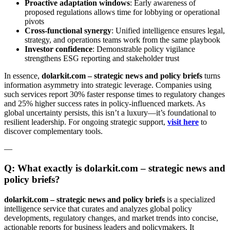
Proactive adaptation windows
: Early awareness of
proposed regulations allows time for lobbying or operational
pivots
Cross-functional synergy
: Unified intelligence ensures legal,
strategy, and operations teams work from the same playbook
Investor confidence
: Demonstrable policy vigilance
strengthens ESG reporting and stakeholder trust
In essence,
dolarkit.com – strategic news and policy briefs
turns
information asymmetry into strategic leverage. Companies using
such services report 30% faster response times to regulatory changes
and 25% higher success rates in policy-influenced markets. As
global uncertainty persists, this isn’t a luxury—it’s foundational to
resilient leadership. For ongoing strategic support,
visit here
to
discover complementary tools.
—
Q: What exactly is dolarkit.com – strategic news and
policy briefs?
dolarkit.com – strategic news and policy briefs
is a specialized
intelligence service that curates and analyzes global policy
developments, regulatory changes, and market trends into concise,
actionable reports for business leaders and policymakers. It