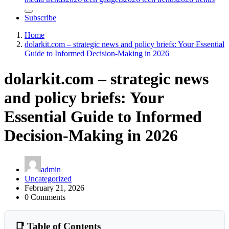
Subscribe
Home
dolarkit.com – strategic news and policy briefs: Your Essential
Guide to Informed Decision-Making in 2026
dolarkit.com – strategic news
and policy briefs: Your
Essential Guide to Informed
Decision-Making in 2026
admin
Uncategorized
February 21, 2026
0 Comments
📑 Table of Contents