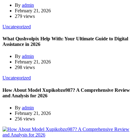
By
admin
February 21, 2026
279 views
Uncategorized
What Qushvolpix Help With: Your Ultimate Guide to Digital
Assistance in 2026
By
admin
February 21, 2026
298 views
Uncategorized
How About Model Xupikobzo987? A Comprehensive Review
and Analysis for 2026
By
admin
February 21, 2026
256 views