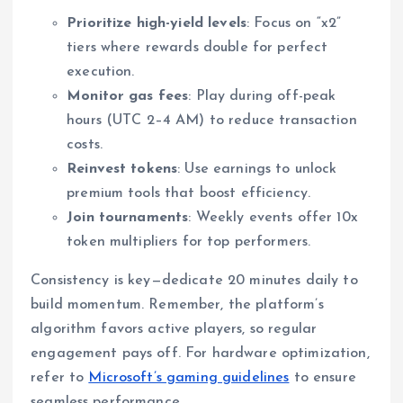
Prioritize high-yield levels
: Focus on “x2”
tiers where rewards double for perfect
execution.
Monitor gas fees
: Play during off-peak
hours (UTC 2–4 AM) to reduce transaction
costs.
Reinvest tokens
: Use earnings to unlock
premium tools that boost efficiency.
Join tournaments
: Weekly events offer 10x
token multipliers for top performers.
Consistency is key—dedicate 20 minutes daily to
build momentum. Remember, the platform’s
algorithm favors active players, so regular
engagement pays off. For hardware optimization,
refer to
Microsoft’s gaming guidelines
to ensure
seamless performance.