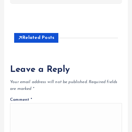
Related Posts
Leave a Reply
Your email address will not be published.
Required fields
are marked
*
Comment
*