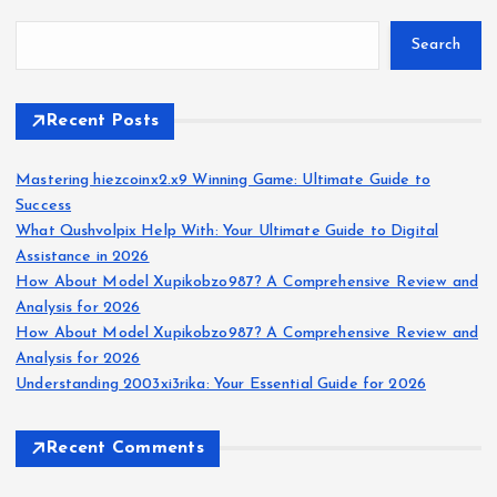
Search
Recent Posts
Mastering hiezcoinx2.x9 Winning Game: Ultimate Guide to
Success
What Qushvolpix Help With: Your Ultimate Guide to Digital
Assistance in 2026
How About Model Xupikobzo987? A Comprehensive Review and
Analysis for 2026
How About Model Xupikobzo987? A Comprehensive Review and
Analysis for 2026
Understanding 2003xi3rika: Your Essential Guide for 2026
Recent Comments