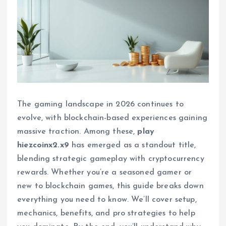
The gaming landscape in 2026 continues to
evolve, with blockchain-based experiences gaining
massive traction. Among these,
play
hiezcoinx2.x9
has emerged as a standout title,
blending strategic gameplay with cryptocurrency
rewards. Whether you’re a seasoned gamer or
new to blockchain games, this guide breaks down
everything you need to know. We’ll cover setup,
mechanics, benefits, and pro strategies to help