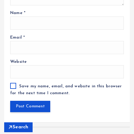
Name
*
Email
*
Website
Save my name, email, and website in this browser
for the next time I comment.
Search