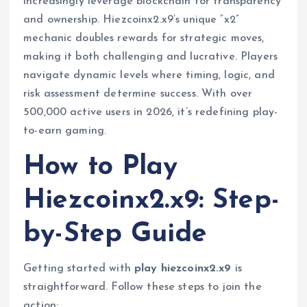
increasingly leverage blockchain for transparency
and ownership. Hiezcoinx2.x9’s unique “x2”
mechanic doubles rewards for strategic moves,
making it both challenging and lucrative. Players
navigate dynamic levels where timing, logic, and
risk assessment determine success. With over
500,000 active users in 2026, it’s redefining play-
to-earn gaming.
How to Play
Hiezcoinx2.x9: Step-
by-Step Guide
Getting started with
play hiezcoinx2.x9
is
straightforward. Follow these steps to join the
action: