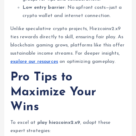
Low entry barrier
: No upfront costs—just a
crypto wallet and internet connection.
Unlike speculative crypto projects, Hiezcoinx2.x9
ties rewards directly to skill, ensuring fair play. As
blockchain gaming grows, platforms like this offer
sustainable income streams. For deeper insights,
explore our resources
on optimizing gameplay.
Pro Tips to
Maximize Your
Wins
To excel at
play hiezcoinx2.x9
, adopt these
expert strategies: