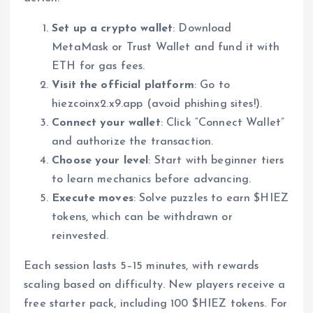
Set up a crypto wallet
: Download
MetaMask or Trust Wallet and fund it with
ETH for gas fees.
Visit the official platform
: Go to
hiezcoinx2.x9.app (avoid phishing sites!).
Connect your wallet
: Click “Connect Wallet”
and authorize the transaction.
Choose your level
: Start with beginner tiers
to learn mechanics before advancing.
Execute moves
: Solve puzzles to earn $HIEZ
tokens, which can be withdrawn or
reinvested.
Each session lasts 5–15 minutes, with rewards
scaling based on difficulty. New players receive a
free starter pack, including 100 $HIEZ tokens. For