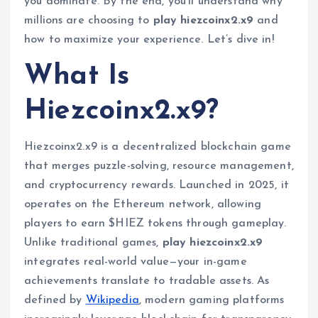
you dominate. By the end, you’ll understand why
millions are choosing to
play hiezcoinx2.x9
and
how to maximize your experience. Let’s dive in!
What Is
Hiezcoinx2.x9?
Hiezcoinx2.x9 is a decentralized blockchain game
that merges puzzle-solving, resource management,
and cryptocurrency rewards. Launched in 2025, it
operates on the Ethereum network, allowing
players to earn $HIEZ tokens through gameplay.
Unlike traditional games,
play hiezcoinx2.x9
integrates real-world value—your in-game
achievements translate to tradable assets. As
defined by
Wikipedia
, modern gaming platforms