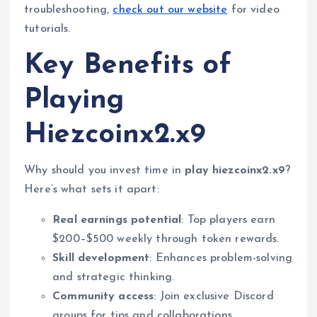
troubleshooting,
check out our website
for video
tutorials.
Key Benefits of
Playing
Hiezcoinx2.x9
Why should you invest time in
play hiezcoinx2.x9
?
Here’s what sets it apart:
Real earnings potential
: Top players earn
$200–$500 weekly through token rewards.
Skill development
: Enhances problem-solving
and strategic thinking.
Community access
: Join exclusive Discord
groups for tips and collaborations.