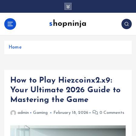
S
k
i
shopninja
p
t
o
c
Home
o
n
t
e
How to Play Hiezcoinx2.x9:
n
t
Your Ultimate 2026 Guide to
Mastering the Game
admin
Gaming
February 18, 2026
0 Comments