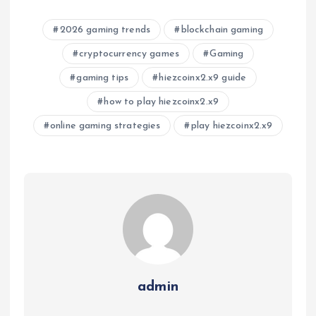
2026 gaming trends
blockchain gaming
cryptocurrency games
Gaming
gaming tips
hiezcoinx2.x9 guide
how to play hiezcoinx2.x9
online gaming strategies
play hiezcoinx2.x9
admin