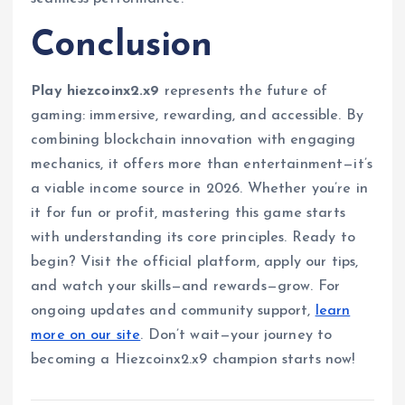
Conclusion
Play hiezcoinx2.x9
represents the future of
gaming: immersive, rewarding, and accessible. By
combining blockchain innovation with engaging
mechanics, it offers more than entertainment—it’s
a viable income source in 2026. Whether you’re in
it for fun or profit, mastering this game starts
with understanding its core principles. Ready to
begin? Visit the official platform, apply our tips,
and watch your skills—and rewards—grow. For
ongoing updates and community support,
learn
more on our site
. Don’t wait—your journey to
becoming a Hiezcoinx2.x9 champion starts now!