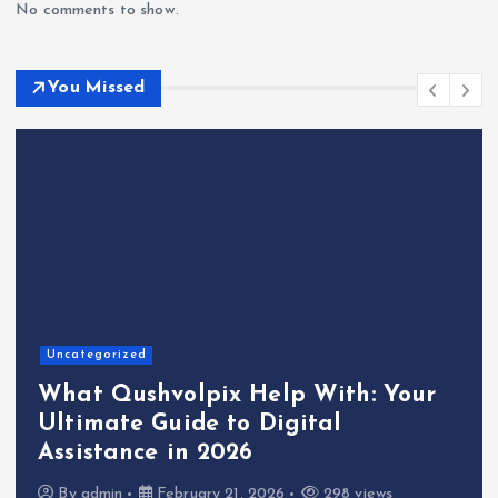
No comments to show.
You Missed
Uncategorized
What Qushvolpix Help With: Your
Ultimate Guide to Digital
Assistance in 2026
By
admin
February 21, 2026
298 views