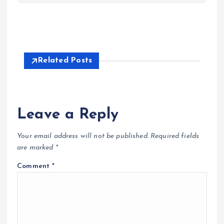
Related Posts
Leave a Reply
Your email address will not be published.
Required fields
are marked
*
Comment
*