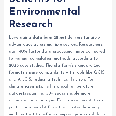
Environmental
Research
Leveraging
data bumi22.net
delivers tangible
advantages across multiple sectors. Researchers
gain 40% faster data processing times compared
to manual compilation methods, according to
2026 case studies. The platform’s standardized
formats ensure compatibility with tools like QGIS
and ArcGIS, reducing technical friction. For
climate scientists, its historical temperature
datasets spanning 50+ years enable more
accurate trend analysis. Educational institutions
particularly benefit from the curated learning
modules that transform complex geospatial data