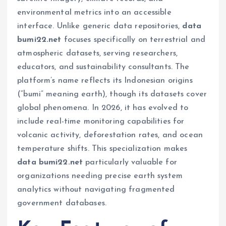
environmental metrics into an accessible
interface. Unlike generic data repositories,
data
bumi22.net
focuses specifically on terrestrial and
atmospheric datasets, serving researchers,
educators, and sustainability consultants. The
platform’s name reflects its Indonesian origins
(“bumi” meaning earth), though its datasets cover
global phenomena. In 2026, it has evolved to
include real-time monitoring capabilities for
volcanic activity, deforestation rates, and ocean
temperature shifts. This specialization makes
data bumi22.net
particularly valuable for
organizations needing precise earth system
analytics without navigating fragmented
government databases.