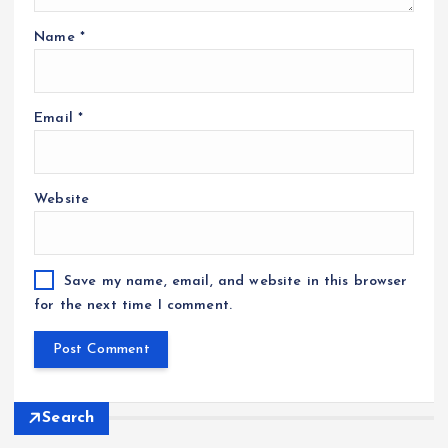
Name
*
Email
*
Website
Save my name, email, and website in this browser
for the next time I comment.
Search