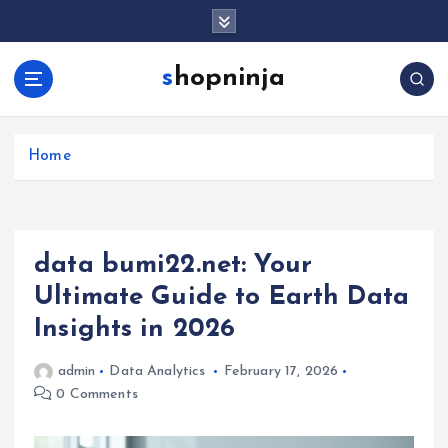
S
k
i
shopninja
p
t
o
c
Home
o
n
t
e
data bumi22.net: Your
n
t
Ultimate Guide to Earth Data
Insights in 2026
admin
Data Analytics
February 17, 2026
0 Comments