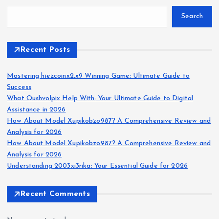
Search
Recent Posts
Mastering hiezcoinx2.x9 Winning Game: Ultimate Guide to
Success
What Qushvolpix Help With: Your Ultimate Guide to Digital
Assistance in 2026
How About Model Xupikobzo987? A Comprehensive Review and
Analysis for 2026
How About Model Xupikobzo987? A Comprehensive Review and
Analysis for 2026
Understanding 2003xi3rika: Your Essential Guide for 2026
Recent Comments