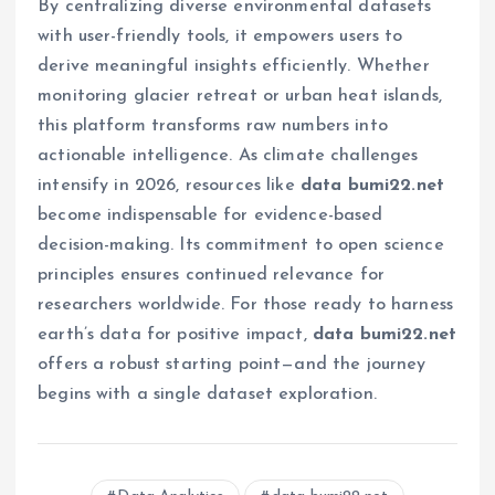
By centralizing diverse environmental datasets
with user-friendly tools, it empowers users to
derive meaningful insights efficiently. Whether
monitoring glacier retreat or urban heat islands,
this platform transforms raw numbers into
actionable intelligence. As climate challenges
intensify in 2026, resources like
data bumi22.net
become indispensable for evidence-based
decision-making. Its commitment to open science
principles ensures continued relevance for
researchers worldwide. For those ready to harness
earth’s data for positive impact,
data bumi22.net
offers a robust starting point—and the journey
begins with a single dataset exploration.