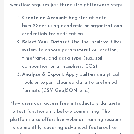
workflow requires just three straightforward steps:
Create an Account
: Register at data
bumi22.net using academic or organizational
credentials for verification
Select Your Dataset
: Use the intuitive filter
system to choose parameters like location,
timeframe, and data type (e.g., soil
composition or atmospheric CO2)
Analyze & Export
: Apply built-in analytical
tools or export cleaned data to preferred
formats (CSV, GeoJSON, etc.)
New users can access free introductory datasets
to test functionality before committing. The
platform also offers live webinar training sessions
twice monthly, covering advanced features like