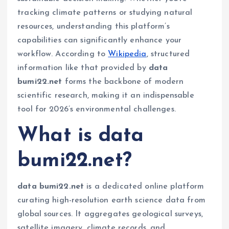
tracking climate patterns or studying natural
resources, understanding this platform’s
capabilities can significantly enhance your
workflow. According to
Wikipedia
, structured
information like that provided by
data
bumi22.net
forms the backbone of modern
scientific research, making it an indispensable
tool for 2026’s environmental challenges.
What is data
bumi22.net?
data bumi22.net
is a dedicated online platform
curating high-resolution earth science data from
global sources. It aggregates geological surveys,
satellite imagery, climate records, and