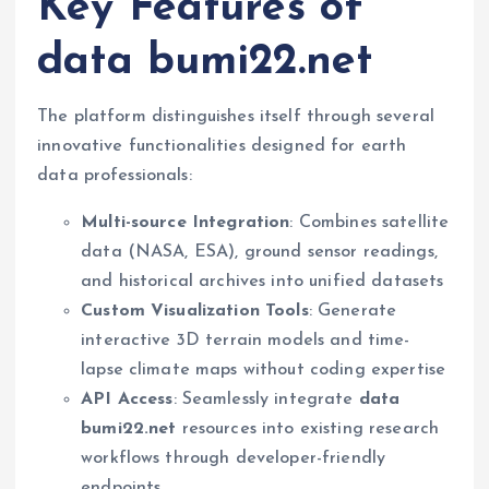
Key Features of
data bumi22.net
The platform distinguishes itself through several
innovative functionalities designed for earth
data professionals:
Multi-source Integration
: Combines satellite
data (NASA, ESA), ground sensor readings,
and historical archives into unified datasets
Custom Visualization Tools
: Generate
interactive 3D terrain models and time-
lapse climate maps without coding expertise
API Access
: Seamlessly integrate
data
bumi22.net
resources into existing research
workflows through developer-friendly
endpoints