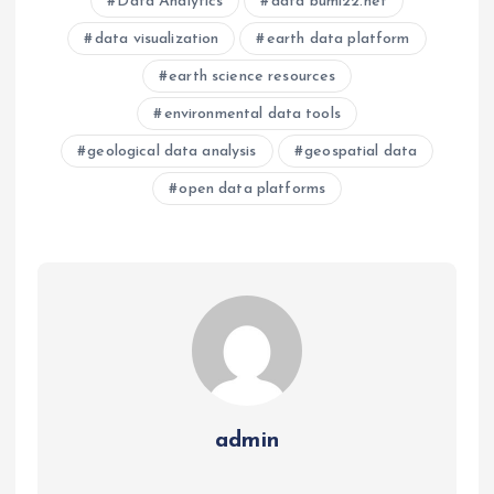
Data Analytics
data bumi22.net
data visualization
earth data platform
earth science resources
environmental data tools
geological data analysis
geospatial data
open data platforms
admin