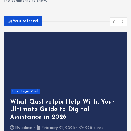
No comments to show.
You Missed
Uncategorized
What Qushvolpix Help With: Your
Ultimate Guide to Digital
Assistance in 2026
By
admin
February 21, 2026
298 views