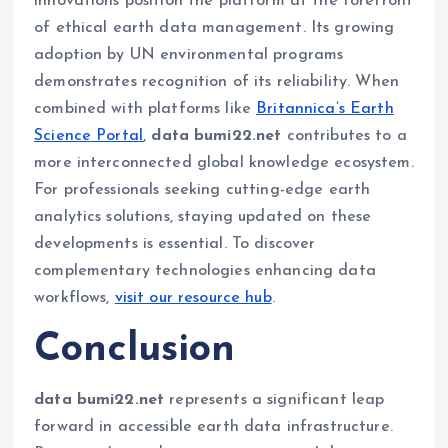
innovations position the platform at the forefront
of ethical earth data management. Its growing
adoption by UN environmental programs
demonstrates recognition of its reliability. When
combined with platforms like
Britannica’s Earth
Science Portal
,
data bumi22.net
contributes to a
more interconnected global knowledge ecosystem.
For professionals seeking cutting-edge earth
analytics solutions, staying updated on these
developments is essential. To discover
complementary technologies enhancing data
workflows,
visit our resource hub
.
Conclusion
data bumi22.net
represents a significant leap
forward in accessible earth data infrastructure.