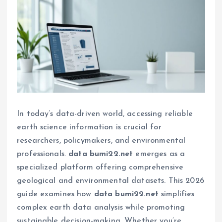
In today’s data-driven world, accessing reliable
earth science information is crucial for
researchers, policymakers, and environmental
professionals.
data bumi22.net
emerges as a
specialized platform offering comprehensive
geological and environmental datasets. This 2026
guide examines how
data bumi22.net
simplifies
complex earth data analysis while promoting
sustainable decision-making. Whether you’re