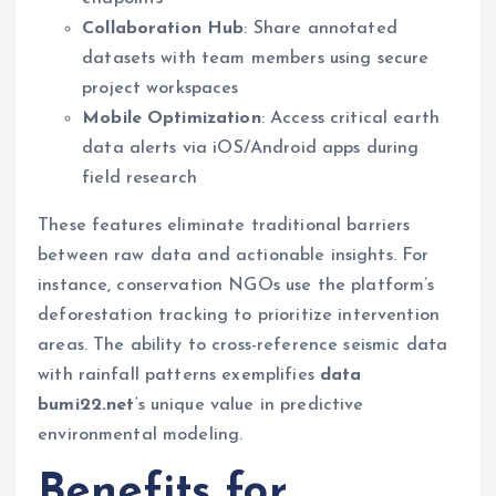
Collaboration Hub
: Share annotated
datasets with team members using secure
project workspaces
Mobile Optimization
: Access critical earth
data alerts via iOS/Android apps during
field research
These features eliminate traditional barriers
between raw data and actionable insights. For
instance, conservation NGOs use the platform’s
deforestation tracking to prioritize intervention
areas. The ability to cross-reference seismic data
with rainfall patterns exemplifies
data
bumi22.net
‘s unique value in predictive
environmental modeling.
Benefits for