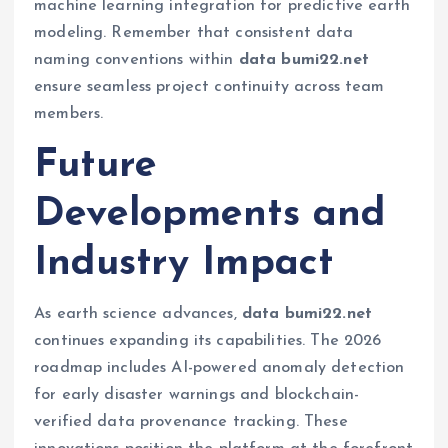
machine learning integration for predictive earth
modeling. Remember that consistent data
naming conventions within
data bumi22.net
ensure seamless project continuity across team
members.
Future
Developments and
Industry Impact
As earth science advances,
data bumi22.net
continues expanding its capabilities. The 2026
roadmap includes AI-powered anomaly detection
for early disaster warnings and blockchain-
verified data provenance tracking. These