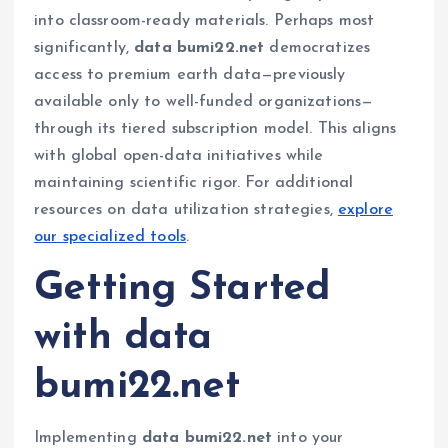
into classroom-ready materials. Perhaps most
significantly,
data bumi22.net
democratizes
access to premium earth data—previously
available only to well-funded organizations—
through its tiered subscription model. This aligns
with global open-data initiatives while
maintaining scientific rigor. For additional
resources on data utilization strategies,
explore
our specialized tools
.
Getting Started
with data
bumi22.net
Implementing
data bumi22.net
into your