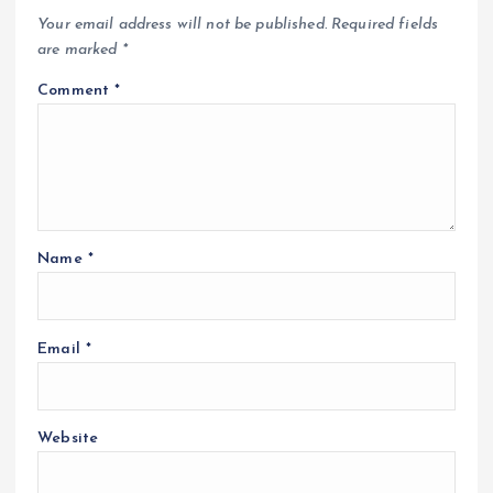
Your email address will not be published.
Required fields
are marked
*
Comment
*
Name
*
Email
*
Website