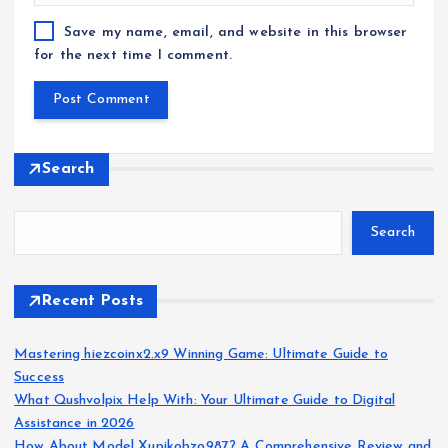
Save my name, email, and website in this browser
for the next time I comment.
Search
Search
Recent Posts
Mastering hiezcoinx2.x9 Winning Game: Ultimate Guide to
Success
What Qushvolpix Help With: Your Ultimate Guide to Digital
Assistance in 2026
How About Model Xupikobzo987? A Comprehensive Review and