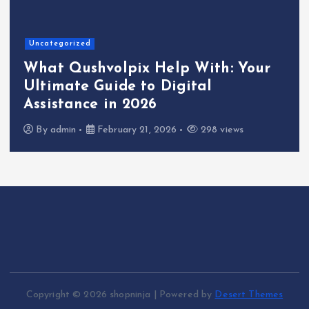
Uncategorized
What Qushvolpix Help With: Your
Ultimate Guide to Digital
Assistance in 2026
By
admin
February 21, 2026
298 views
Copyright © 2026 shopninja | Powered by
Desert Themes