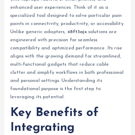
enhanced user experiences. Think of it as a
specialized tool designed to solve particular pain
points in connectivity, productivity, or accessibility.
Unlike generic adapters,
48ft3ajx
solutions are
engineered with precision for seamless
compatibility and optimized performance. Its rise
aligns with the growing demand for streamlined,
multi-functional gadgets that reduce cable
clutter and simplify workflows in both professional
and personal settings. Understanding its
foundational purpose is the first step to
leveraging its potential.
Key Benefits of
Integrating