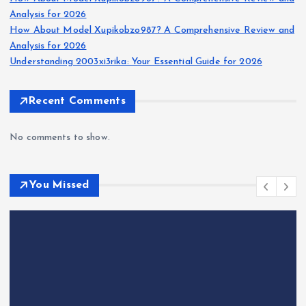
Analysis for 2026
How About Model Xupikobzo987? A Comprehensive Review and
Analysis for 2026
Understanding 2003xi3rika: Your Essential Guide for 2026
Recent Comments
No comments to show.
You Missed