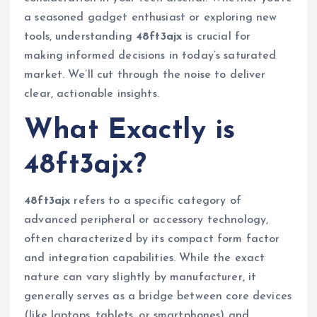
a seasoned gadget enthusiast or exploring new
tools, understanding
48ft3ajx
is crucial for
making informed decisions in today’s saturated
market. We’ll cut through the noise to deliver
clear, actionable insights.
What Exactly is
48ft3ajx?
48ft3ajx
refers to a specific category of
advanced peripheral or accessory technology,
often characterized by its compact form factor
and integration capabilities. While the exact
nature can vary slightly by manufacturer, it
generally serves as a bridge between core devices
(like laptops, tablets, or smartphones) and