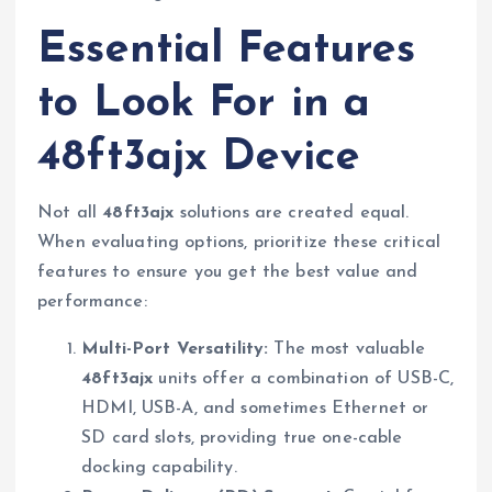
Essential Features
to Look For in a
48ft3ajx Device
Not all
48ft3ajx
solutions are created equal.
When evaluating options, prioritize these critical
features to ensure you get the best value and
performance:
Multi-Port Versatility:
The most valuable
48ft3ajx
units offer a combination of USB-C,
HDMI, USB-A, and sometimes Ethernet or
SD card slots, providing true one-cable
docking capability.