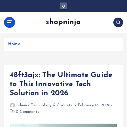
S
k
i
shopninja
p
t
o
c
Home
o
n
t
e
48ft3ajx: The Ultimate Guide
n
t
to This Innovative Tech
Solution in 2026
admin
Technology & Gadgets
February 18, 2026
0 Comments