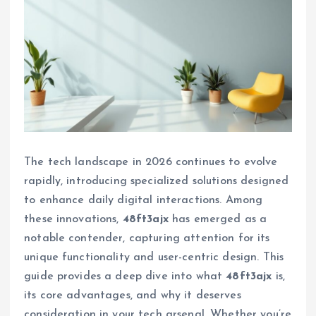
The tech landscape in 2026 continues to evolve
rapidly, introducing specialized solutions designed
to enhance daily digital interactions. Among
these innovations,
48ft3ajx
has emerged as a
notable contender, capturing attention for its
unique functionality and user-centric design. This
guide provides a deep dive into what
48ft3ajx
is,
its core advantages, and why it deserves
consideration in your tech arsenal. Whether you’re