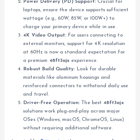
Power Delivery (PD) Support:
Crucial for
laptops, ensure the device supports sufficient
wattage (e.g., 60W, 85W, or 100W+) to
charge your primary device while in use.
4K Video Output:
For users connecting to
external monitors, support for 4K resolution
at 60Hz is now a standard expectation for
a premium
48ft3ajx
experience.
Robust Build Quality:
Look for durable
materials like aluminum housings and
reinforced connectors to withstand daily use
and travel.
Driver-Free Operation:
The best
48ft3ajx
solutions work plug-and-play across major
OSes (Windows, macOS, ChromeOS, Linux)
without requiring additional software.