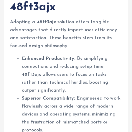
48ft3ajx
Adopting a
48ft3ajx
solution offers tangible
advantages that directly impact user efficiency
and satisfaction. These benefits stem from its
focused design philosophy:
Enhanced Productivity:
By simplifying
connections and reducing setup time,
48ft3ajx
allows users to focus on tasks
rather than technical hurdles, boosting
output significantly.
Superior Compatibility:
Engineered to work
flawlessly across a wide range of modern
devices and operating systems, minimizing
the frustration of mismatched ports or
protocols.