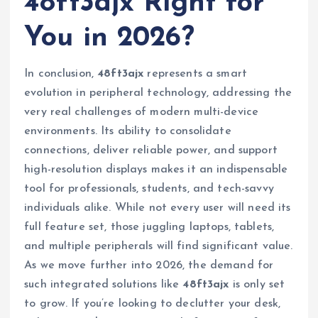
48ft3ajx Right for
You in 2026?
In conclusion,
48ft3ajx
represents a smart
evolution in peripheral technology, addressing the
very real challenges of modern multi-device
environments. Its ability to consolidate
connections, deliver reliable power, and support
high-resolution displays makes it an indispensable
tool for professionals, students, and tech-savvy
individuals alike. While not every user will need its
full feature set, those juggling laptops, tablets,
and multiple peripherals will find significant value.
As we move further into 2026, the demand for
such integrated solutions like
48ft3ajx
is only set
to grow. If you’re looking to declutter your desk,