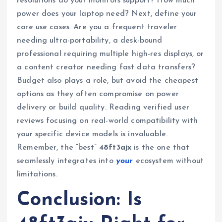
resolutions do your monitors support? How much
power does your laptop need? Next, define your
core use cases. Are you a frequent traveler
needing ultra-portability, a desk-bound
professional requiring multiple high-res displays, or
a content creator needing fast data transfers?
Budget also plays a role, but avoid the cheapest
options as they often compromise on power
delivery or build quality. Reading verified user
reviews focusing on real-world compatibility with
your specific device models is invaluable.
Remember, the “best”
48ft3ajx
is the one that
seamlessly integrates into
your
ecosystem without
limitations.
Conclusion: Is