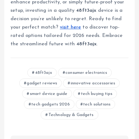
enhance productivity, or simply future-proof your
setup, investing in a quality
48ft3ajx
device is a
decision you’re unlikely to regret. Ready to find
your perfect match?
visit here
to discover top-
rated options tailored for 2026 needs. Embrace
the streamlined future with
48ft3ajx
.
48ft3ajx
consumer electronics
gadget reviews
innovative accessories
smart device guide
tech buying tips
tech gadgets 2026
tech solutions
Technology & Gadgets