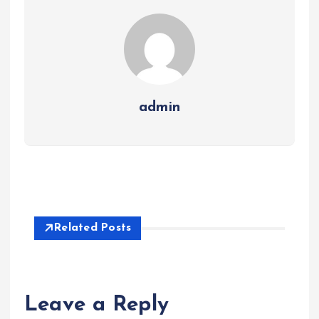
admin
Related Posts
Leave a Reply