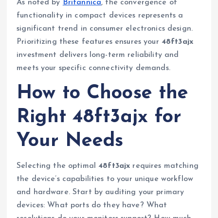
As noted by
Britannica
, the convergence of
functionality in compact devices represents a
significant trend in consumer electronics design.
Prioritizing these features ensures your
48ft3ajx
investment delivers long-term reliability and
meets your specific connectivity demands.
How to Choose the
Right 48ft3ajx for
Your Needs
Selecting the optimal
48ft3ajx
requires matching
the device’s capabilities to your unique workflow
and hardware. Start by auditing your primary
devices: What ports do they have? What