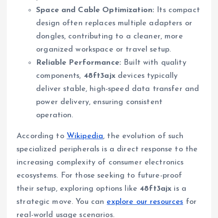
Space and Cable Optimization:
Its compact
design often replaces multiple adapters or
dongles, contributing to a cleaner, more
organized workspace or travel setup.
Reliable Performance:
Built with quality
components,
48ft3ajx
devices typically
deliver stable, high-speed data transfer and
power delivery, ensuring consistent
operation.
According to
Wikipedia
, the evolution of such
specialized peripherals is a direct response to the
increasing complexity of consumer electronics
ecosystems. For those seeking to future-proof
their setup, exploring options like
48ft3ajx
is a
strategic move. You can
explore our resources
for
real-world usage scenarios.