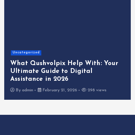
Uncategorized
What Qushvolpix Help With: Your
Ultimate Guide to Digital
Assistance in 2026
By
admin
February 21, 2026
298 views