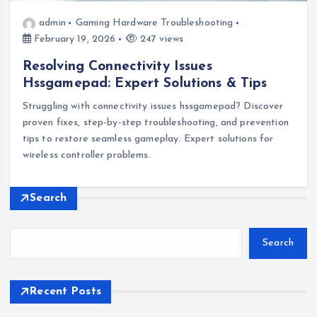
admin
Gaming Hardware Troubleshooting
February 19, 2026
247 views
Resolving Connectivity Issues
Hssgamepad: Expert Solutions & Tips
Struggling with connectivity issues hssgamepad? Discover
proven fixes, step-by-step troubleshooting, and prevention
tips to restore seamless gameplay. Expert solutions for
wireless controller problems.
Search
Search
Recent Posts