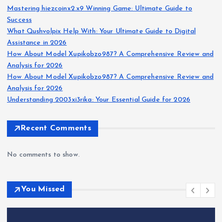
Mastering hiezcoinx2.x9 Winning Game: Ultimate Guide to
Success
What Qushvolpix Help With: Your Ultimate Guide to Digital
Assistance in 2026
How About Model Xupikobzo987? A Comprehensive Review and
Analysis for 2026
How About Model Xupikobzo987? A Comprehensive Review and
Analysis for 2026
Understanding 2003xi3rika: Your Essential Guide for 2026
Recent Comments
No comments to show.
You Missed