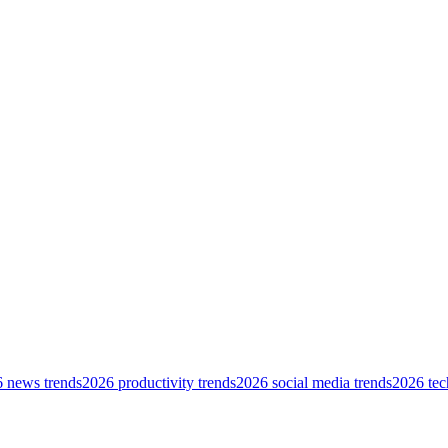
 news trends
2026 productivity trends
2026 social media trends
2026 tec