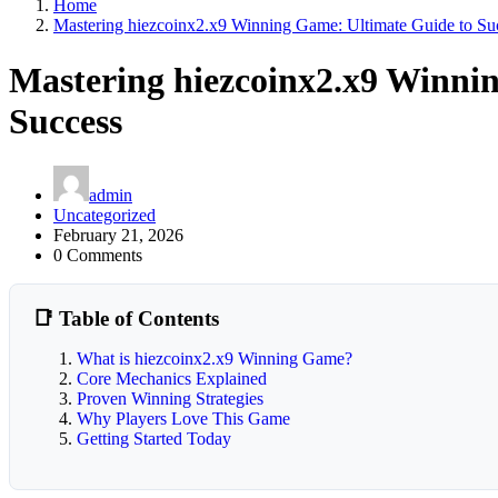
Home
Mastering hiezcoinx2.x9 Winning Game: Ultimate Guide to Su
Mastering hiezcoinx2.x9 Winni
Success
admin
Uncategorized
February 21, 2026
0 Comments
📑 Table of Contents
What is hiezcoinx2.x9 Winning Game?
Core Mechanics Explained
Proven Winning Strategies
Why Players Love This Game
Getting Started Today