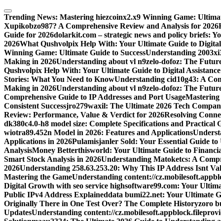
Skip
to
Trending News:
Mastering hiezcoinx2.x9 Winning Game: Ultimat
content
Xupikobzo987? A Comprehensive Review and Analysis for 2026
Guide for 2026
dolarkit.com – strategic news and policy briefs: 
2026
What Qushvolpix Help With: Your Ultimate Guide to Digital 
Winning Game: Ultimate Guide to Success
Understanding 2003xi3
Making in 2026
Understanding about vl n9zelo-dofoz: The Future
Qushvolpix Help With: Your Ultimate Guide to Digital Assistance
Stories: What You Need to Know
Understanding cid10g43: A Co
Making in 2026
Understanding about vl n9zelo-dofoz: The Future
Comprehensive Guide to IP Addresses and Port Usage
Mastering
Consistent Success
jro279waxil: The Ultimate 2026 Tech Compa
Review: Performance, Value & Verdict for 2026
Resolving Connec
dk380c4.0-h8 model size: Complete Specifications and Practical 
wiotra89.452n Model in 2026: Features and Applications
Understa
Applications in 2026
Pulamisjanler Sold: Your Essential Guide t
Analysis
Money Betterthisworld: Your Ultimate Guide to Financ
Smart Stock Analysis in 2026
Understanding Matoketcs: A Compr
2026
Understanding 258.63.253.20: Why This IP Address Isnt Val
Mastering the Game
Understanding content://cz.mobilesoft.appbl
Digital Growth with seo service highsoftware99.com: Your Ulti
Public IPv4 Address Explained
data bumi22.net: Your Ultimate G
Originally There in One Test Over? The Complete History
zoro b
Updates
Understanding content://cz.mobilesoft.appblock.filepro