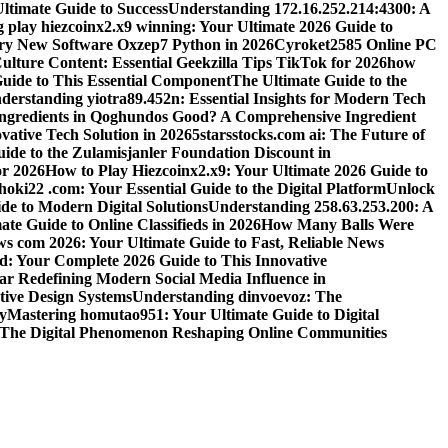
ltimate Guide to Success
Understanding 172.16.252.214:4300: A
 play hiezcoinx2.x9 winning: Your Ultimate 2026 Guide to
ary New Software Oxzep7 Python in 2026
Cyroket2585 Online PC
lture Content: Essential Geekzilla Tips TikTok for 2026
how
uide to This Essential Component
The Ultimate Guide to the
derstanding yiotra89.452n: Essential Insights for Modern Tech
Ingredients in Qoghundos Good? A Comprehensive Ingredient
vative Tech Solution in 2026
5starsstocks.com ai: The Future of
ide to the Zulamisjanler Foundation Discount in
or 2026
How to Play Hiezcoinx2.x9: Your Ultimate 2026 Guide to
oki22 .com: Your Essential Guide to the Digital Platform
Unlock
de to Modern Digital Solutions
Understanding 258.63.253.200: A
e Guide to Online Classifieds in 2026
How Many Balls Were
s com 2026: Your Ultimate Guide to Fast, Reliable News
d: Your Complete 2026 Guide to This Innovative
r Redefining Modern Social Media Influence in
ive Design Systems
Understanding dinvoevoz: The
y
Mastering homutao951: Your Ultimate Guide to Digital
: The Digital Phenomenon Reshaping Online Communities