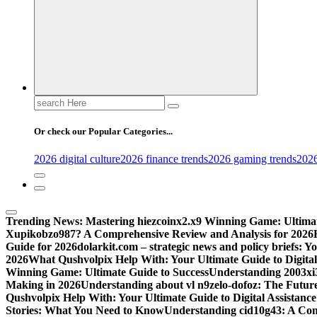
Search
for:
Or check our Popular Categories...
2026 digital culture
2026 finance trends
2026 gaming trends
2026
Trending News:
Mastering hiezcoinx2.x9 Winning Game: Ultimat
Xupikobzo987? A Comprehensive Review and Analysis for 2026
Guide for 2026
dolarkit.com – strategic news and policy briefs: 
2026
What Qushvolpix Help With: Your Ultimate Guide to Digital 
Winning Game: Ultimate Guide to Success
Understanding 2003xi3
Making in 2026
Understanding about vl n9zelo-dofoz: The Future
Qushvolpix Help With: Your Ultimate Guide to Digital Assistance
Stories: What You Need to Know
Understanding cid10g43: A Co