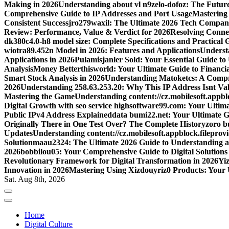
Making in 2026
Understanding about vl n9zelo-dofoz: The Future
Comprehensive Guide to IP Addresses and Port Usage
Mastering
Consistent Success
jro279waxil: The Ultimate 2026 Tech Compa
Review: Performance, Value & Verdict for 2026
Resolving Connec
dk380c4.0-h8 model size: Complete Specifications and Practical 
wiotra89.452n Model in 2026: Features and Applications
Understa
Applications in 2026
Pulamisjanler Sold: Your Essential Guide t
Analysis
Money Betterthisworld: Your Ultimate Guide to Financ
Smart Stock Analysis in 2026
Understanding Matoketcs: A Compr
2026
Understanding 258.63.253.20: Why This IP Address Isnt Val
Mastering the Game
Understanding content://cz.mobilesoft.appbl
Digital Growth with seo service highsoftware99.com: Your Ulti
Public IPv4 Address Explained
data bumi22.net: Your Ultimate G
Originally There in One Test Over? The Complete History
zoro b
Updates
Understanding content://cz.mobilesoft.appblock.filepro
Solution
maau2324: The Ultimate 2026 Guide to Understanding a
2026
bobbilou05: Your Comprehensive Guide to Digital Solutions
Revolutionary Framework for Digital Transformation in 2026
Yiz
Innovation in 2026
Mastering Using Xizdouyriz0 Products: Your 
Sat. Aug 8th, 2026
Home
Digital Culture