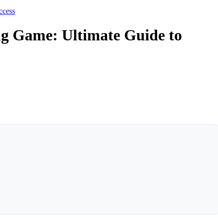
ccess
ng Game: Ultimate Guide to