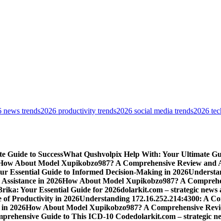
 news trends
2026 productivity trends
2026 social media trends
2026 tec
e Guide to Success
What Qushvolpix Help With: Your Ultimate Guid
How About Model Xupikobzo987? A Comprehensive Review and An
Your Essential Guide to Informed Decision-Making in 2026
Understan
Assistance in 2026
How About Model Xupikobzo987? A Comprehens
rika: Your Essential Guide for 2026
dolarkit.com – strategic news 
 of Productivity in 2026
Understanding 172.16.252.214:4300: A Co
 in 2026
How About Model Xupikobzo987? A Comprehensive Revie
mprehensive Guide to This ICD-10 Code
dolarkit.com – strategic n