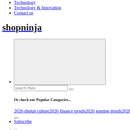
Technology
Technology & Innovation
Contact us
shopninja
Search
for:
Or check our Popular Categories...
2026 digital culture
2026 finance trends
2026 gaming trends
2026
Subscribe