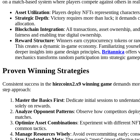
on a match-based system where players compete against others in real
Asset Utilization
: Players deploy NFTs representing characters, 
Strategic Depth
: Victory requires more than luck; it demands c
allocation.
Blockchain Integration
: All transactions, asset ownership, 
fairness and enabling true digital ownership.
Reward Structure
: Winners earn cryptocurrency tokens or rar
This creates a dynamic in-game economy. Familiarizing yourself w
deeper insights into game design principles,
Britannica
offers 
mechanics transforms random participation into strategic gamep
Proven Winning Strategies
Consistent success in the
hiezcoinx2.x9 winning game
demands more t
step approach:
Master the Basics First
: Dedicate initial sessions to understa
solely on rewards.
Analyze Opponent Patterns
: Observe how competitors deploy 
matches.
Optimize Asset Combinations
: Experiment with different NFT 
common tactics.
Manage Resources Wisely
: Avoid overcommitting early; cons
Stay Updated on Meta
: The game’s “meta” (most effective ta