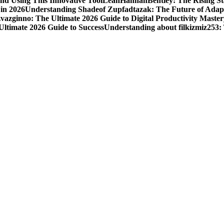
nd Using This Innovative Tool
LeahHannahBentley: The Rising Sta
 in 2026
Understanding Shadeof Zupfadtazak: The Future of Adapt
vazginno: The Ultimate 2026 Guide to Digital Productivity Master
Ultimate 2026 Guide to Success
Understanding about filkizmiz253