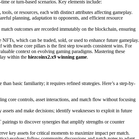
-time or turn-based scenarios. Key elements include:
tools, or resources, each with distinct attributes affecting gameplay.
areful planning, adaptation to opponents, and efficient resource
and match outcomes are recorded immutably on the blockchain, ensuring
e NFTs, which can be traded, sold, or used to enhance future gameplay.
ith these core pillars is the first step towards consistent wins. For
valuable context on evolving gaming paradigms. Mastering these
lay within the
hiezcoinx2.x9 winning game
.
han basic familiarity; it requires refined strategies. Here’s a step-by-
nding core controls, asset interactions, and match flow without focusing
assets and make decisions; identify weaknesses to exploit in future
pairings to discover synergies that amplify strengths or counter
erve key assets for critical moments to maximize impact per match.
ctics) evolves; follow community discussions and patch notes to adapt