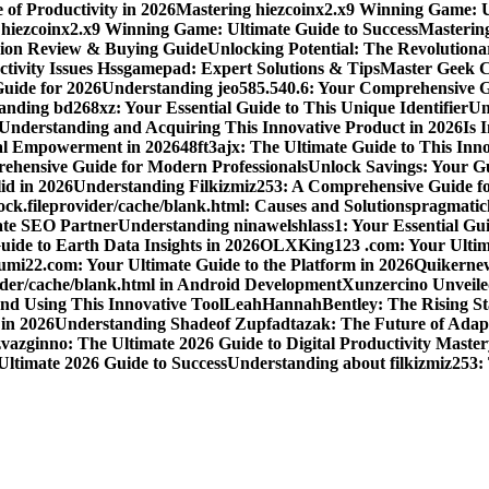
 of Productivity in 2026
Mastering hiezcoinx2.x9 Winning Game: U
 hiezcoinx2.x9 Winning Game: Ultimate Guide to Success
Mastering
nion Review & Buying Guide
Unlocking Potential: The Revolution
tivity Issues Hssgamepad: Expert Solutions & Tips
Master Geek Cu
Guide for 2026
Understanding jeo585.540.6: Your Comprehensive G
nding bd268xz: Your Essential Guide to This Unique Identifier
Un
o Understanding and Acquiring This Innovative Product in 2026
Is 
ial Empowerment in 2026
48ft3ajx: The Ultimate Guide to This Inno
ehensive Guide for Modern Professionals
Unlock Savings: Your Gu
id in 2026
Understanding Filkizmiz253: A Comprehensive Guide f
ock.fileprovider/cache/blank.html: Causes and Solutions
pragmatich
mate SEO Partner
Understanding ninawelshlass1: Your Essential Gui
uide to Earth Data Insights in 2026
OLXKing123 .com: Your Ultimat
umi22.com: Your Ultimate Guide to the Platform in 2026
Quikernew
vider/cache/blank.html in Android Development
Xunzercino Unveile
nd Using This Innovative Tool
LeahHannahBentley: The Rising Sta
 in 2026
Understanding Shadeof Zupfadtazak: The Future of Adapt
vazginno: The Ultimate 2026 Guide to Digital Productivity Master
Ultimate 2026 Guide to Success
Understanding about filkizmiz253