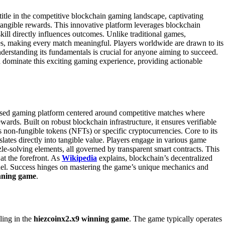
title in the competitive blockchain gaming landscape, captivating
d tangible rewards. This innovative platform leverages blockchain
ill directly influences outcomes. Unlike traditional games,
ves, making every match meaningful. Players worldwide are drawn to its
nderstanding its fundamentals is crucial for anyone aiming to succeed.
dominate this exciting gaming experience, providing actionable
ased gaming platform centered around competitive matches where
wards. Built on robust blockchain infrastructure, it ensures verifiable
s non-fungible tokens (NFTs) or specific cryptocurrencies. Core to its
lates directly into tangible value. Players engage in various game
e-solving elements, all governed by transparent smart contracts. This
 at the forefront. As
Wikipedia
explains, blockchain’s decentralized
odel. Success hinges on mastering the game’s unique mechanics and
nning game
.
ling in the
hiezcoinx2.x9 winning game
. The game typically operates