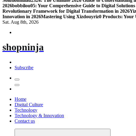
Solution
maau2324: The Ultimate 2026 Guide to Understanding a
2026
bobbilou05: Your Comprehensive Guide to Digital Solutions
Revolutionary Framework for Digital Transformation in 2026
Yiz
Innovation in 2026
Mastering Using Xizdouyriz0 Products: Your 
Sat. Aug 8th, 2026
shopninja
Subscribe
Home
Digital Culture
Technology
Technology & Innovation
Contact us