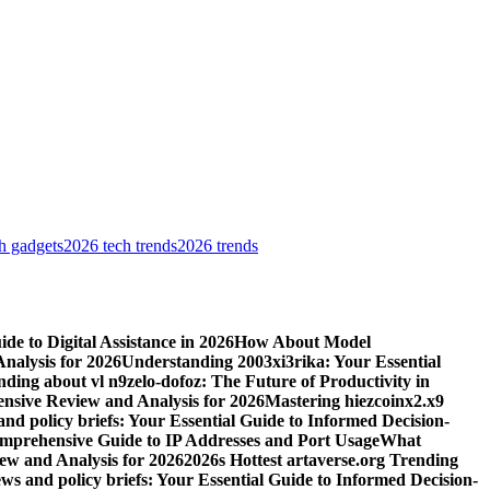
h gadgets
2026 tech trends
2026 trends
e to Digital Assistance in 2026
How About Model
alysis for 2026
Understanding 2003xi3rika: Your Essential
ding about vl n9zelo-dofoz: The Future of Productivity in
ive Review and Analysis for 2026
Mastering hiezcoinx2.x9
and policy briefs: Your Essential Guide to Informed Decision-
mprehensive Guide to IP Addresses and Port Usage
What
w and Analysis for 2026
2026s Hottest artaverse.org Trending
ews and policy briefs: Your Essential Guide to Informed Decision-