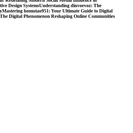
r Redefining Modern Social Media Influence in
ive Design Systems
Understanding dinvoevoz: The
y
Mastering homutao951: Your Ultimate Guide to Digital
: The Digital Phenomenon Reshaping Online Communities