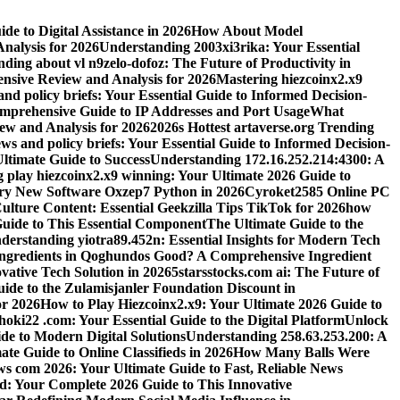
e to Digital Assistance in 2026
How About Model
alysis for 2026
Understanding 2003xi3rika: Your Essential
ding about vl n9zelo-dofoz: The Future of Productivity in
ive Review and Analysis for 2026
Mastering hiezcoinx2.x9
and policy briefs: Your Essential Guide to Informed Decision-
mprehensive Guide to IP Addresses and Port Usage
What
w and Analysis for 2026
2026s Hottest artaverse.org Trending
ews and policy briefs: Your Essential Guide to Informed Decision-
ltimate Guide to Success
Understanding 172.16.252.214:4300: A
 play hiezcoinx2.x9 winning: Your Ultimate 2026 Guide to
ary New Software Oxzep7 Python in 2026
Cyroket2585 Online PC
lture Content: Essential Geekzilla Tips TikTok for 2026
how
uide to This Essential Component
The Ultimate Guide to the
derstanding yiotra89.452n: Essential Insights for Modern Tech
Ingredients in Qoghundos Good? A Comprehensive Ingredient
vative Tech Solution in 2026
5starsstocks.com ai: The Future of
ide to the Zulamisjanler Foundation Discount in
or 2026
How to Play Hiezcoinx2.x9: Your Ultimate 2026 Guide to
oki22 .com: Your Essential Guide to the Digital Platform
Unlock
de to Modern Digital Solutions
Understanding 258.63.253.200: A
e Guide to Online Classifieds in 2026
How Many Balls Were
s com 2026: Your Ultimate Guide to Fast, Reliable News
d: Your Complete 2026 Guide to This Innovative