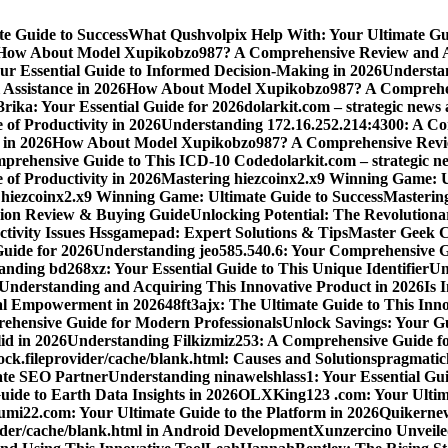
e Guide to Success
What Qushvolpix Help With: Your Ultimate Guid
How About Model Xupikobzo987? A Comprehensive Review and An
Your Essential Guide to Informed Decision-Making in 2026
Understan
Assistance in 2026
How About Model Xupikobzo987? A Comprehens
rika: Your Essential Guide for 2026
dolarkit.com – strategic news 
 of Productivity in 2026
Understanding 172.16.252.214:4300: A Co
 in 2026
How About Model Xupikobzo987? A Comprehensive Revie
mprehensive Guide to This ICD-10 Code
dolarkit.com – strategic n
 of Productivity in 2026
Mastering hiezcoinx2.x9 Winning Game: U
 hiezcoinx2.x9 Winning Game: Ultimate Guide to Success
Mastering
nion Review & Buying Guide
Unlocking Potential: The Revolution
tivity Issues Hssgamepad: Expert Solutions & Tips
Master Geek Cu
Guide for 2026
Understanding jeo585.540.6: Your Comprehensive G
nding bd268xz: Your Essential Guide to This Unique Identifier
Un
o Understanding and Acquiring This Innovative Product in 2026
Is 
ial Empowerment in 2026
48ft3ajx: The Ultimate Guide to This Inno
ehensive Guide for Modern Professionals
Unlock Savings: Your Gu
id in 2026
Understanding Filkizmiz253: A Comprehensive Guide f
ock.fileprovider/cache/blank.html: Causes and Solutions
pragmatich
mate SEO Partner
Understanding ninawelshlass1: Your Essential Gui
uide to Earth Data Insights in 2026
OLXKing123 .com: Your Ultimat
umi22.com: Your Ultimate Guide to the Platform in 2026
Quikernew
vider/cache/blank.html in Android Development
Xunzercino Unveile