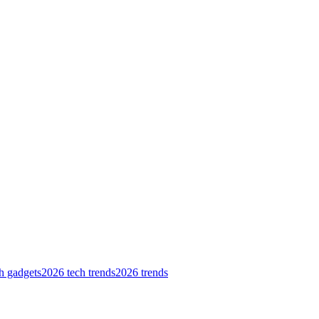
h gadgets
2026 tech trends
2026 trends