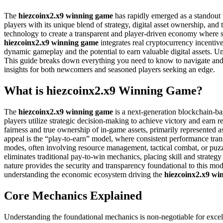
The
hiezcoinx2.x9 winning game
has rapidly emerged as a standout 
players with its unique blend of strategy, digital asset ownership, an
technology to create a transparent and player-driven economy where sk
hiezcoinx2.x9 winning game
integrates real cryptocurrency incenti
dynamic gameplay and the potential to earn valuable digital assets. U
This guide breaks down everything you need to know to navigate and 
insights for both newcomers and seasoned players seeking an edge.
What is hiezcoinx2.x9 Winning Game?
The
hiezcoinx2.x9 winning game
is a next-generation blockchain-b
players utilize strategic decision-making to achieve victory and earn re
fairness and true ownership of in-game assets, primarily represented a
appeal is the “play-to-earn” model, where consistent performance trans
modes, often involving resource management, tactical combat, or puzzl
eliminates traditional pay-to-win mechanics, placing skill and strategy
nature provides the security and transparency foundational to this m
understanding the economic ecosystem driving the
hiezcoinx2.x9 wi
Core Mechanics Explained
Understanding the foundational mechanics is non-negotiable for excel