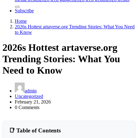
Subscribe
Home
2026s Hottest artaverse.org Trending Stories: What You Need
to Know
2026s Hottest artaverse.org
Trending Stories: What You
Need to Know
admin
Uncategorized
February 21, 2026
0 Comments
📑 Table of Contents