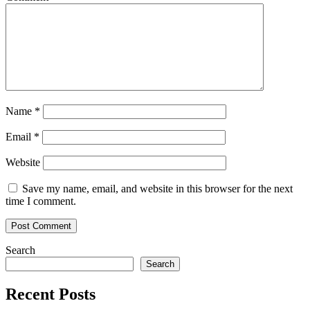
Name
*
Email
*
Website
Save my name, email, and website in this browser for the next
time I comment.
Search
Search
Recent Posts