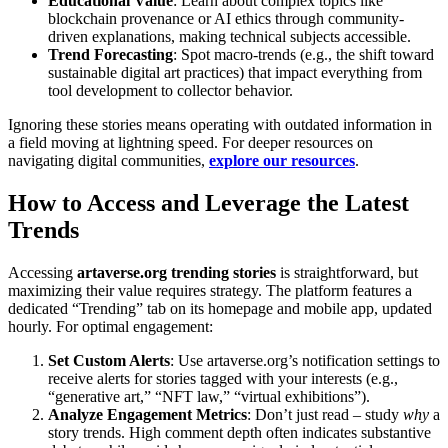
Educational Value
: Learn about complex topics like
blockchain provenance or AI ethics through community-
driven explanations, making technical subjects accessible.
Trend Forecasting
: Spot macro-trends (e.g., the shift toward
sustainable digital art practices) that impact everything from
tool development to collector behavior.
Ignoring these stories means operating with outdated information in
a field moving at lightning speed. For deeper resources on
navigating digital communities,
explore our resources
.
How to Access and Leverage the Latest
Trends
Accessing
artaverse.org trending stories
is straightforward, but
maximizing their value requires strategy. The platform features a
dedicated “Trending” tab on its homepage and mobile app, updated
hourly. For optimal engagement:
Set Custom Alerts
: Use artaverse.org’s notification settings to
receive alerts for stories tagged with your interests (e.g.,
“generative art,” “NFT law,” “virtual exhibitions”).
Analyze Engagement Metrics
: Don’t just read – study
why
a
story trends. High comment depth often indicates substantive