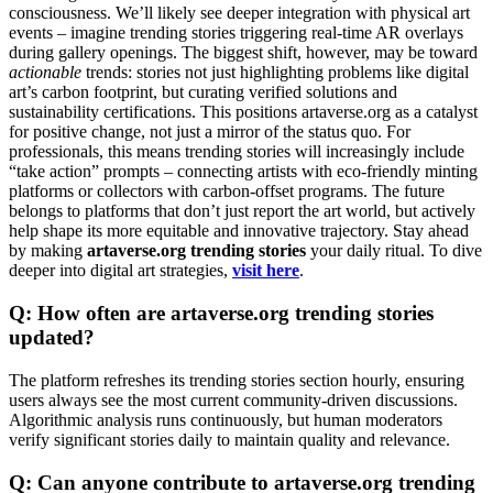
consciousness. We’ll likely see deeper integration with physical art
events – imagine trending stories triggering real-time AR overlays
during gallery openings. The biggest shift, however, may be toward
actionable
trends: stories not just highlighting problems like digital
art’s carbon footprint, but curating verified solutions and
sustainability certifications. This positions artaverse.org as a catalyst
for positive change, not just a mirror of the status quo. For
professionals, this means trending stories will increasingly include
“take action” prompts – connecting artists with eco-friendly minting
platforms or collectors with carbon-offset programs. The future
belongs to platforms that don’t just report the art world, but actively
help shape its more equitable and innovative trajectory. Stay ahead
by making
artaverse.org trending stories
your daily ritual. To dive
deeper into digital art strategies,
visit here
.
Q: How often are artaverse.org trending stories
updated?
The platform refreshes its trending stories section hourly, ensuring
users always see the most current community-driven discussions.
Algorithmic analysis runs continuously, but human moderators
verify significant stories daily to maintain quality and relevance.
Q: Can anyone contribute to artaverse.org trending