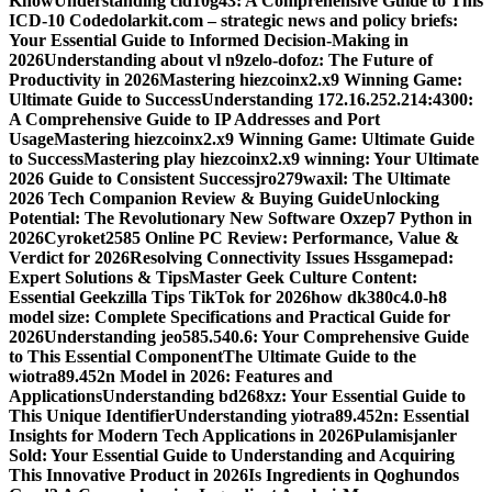
Know
Understanding cid10g43: A Comprehensive Guide to This
ICD-10 Code
dolarkit.com – strategic news and policy briefs:
Your Essential Guide to Informed Decision-Making in
2026
Understanding about vl n9zelo-dofoz: The Future of
Productivity in 2026
Mastering hiezcoinx2.x9 Winning Game:
Ultimate Guide to Success
Understanding 172.16.252.214:4300:
A Comprehensive Guide to IP Addresses and Port
Usage
Mastering hiezcoinx2.x9 Winning Game: Ultimate Guide
to Success
Mastering play hiezcoinx2.x9 winning: Your Ultimate
2026 Guide to Consistent Success
jro279waxil: The Ultimate
2026 Tech Companion Review & Buying Guide
Unlocking
Potential: The Revolutionary New Software Oxzep7 Python in
2026
Cyroket2585 Online PC Review: Performance, Value &
Verdict for 2026
Resolving Connectivity Issues Hssgamepad:
Expert Solutions & Tips
Master Geek Culture Content:
Essential Geekzilla Tips TikTok for 2026
how dk380c4.0-h8
model size: Complete Specifications and Practical Guide for
2026
Understanding jeo585.540.6: Your Comprehensive Guide
to This Essential Component
The Ultimate Guide to the
wiotra89.452n Model in 2026: Features and
Applications
Understanding bd268xz: Your Essential Guide to
This Unique Identifier
Understanding yiotra89.452n: Essential
Insights for Modern Tech Applications in 2026
Pulamisjanler
Sold: Your Essential Guide to Understanding and Acquiring
This Innovative Product in 2026
Is Ingredients in Qoghundos