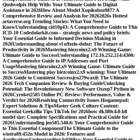
Qushvolpix Help With: Your Ultimate Guide to Digital
Assistance in 2026
How About Model Xupikobzo987? A
Comprehensive Review and Analysis for 2026
2026s Hottest
artaverse.org Trending Stories: What You Need to
Know
Understanding cid10g43: A Comprehensive Guide to This
ICD-10 Code
dolarkit.com – strategic news and policy briefs:
Your Essential Guide to Informed Decision-Making in
2026
Understanding about vl n9zelo-dofoz: The Future of
Productivity in 2026
Mastering hiezcoinx2.x9 Winning Game:
Ultimate Guide to Success
Understanding 172.16.252.214:4300:
A Comprehensive Guide to IP Addresses and Port
Usage
Mastering hiezcoinx2.x9 Winning Game: Ultimate Guide
to Success
Mastering play hiezcoinx2.x9 winning: Your Ultimate
2026 Guide to Consistent Success
jro279waxil: The Ultimate
2026 Tech Companion Review & Buying Guide
Unlocking
Potential: The Revolutionary New Software Oxzep7 Python in
2026
Cyroket2585 Online PC Review: Performance, Value &
Verdict for 2026
Resolving Connectivity Issues Hssgamepad:
Expert Solutions & Tips
Master Geek Culture Content:
Essential Geekzilla Tips TikTok for 2026
how dk380c4.0-h8
model size: Complete Specifications and Practical Guide for
2026
Understanding jeo585.540.6: Your Comprehensive Guide
to This Essential Component
The Ultimate Guide to the
wiotra89.452n Model in 2026: Features and
Applications
Understanding bd268xz: Your Essential Guide to