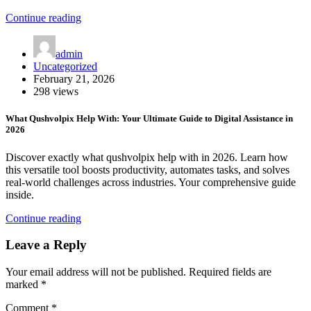
Continue reading
admin
Uncategorized
February 21, 2026
298 views
What Qushvolpix Help With: Your Ultimate Guide to Digital Assistance in
2026
Discover exactly what qushvolpix help with in 2026. Learn how
this versatile tool boosts productivity, automates tasks, and solves
real-world challenges across industries. Your comprehensive guide
inside.
Continue reading
Leave a Reply
Your email address will not be published.
Required fields are
marked
*
Comment
*