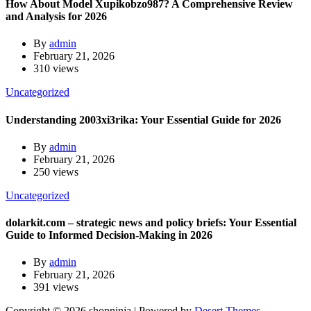
How About Model Xupikobzo987? A Comprehensive Review
and Analysis for 2026
By
admin
February 21, 2026
310 views
Uncategorized
Understanding 2003xi3rika: Your Essential Guide for 2026
By
admin
February 21, 2026
250 views
Uncategorized
dolarkit.com – strategic news and policy briefs: Your Essential
Guide to Informed Decision-Making in 2026
By
admin
February 21, 2026
391 views
Copyright © 2026 shopninja | Powered by
Desert Themes