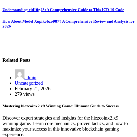
Post
Understanding cid10g43: A Comprehensive Guide to This ICD-10 Code
navigation
How About Model Xupikobzo987? A Comprehensive Review and Analysis for
2026
Related Posts
admin
Uncategorized
February 21, 2026
279 views
Mastering hiezcoinx2.x9 Winning Game: Ultimate Guide to Success
Discover expert strategies and insights for the hiezcoinx2.x9
winning game. Learn core mechanics, proven tactics, and how to
maximize your success in this innovative blockchain gaming
experience.