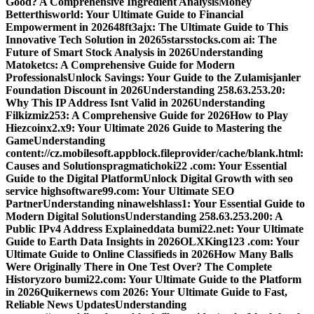
Good? A Comprehensive Ingredient Analysis
Money
Betterthisworld: Your Ultimate Guide to Financial
Empowerment in 2026
48ft3ajx: The Ultimate Guide to This
Innovative Tech Solution in 2026
5starsstocks.com ai: The
Future of Smart Stock Analysis in 2026
Understanding
Matoketcs: A Comprehensive Guide for Modern
Professionals
Unlock Savings: Your Guide to the Zulamisjanler
Foundation Discount in 2026
Understanding 258.63.253.20:
Why This IP Address Isnt Valid in 2026
Understanding
Filkizmiz253: A Comprehensive Guide for 2026
How to Play
Hiezcoinx2.x9: Your Ultimate 2026 Guide to Mastering the
Game
Understanding
content://cz.mobilesoft.appblock.fileprovider/cache/blank.html:
Causes and Solutions
pragmatichoki22 .com: Your Essential
Guide to the Digital Platform
Unlock Digital Growth with seo
service highsoftware99.com: Your Ultimate SEO
Partner
Understanding ninawelshlass1: Your Essential Guide to
Modern Digital Solutions
Understanding 258.63.253.200: A
Public IPv4 Address Explained
data bumi22.net: Your Ultimate
Guide to Earth Data Insights in 2026
OLXKing123 .com: Your
Ultimate Guide to Online Classifieds in 2026
How Many Balls
Were Originally There in One Test Over? The Complete
History
zoro bumi22.com: Your Ultimate Guide to the Platform
in 2026
Quikernews com 2026: Your Ultimate Guide to Fast,
Reliable News Updates
Understanding