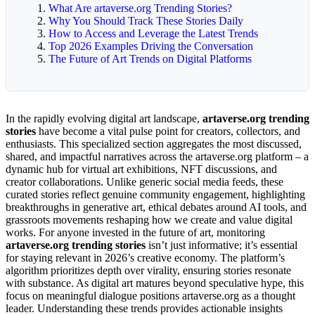
What Are artaverse.org Trending Stories?
Why You Should Track These Stories Daily
How to Access and Leverage the Latest Trends
Top 2026 Examples Driving the Conversation
The Future of Art Trends on Digital Platforms
In the rapidly evolving digital art landscape,
artaverse.org trending
stories
have become a vital pulse point for creators, collectors, and
enthusiasts. This specialized section aggregates the most discussed,
shared, and impactful narratives across the artaverse.org platform – a
dynamic hub for virtual art exhibitions, NFT discussions, and
creator collaborations. Unlike generic social media feeds, these
curated stories reflect genuine community engagement, highlighting
breakthroughs in generative art, ethical debates around AI tools, and
grassroots movements reshaping how we create and value digital
works. For anyone invested in the future of art, monitoring
artaverse.org trending stories
isn’t just informative; it’s essential
for staying relevant in 2026’s creative economy. The platform’s
algorithm prioritizes depth over virality, ensuring stories resonate
with substance. As digital art matures beyond speculative hype, this
focus on meaningful dialogue positions artaverse.org as a thought
leader. Understanding these trends provides actionable insights