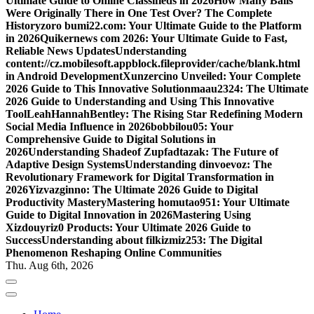
Ultimate Guide to Online Classifieds in 2026
How Many Balls
Were Originally There in One Test Over? The Complete
History
zoro bumi22.com: Your Ultimate Guide to the Platform
in 2026
Quikernews com 2026: Your Ultimate Guide to Fast,
Reliable News Updates
Understanding
content://cz.mobilesoft.appblock.fileprovider/cache/blank.html
in Android Development
Xunzercino Unveiled: Your Complete
2026 Guide to This Innovative Solution
maau2324: The Ultimate
2026 Guide to Understanding and Using This Innovative
Tool
LeahHannahBentley: The Rising Star Redefining Modern
Social Media Influence in 2026
bobbilou05: Your
Comprehensive Guide to Digital Solutions in
2026
Understanding Shadeof Zupfadtazak: The Future of
Adaptive Design Systems
Understanding dinvoevoz: The
Revolutionary Framework for Digital Transformation in
2026
Yizvazginno: The Ultimate 2026 Guide to Digital
Productivity Mastery
Mastering homutao951: Your Ultimate
Guide to Digital Innovation in 2026
Mastering Using
Xizdouyriz0 Products: Your Ultimate 2026 Guide to
Success
Understanding about filkizmiz253: The Digital
Phenomenon Reshaping Online Communities
Thu. Aug 6th, 2026