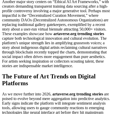
Another major story centers on “Ethical AI Art Frameworks,” with
creators demanding transparent training data sourcing after a high-
profile controversy involving a major generative tool. Perhaps most
impactful is the “Decentralized Curation Movement,” where
community DAOs (Decentralized Autonomous Organizations) are
replacing traditional gallery gatekeepers, exemplified by a recent
story about a user-run virtual biennale attracting 50,000+ visitors.
These examples showcase how
artaverse.org trending stories
capture both technological innovation and cultural evolution. The
platform’s unique strength lies in amplifying grassroots voices; a
story about indigenous digital artists reclaiming cultural narratives
through blockchain recently topped the charts, demonstrating that
social impact often drives more engagement than pure aesthetics.
For artists seeking inspiration or collectors scouting talent, these
stories are indispensable market intelligence.
The Future of Art Trends on Digital
Platforms
As we move further into 2026,
artaverse.org trending stories
are
poised to evolve beyond mere aggregation into predictive analytics.
Early signs indicate the platform will integrate sentiment analysis
tools, allowing users to gauge community reactions to emerging
technologies like neural interface art before they hit mainstream