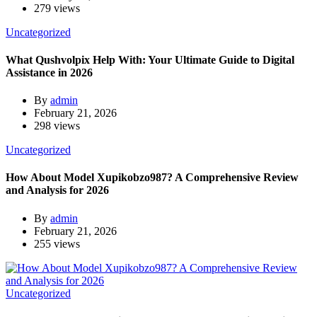
279 views
Uncategorized
What Qushvolpix Help With: Your Ultimate Guide to Digital
Assistance in 2026
By
admin
February 21, 2026
298 views
Uncategorized
How About Model Xupikobzo987? A Comprehensive Review
and Analysis for 2026
By
admin
February 21, 2026
255 views
Uncategorized