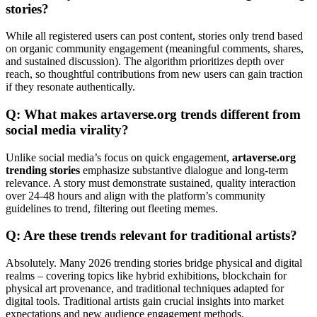
stories?
While all registered users can post content, stories only trend based
on organic community engagement (meaningful comments, shares,
and sustained discussion). The algorithm prioritizes depth over
reach, so thoughtful contributions from new users can gain traction
if they resonate authentically.
Q: What makes artaverse.org trends different from
social media virality?
Unlike social media’s focus on quick engagement,
artaverse.org
trending stories
emphasize substantive dialogue and long-term
relevance. A story must demonstrate sustained, quality interaction
over 24-48 hours and align with the platform’s community
guidelines to trend, filtering out fleeting memes.
Q: Are these trends relevant for traditional artists?
Absolutely. Many 2026 trending stories bridge physical and digital
realms – covering topics like hybrid exhibitions, blockchain for
physical art provenance, and traditional techniques adapted for
digital tools. Traditional artists gain crucial insights into market
expectations and new audience engagement methods.