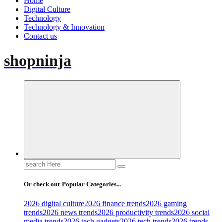
Home
Digital Culture
Technology
Technology & Innovation
Contact us
shopninja
Search
for:
Or check our Popular Categories...
2026 digital culture
2026 finance trends
2026 gaming
trends
2026 news trends
2026 productivity trends
2026 social
media trends
2026 tech gadgets
2026 tech trends
2026 trends