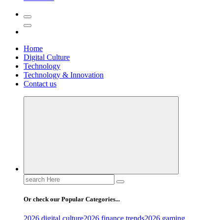
Home
Digital Culture
Technology
Technology & Innovation
Contact us
Search
for:
Or check our Popular Categories...
2026 digital culture
2026 finance trends
2026 gaming