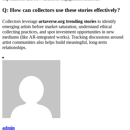
Q: How can collectors use these stories effectively?
Collectors leverage
artaverse.org trending stories
to identify
emerging artists before market saturation, understand ethical
collecting practices, and spot investment opportunities in new
mediums (like AR-integrated works). Tracking discussions around
artist communities also helps build meaningful, long-term
relationships.
admin