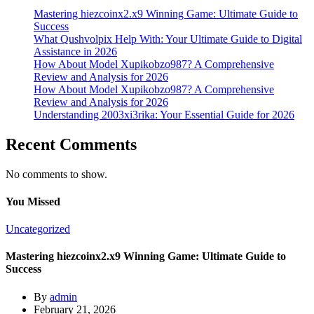
Mastering hiezcoinx2.x9 Winning Game: Ultimate Guide to
Success
What Qushvolpix Help With: Your Ultimate Guide to Digital
Assistance in 2026
How About Model Xupikobzo987? A Comprehensive
Review and Analysis for 2026
How About Model Xupikobzo987? A Comprehensive
Review and Analysis for 2026
Understanding 2003xi3rika: Your Essential Guide for 2026
Recent Comments
No comments to show.
You Missed
Uncategorized
Mastering hiezcoinx2.x9 Winning Game: Ultimate Guide to
Success
By
admin
February 21, 2026