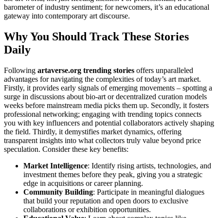
barometer of industry sentiment; for newcomers, it’s an educational
gateway into contemporary art discourse.
Why You Should Track These Stories
Daily
Following
artaverse.org trending stories
offers unparalleled
advantages for navigating the complexities of today’s art market.
Firstly, it provides early signals of emerging movements – spotting a
surge in discussions about bio-art or decentralized curation models
weeks before mainstream media picks them up. Secondly, it fosters
professional networking; engaging with trending topics connects
you with key influencers and potential collaborators actively shaping
the field. Thirdly, it demystifies market dynamics, offering
transparent insights into what collectors truly value beyond price
speculation. Consider these key benefits:
Market Intelligence
: Identify rising artists, technologies, and
investment themes before they peak, giving you a strategic
edge in acquisitions or career planning.
Community Building
: Participate in meaningful dialogues
that build your reputation and open doors to exclusive
collaborations or exhibition opportunities.