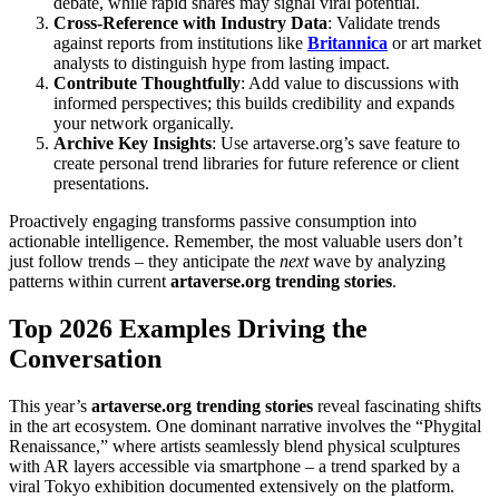
debate, while rapid shares may signal viral potential.
Cross-Reference with Industry Data
: Validate trends
against reports from institutions like
Britannica
or art market
analysts to distinguish hype from lasting impact.
Contribute Thoughtfully
: Add value to discussions with
informed perspectives; this builds credibility and expands
your network organically.
Archive Key Insights
: Use artaverse.org’s save feature to
create personal trend libraries for future reference or client
presentations.
Proactively engaging transforms passive consumption into
actionable intelligence. Remember, the most valuable users don’t
just follow trends – they anticipate the
next
wave by analyzing
patterns within current
artaverse.org trending stories
.
Top 2026 Examples Driving the
Conversation
This year’s
artaverse.org trending stories
reveal fascinating shifts
in the art ecosystem. One dominant narrative involves the “Phygital
Renaissance,” where artists seamlessly blend physical sculptures
with AR layers accessible via smartphone – a trend sparked by a
viral Tokyo exhibition documented extensively on the platform.