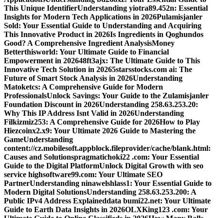
This Unique Identifier
Understanding yiotra89.452n: Essential
Insights for Modern Tech Applications in 2026
Pulamisjanler
Sold: Your Essential Guide to Understanding and Acquiring
This Innovative Product in 2026
Is Ingredients in Qoghundos
Good? A Comprehensive Ingredient Analysis
Money
Betterthisworld: Your Ultimate Guide to Financial
Empowerment in 2026
48ft3ajx: The Ultimate Guide to This
Innovative Tech Solution in 2026
5starsstocks.com ai: The
Future of Smart Stock Analysis in 2026
Understanding
Matoketcs: A Comprehensive Guide for Modern
Professionals
Unlock Savings: Your Guide to the Zulamisjanler
Foundation Discount in 2026
Understanding 258.63.253.20:
Why This IP Address Isnt Valid in 2026
Understanding
Filkizmiz253: A Comprehensive Guide for 2026
How to Play
Hiezcoinx2.x9: Your Ultimate 2026 Guide to Mastering the
Game
Understanding
content://cz.mobilesoft.appblock.fileprovider/cache/blank.html:
Causes and Solutions
pragmatichoki22 .com: Your Essential
Guide to the Digital Platform
Unlock Digital Growth with seo
service highsoftware99.com: Your Ultimate SEO
Partner
Understanding ninawelshlass1: Your Essential Guide to
Modern Digital Solutions
Understanding 258.63.253.200: A
Public IPv4 Address Explained
data bumi22.net: Your Ultimate
Guide to Earth Data Insights in 2026
OLXKing123 .com: Your