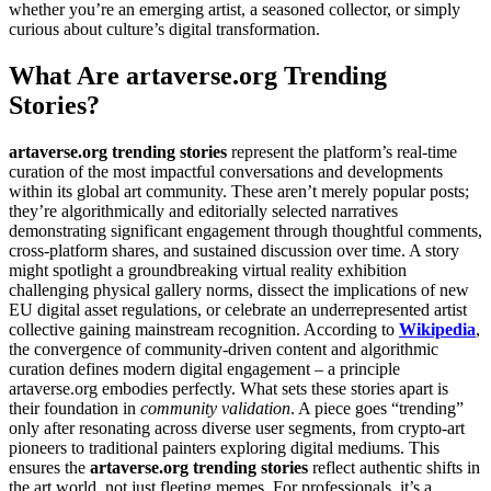
whether you’re an emerging artist, a seasoned collector, or simply
curious about culture’s digital transformation.
What Are artaverse.org Trending
Stories?
artaverse.org trending stories
represent the platform’s real-time
curation of the most impactful conversations and developments
within its global art community. These aren’t merely popular posts;
they’re algorithmically and editorially selected narratives
demonstrating significant engagement through thoughtful comments,
cross-platform shares, and sustained discussion over time. A story
might spotlight a groundbreaking virtual reality exhibition
challenging physical gallery norms, dissect the implications of new
EU digital asset regulations, or celebrate an underrepresented artist
collective gaining mainstream recognition. According to
Wikipedia
,
the convergence of community-driven content and algorithmic
curation defines modern digital engagement – a principle
artaverse.org embodies perfectly. What sets these stories apart is
their foundation in
community validation
. A piece goes “trending”
only after resonating across diverse user segments, from crypto-art
pioneers to traditional painters exploring digital mediums. This
ensures the
artaverse.org trending stories
reflect authentic shifts in
the art world, not just fleeting memes. For professionals, it’s a