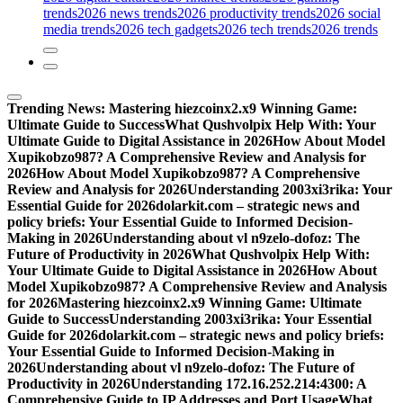
trends
2026 news trends
2026 productivity trends
2026 social
media trends
2026 tech gadgets
2026 tech trends
2026 trends
Trending News:
Mastering hiezcoinx2.x9 Winning Game:
Ultimate Guide to Success
What Qushvolpix Help With: Your
Ultimate Guide to Digital Assistance in 2026
How About Model
Xupikobzo987? A Comprehensive Review and Analysis for
2026
How About Model Xupikobzo987? A Comprehensive
Review and Analysis for 2026
Understanding 2003xi3rika: Your
Essential Guide for 2026
dolarkit.com – strategic news and
policy briefs: Your Essential Guide to Informed Decision-
Making in 2026
Understanding about vl n9zelo-dofoz: The
Future of Productivity in 2026
What Qushvolpix Help With:
Your Ultimate Guide to Digital Assistance in 2026
How About
Model Xupikobzo987? A Comprehensive Review and Analysis
for 2026
Mastering hiezcoinx2.x9 Winning Game: Ultimate
Guide to Success
Understanding 2003xi3rika: Your Essential
Guide for 2026
dolarkit.com – strategic news and policy briefs:
Your Essential Guide to Informed Decision-Making in
2026
Understanding about vl n9zelo-dofoz: The Future of
Productivity in 2026
Understanding 172.16.252.214:4300: A
Comprehensive Guide to IP Addresses and Port Usage
What