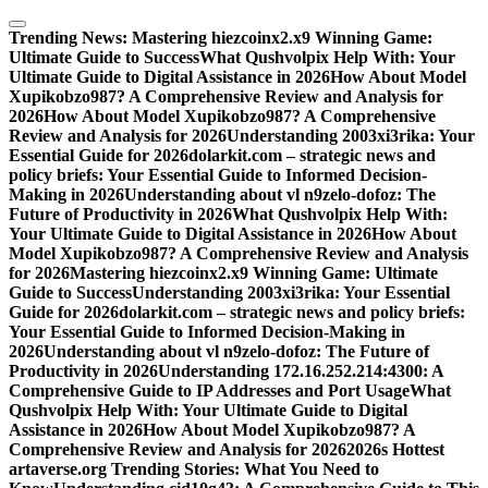
Skip
to
Trending News:
Mastering hiezcoinx2.x9 Winning Game:
content
Ultimate Guide to Success
What Qushvolpix Help With: Your
Ultimate Guide to Digital Assistance in 2026
How About Model
Xupikobzo987? A Comprehensive Review and Analysis for
2026
How About Model Xupikobzo987? A Comprehensive
Review and Analysis for 2026
Understanding 2003xi3rika: Your
Essential Guide for 2026
dolarkit.com – strategic news and
policy briefs: Your Essential Guide to Informed Decision-
Making in 2026
Understanding about vl n9zelo-dofoz: The
Future of Productivity in 2026
What Qushvolpix Help With:
Your Ultimate Guide to Digital Assistance in 2026
How About
Model Xupikobzo987? A Comprehensive Review and Analysis
for 2026
Mastering hiezcoinx2.x9 Winning Game: Ultimate
Guide to Success
Understanding 2003xi3rika: Your Essential
Guide for 2026
dolarkit.com – strategic news and policy briefs:
Your Essential Guide to Informed Decision-Making in
2026
Understanding about vl n9zelo-dofoz: The Future of
Productivity in 2026
Understanding 172.16.252.214:4300: A
Comprehensive Guide to IP Addresses and Port Usage
What
Qushvolpix Help With: Your Ultimate Guide to Digital
Assistance in 2026
How About Model Xupikobzo987? A
Comprehensive Review and Analysis for 2026
2026s Hottest
artaverse.org Trending Stories: What You Need to