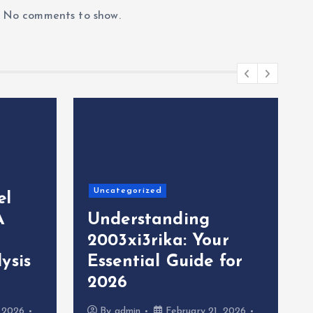
No comments to show.
Uncategorized
el
A
Understanding
2003xi3rika: Your
ysis
Essential Guide for
2026
, 2026
By
admin
February 21, 2026