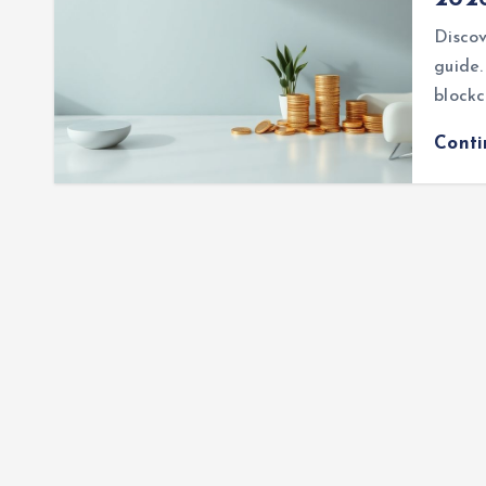
Discov
guide.
blockc
Cont