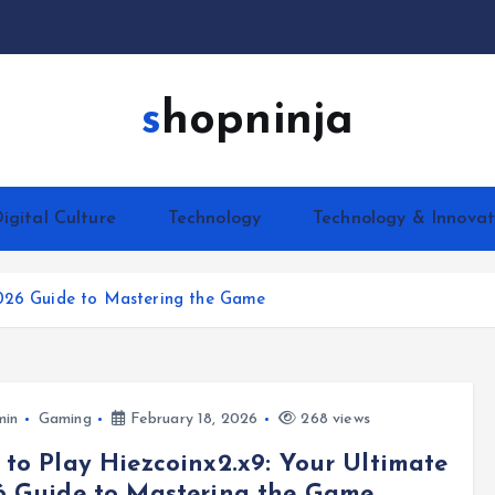
shopninja
igital Culture
Technology
Technology & Innovat
2026 Guide to Mastering the Game
min
Gaming
February 18, 2026
268 views
to Play Hiezcoinx2.x9: Your Ultimate
6 Guide to Mastering the Game