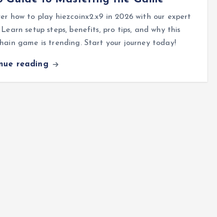
er how to play hiezcoinx2.x9 in 2026 with our expert
 Learn setup steps, benefits, pro tips, and why this
hain game is trending. Start your journey today!
inue reading