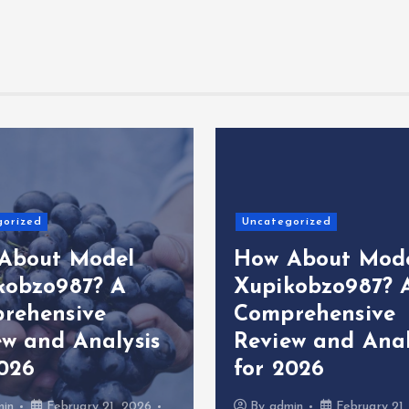
gorized
Uncategorized
About Model
How About Mod
kobzo987? A
Xupikobzo987? 
rehensive
Comprehensive
ew and Analysis
Review and Anal
2026
for 2026
min
February 21, 2026
By
admin
February 21