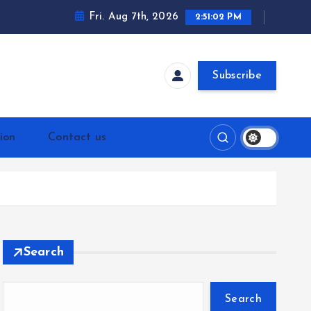
Fri. Aug 7th, 2026
2:51:02 PM
Subscribe
ion
Contact us
Search
Search