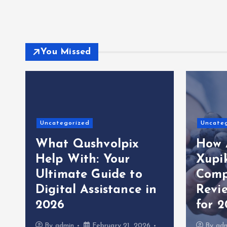
You Missed
Uncategorized
Uncate
What Qushvolpix
How 
Help With: Your
Xupi
Ultimate Guide to
Comp
Digital Assistance in
Revi
2026
for 
By
admin
February 21, 2026
By
ad