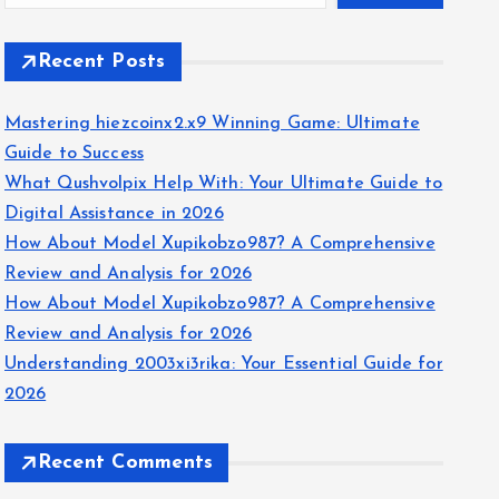
Recent Posts
Mastering hiezcoinx2.x9 Winning Game: Ultimate
Guide to Success
What Qushvolpix Help With: Your Ultimate Guide to
Digital Assistance in 2026
How About Model Xupikobzo987? A Comprehensive
Review and Analysis for 2026
How About Model Xupikobzo987? A Comprehensive
Review and Analysis for 2026
Understanding 2003xi3rika: Your Essential Guide for
2026
Recent Comments