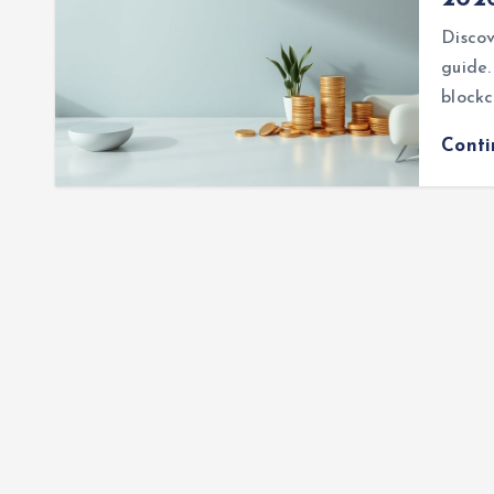
Discov
guide.
blockc
Cont