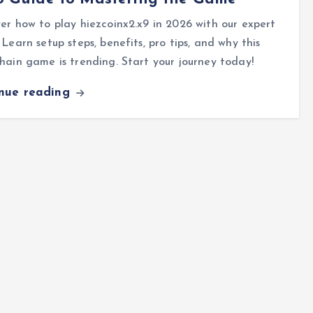
er how to play hiezcoinx2.x9 in 2026 with our expert
 Learn setup steps, benefits, pro tips, and why this
hain game is trending. Start your journey today!
inue reading