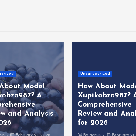
gorized
Uncategorized
About Model
How About Mod
kobzo987? A
Xupikobzo987? 
rehensive
Comprehensive
ew and Analysis
Review and Anal
2026
for 2026
min
February 21, 2026
By
admin
February 21