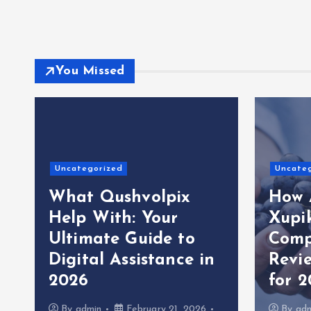
You Missed
Uncategorized
Uncate
What Qushvolpix
How 
Help With: Your
Xupi
Ultimate Guide to
Comp
Digital Assistance in
Revi
2026
for 
By
admin
February 21, 2026
By
ad