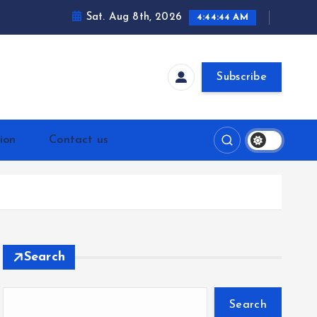
Sat. Aug 8th, 2026
4:44:44 AM
Subscribe
ion
Contact us
Search
Search