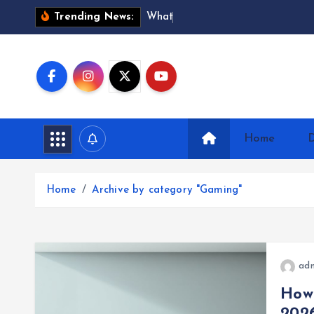
S
W
h
a
t
Q
u
Trending News:
k
i
p
t
o
c
Home
D
o
n
t
Home
Archive by category "Gaming"
e
n
t
ad
How 
202