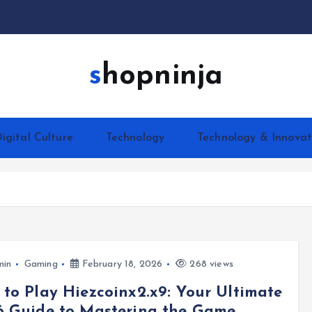
shopninja
igital Culture
Technology
Technology & Innovat
min
Gaming
February 18, 2026
268 views
to Play Hiezcoinx2.x9: Your Ultimate
6 Guide to Mastering the Game