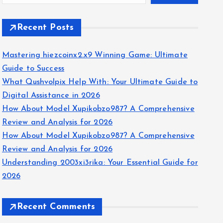
Recent Posts
Mastering hiezcoinx2.x9 Winning Game: Ultimate
Guide to Success
What Qushvolpix Help With: Your Ultimate Guide to
Digital Assistance in 2026
How About Model Xupikobzo987? A Comprehensive
Review and Analysis for 2026
How About Model Xupikobzo987? A Comprehensive
Review and Analysis for 2026
Understanding 2003xi3rika: Your Essential Guide for
2026
Recent Comments