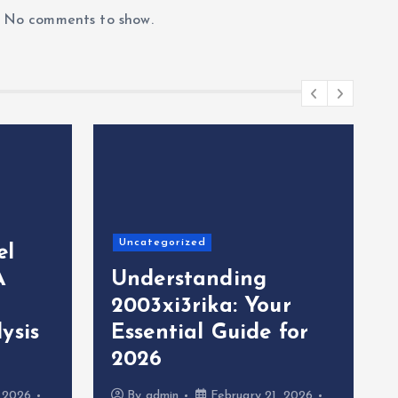
No comments to show.
Uncategorized
el
A
Understanding
2003xi3rika: Your
ysis
Essential Guide for
2026
, 2026
By
admin
February 21, 2026