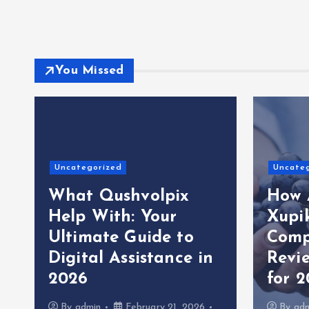
You Missed
Uncategorized
Uncate
What Qushvolpix
How 
Help With: Your
Xupi
Ultimate Guide to
Comp
Digital Assistance in
Revi
2026
for 
By
admin
February 21, 2026
By
ad