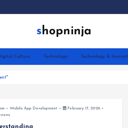
shopninja
igital Culture
Technology
Technology & Innovat
ent"
min
Mobile App Development
February 17, 2026
views
erstanding