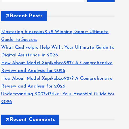
Recent Posts
Mastering hiezcoinx2.x9 Winning Game: Ultimate
Guide to Success
What Qushvolpix Help With: Your Ultimate Guide to
Digital Assistance in 2026
How About Model Xupikobzo987? A Comprehensive
Review and Analysis for 2026
How About Model Xupikobzo987? A Comprehensive
Review and Analysis for 2026
Understanding 2003xi3rika: Your Essential Guide for
2026
Recent Comments