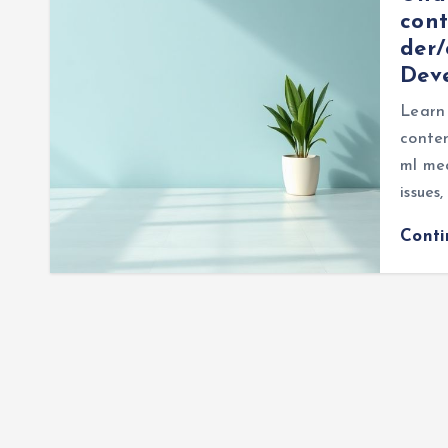
cont
der/
Dev
Learn
conten
ml me
issues
Cont