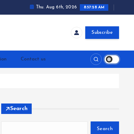
Thu. Aug 6th, 2026
8:57:29 AM
Subscribe
ion
Contact us
Search
Search