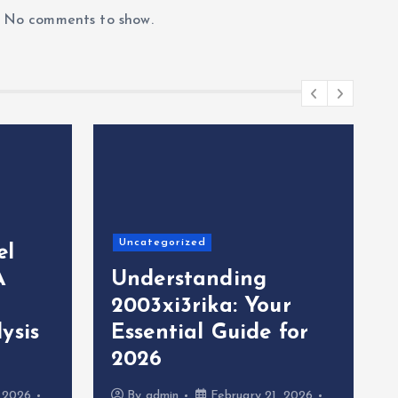
No comments to show.
Uncategorized
el
A
Understanding
2003xi3rika: Your
ysis
Essential Guide for
2026
, 2026
By
admin
February 21, 2026