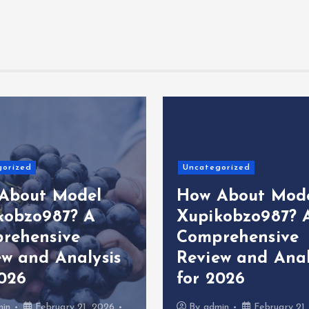
gorized
Uncategorized
About Model
How About Mod
kobzo987? A
Xupikobzo987? 
rehensive
Comprehensive
ew and Analysis
Review and Anal
2026
for 2026
min
February 21, 2026
By
admin
February 21