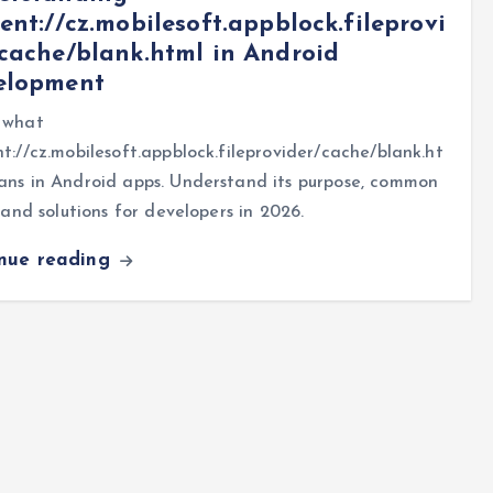
ent://cz.mobilesoft.appblock.fileprovi
cache/blank.html in Android
elopment
 what
t://cz.mobilesoft.appblock.fileprovider/cache/blank.ht
ans in Android apps. Understand its purpose, common
, and solutions for developers in 2026.
inue reading