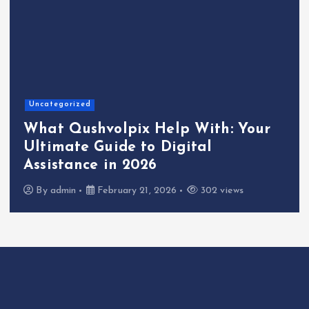
Uncategorized
What Qushvolpix Help With: Your
Ultimate Guide to Digital
Assistance in 2026
By
admin
February 21, 2026
302 views