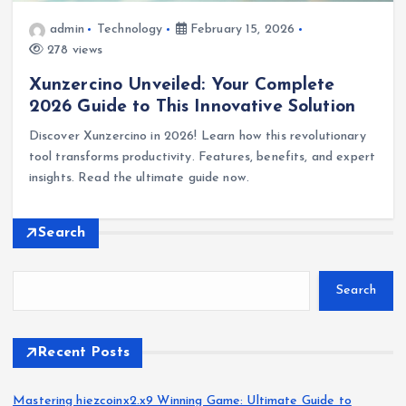
admin
Technology
February 15, 2026
278 views
Xunzercino Unveiled: Your Complete
2026 Guide to This Innovative Solution
Discover Xunzercino in 2026! Learn how this revolutionary
tool transforms productivity. Features, benefits, and expert
insights. Read the ultimate guide now.
Search
Search
Recent Posts
Mastering hiezcoinx2.x9 Winning Game: Ultimate Guide to