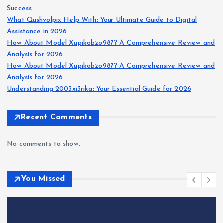
Success
What Qushvolpix Help With: Your Ultimate Guide to Digital
Assistance in 2026
How About Model Xupikobzo987? A Comprehensive Review and
Analysis for 2026
How About Model Xupikobzo987? A Comprehensive Review and
Analysis for 2026
Understanding 2003xi3rika: Your Essential Guide for 2026
Recent Comments
No comments to show.
You Missed