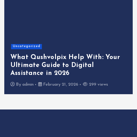
Uncategorized
What Qushvolpix Help With: Your
Ultimate Guide to Digital
Assistance in 2026
By
admin
February 21, 2026
299 views