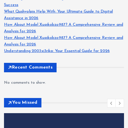
Success
What Qushvolpix Help With: Your Ultimate Guide to Digital
Assistance in 2026
How About Model Xupikobzo987? A Comprehensive Review and
Analysis for 2026
How About Model Xupikobzo987? A Comprehensive Review and
Analysis for 2026
Understanding 2003xi3rika: Your Essential Guide for 2026
Recent Comments
No comments to show.
You Missed