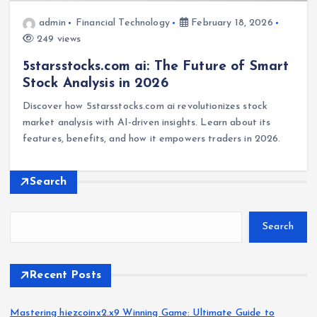
admin
Financial Technology
February 18, 2026
249 views
5starsstocks.com ai: The Future of Smart
Stock Analysis in 2026
Discover how 5starsstocks.com ai revolutionizes stock
market analysis with AI-driven insights. Learn about its
features, benefits, and how it empowers traders in 2026.
Search
Search
Recent Posts
Mastering hiezcoinx2.x9 Winning Game: Ultimate Guide to