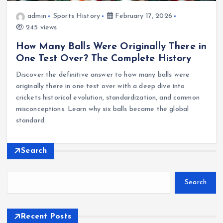
admin
Sports History
February 17, 2026
245 views
How Many Balls Were Originally There in
One Test Over? The Complete History
Discover the definitive answer to how many balls were
originally there in one test over with a deep dive into
crickets historical evolution, standardization, and common
misconceptions. Learn why six balls became the global
standard.
Search
Search
Recent Posts