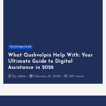
Uncategorized
What Qushvolpix Help With: Your
Ultimate Guide to Digital
Assistance in 2026
By
admin
February 21, 2026
299 views