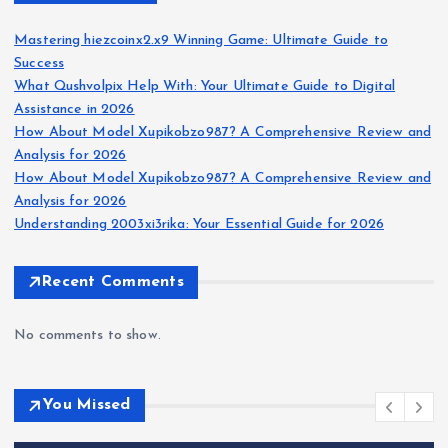
Mastering hiezcoinx2.x9 Winning Game: Ultimate Guide to
Success
What Qushvolpix Help With: Your Ultimate Guide to Digital
Assistance in 2026
How About Model Xupikobzo987? A Comprehensive Review and
Analysis for 2026
How About Model Xupikobzo987? A Comprehensive Review and
Analysis for 2026
Understanding 2003xi3rika: Your Essential Guide for 2026
Recent Comments
No comments to show.
You Missed