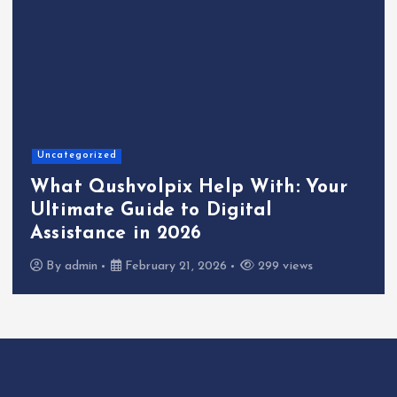
Uncategorized
What Qushvolpix Help With: Your
Ultimate Guide to Digital
Assistance in 2026
By
admin
February 21, 2026
299 views