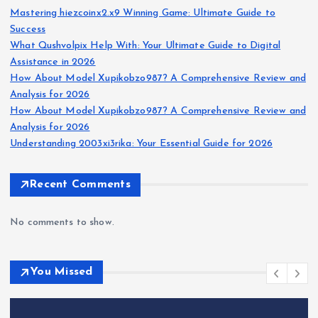
Mastering hiezcoinx2.x9 Winning Game: Ultimate Guide to
Success
What Qushvolpix Help With: Your Ultimate Guide to Digital
Assistance in 2026
How About Model Xupikobzo987? A Comprehensive Review and
Analysis for 2026
How About Model Xupikobzo987? A Comprehensive Review and
Analysis for 2026
Understanding 2003xi3rika: Your Essential Guide for 2026
Recent Comments
No comments to show.
You Missed