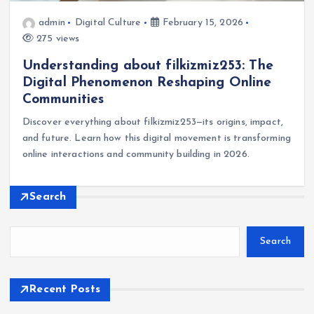
admin
Digital Culture
February 15, 2026
275 views
Understanding about filkizmiz253: The
Digital Phenomenon Reshaping Online
Communities
Discover everything about filkizmiz253—its origins, impact,
and future. Learn how this digital movement is transforming
online interactions and community building in 2026.
Search
Search
Recent Posts