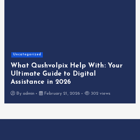
Uncategorized
What Qushvolpix Help With: Your
Ultimate Guide to Digital
Assistance in 2026
By
admin
February 21, 2026
302 views