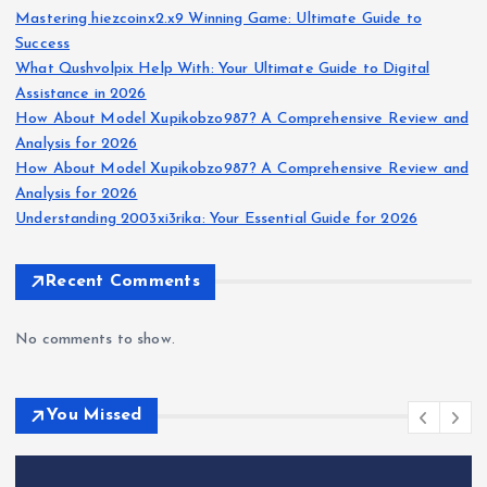
Mastering hiezcoinx2.x9 Winning Game: Ultimate Guide to
Success
What Qushvolpix Help With: Your Ultimate Guide to Digital
Assistance in 2026
How About Model Xupikobzo987? A Comprehensive Review and
Analysis for 2026
How About Model Xupikobzo987? A Comprehensive Review and
Analysis for 2026
Understanding 2003xi3rika: Your Essential Guide for 2026
Recent Comments
No comments to show.
You Missed