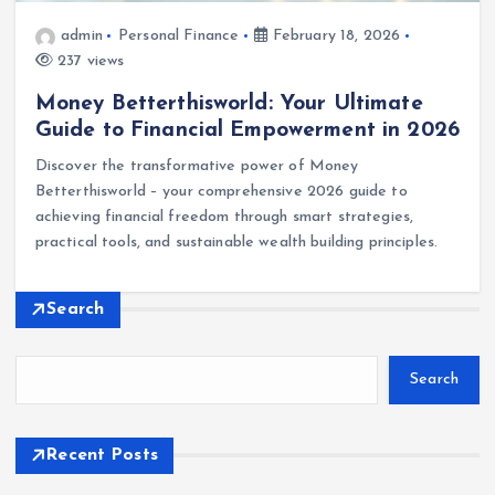
admin
Personal Finance
February 18, 2026
237 views
Money Betterthisworld: Your Ultimate
Guide to Financial Empowerment in 2026
Discover the transformative power of Money
Betterthisworld – your comprehensive 2026 guide to
achieving financial freedom through smart strategies,
practical tools, and sustainable wealth building principles.
Search
Search
Recent Posts