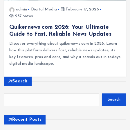
admin
Digital Media
February 17, 2026
257 views
Quikernews com 2026: Your Ultimate
Guide to Fast, Reliable News Updates
Discover everything about quikernews com in 2026. Learn
how this platform delivers fast, reliable news updates, its
key features, pros and cons, and why it stands out in todays
digital media landscape.
Search
Search
Recent Posts