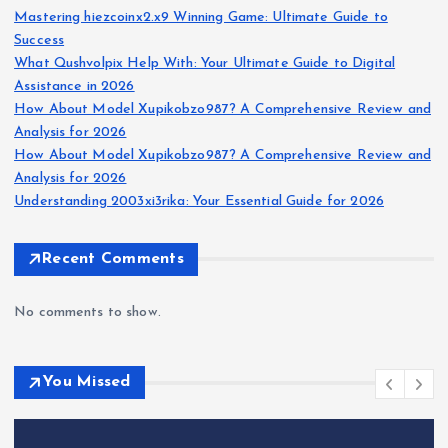
Mastering hiezcoinx2.x9 Winning Game: Ultimate Guide to
Success
What Qushvolpix Help With: Your Ultimate Guide to Digital
Assistance in 2026
How About Model Xupikobzo987? A Comprehensive Review and
Analysis for 2026
How About Model Xupikobzo987? A Comprehensive Review and
Analysis for 2026
Understanding 2003xi3rika: Your Essential Guide for 2026
Recent Comments
No comments to show.
You Missed