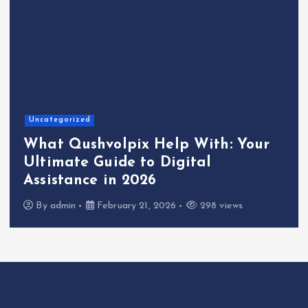
Uncategorized
What Qushvolpix Help With: Your
Ultimate Guide to Digital
Assistance in 2026
By
admin
February 21, 2026
298 views