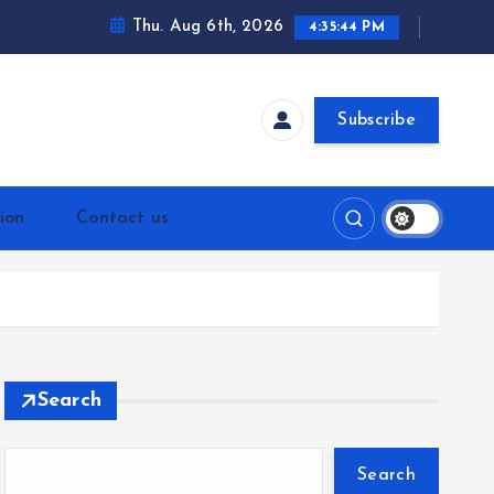
Thu. Aug 6th, 2026
4:35:44 PM
Subscribe
ion
Contact us
Search
Search