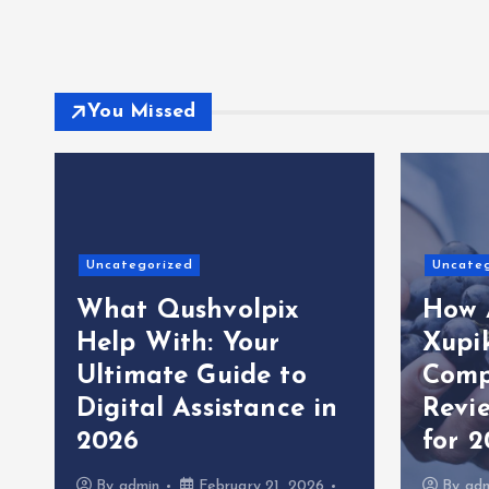
You Missed
Uncategorized
Uncate
What Qushvolpix
How 
Help With: Your
Xupi
Ultimate Guide to
Comp
Digital Assistance in
Revi
2026
for 
By
admin
February 21, 2026
By
ad