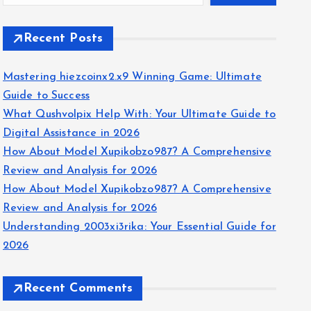
Recent Posts
Mastering hiezcoinx2.x9 Winning Game: Ultimate
Guide to Success
What Qushvolpix Help With: Your Ultimate Guide to
Digital Assistance in 2026
How About Model Xupikobzo987? A Comprehensive
Review and Analysis for 2026
How About Model Xupikobzo987? A Comprehensive
Review and Analysis for 2026
Understanding 2003xi3rika: Your Essential Guide for
2026
Recent Comments