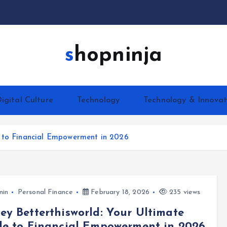
shopninja
igital Culture
Technology
Technology & Innovat
e to Financial Empowerment in 2026
min
Personal Finance
February 18, 2026
235 views
y Betterthisworld: Your Ultimate
e to Financial Empowerment in 2026