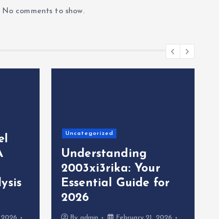
No comments to show.
Uncategorized
el
A
Understanding
2003xi3rika: Your
ysis
Essential Guide for
2026
, 2026
By
admin
February 21, 2026