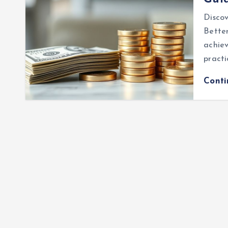
Disco
Better
achiev
practi
Cont