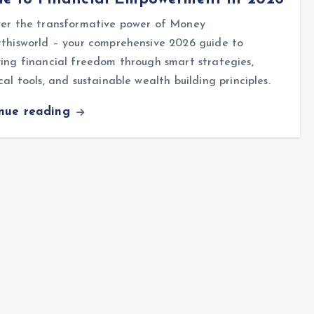
ver the transformative power of Money
thisworld – your comprehensive 2026 guide to
ing financial freedom through smart strategies,
cal tools, and sustainable wealth building principles.
inue reading