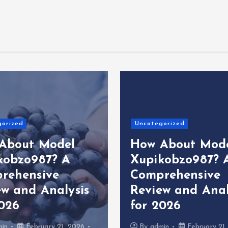
gorized
Uncategorized
About Model
How About Mod
kobzo987? A
Xupikobzo987? 
rehensive
Comprehensive
ew and Analysis
Review and Anal
2026
for 2026
min
February 21, 2026
By
admin
February 21