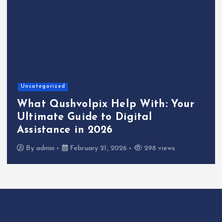
Uncategorized
What Qushvolpix Help With: Your
Ultimate Guide to Digital
Assistance in 2026
By
admin
February 21, 2026
298 views