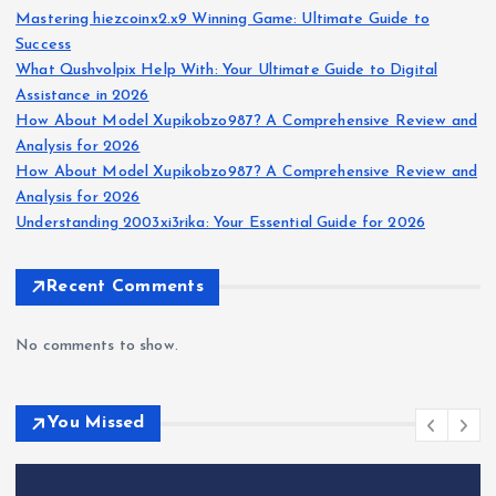
Mastering hiezcoinx2.x9 Winning Game: Ultimate Guide to
Success
What Qushvolpix Help With: Your Ultimate Guide to Digital
Assistance in 2026
How About Model Xupikobzo987? A Comprehensive Review and
Analysis for 2026
How About Model Xupikobzo987? A Comprehensive Review and
Analysis for 2026
Understanding 2003xi3rika: Your Essential Guide for 2026
Recent Comments
No comments to show.
You Missed