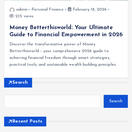
admin
Personal Finance
February 18, 2026
235 views
Money Betterthisworld: Your Ultimate
Guide to Financial Empowerment in 2026
Discover the transformative power of Money
Betterthisworld – your comprehensive 2026 guide to
achieving financial freedom through smart strategies,
practical tools, and sustainable wealth building principles.
Search
Search
Recent Posts