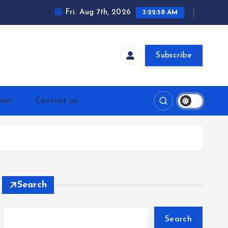
Fri. Aug 7th, 2026
3:22:58 AM
Subscribe
ion
Contact us
Search
Search