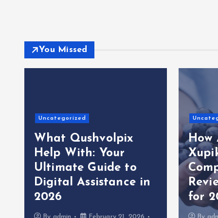
You Missed
Uncategorized
Uncate
What Qushvolpix
How 
Help With: Your
Xupi
Ultimate Guide to
Comp
Digital Assistance in
Revi
2026
for 
By
admin
February 21, 2026
By
ad