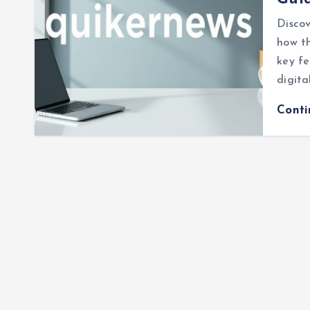
Discov
how th
key fe
digita
Cont