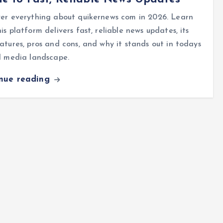
er everything about quikernews com in 2026. Learn
is platform delivers fast, reliable news updates, its
atures, pros and cons, and why it stands out in todays
l media landscape.
inue reading