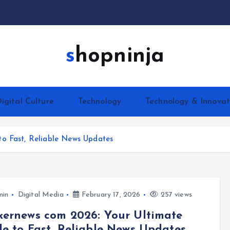
shopninja
igital Culture
Technology
Technology & Innovat
to Fast, Reliable News Updates
min
Digital Media
February 17, 2026
257 views
ernews com 2026: Your Ultimate
e to Fast, Reliable News Updates