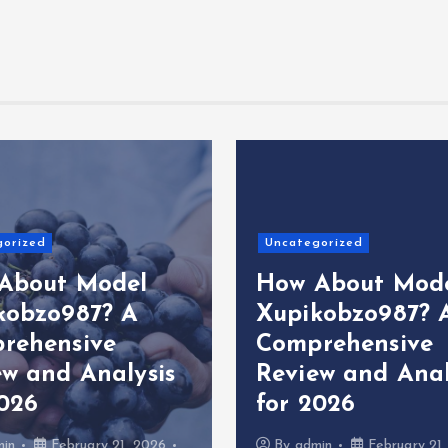
gorized
Uncategorized
About Model
How About Mod
kobzo987? A
Xupikobzo987? 
rehensive
Comprehensive
ew and Analysis
Review and Anal
2026
for 2026
min
February 21, 2026
By
admin
February 21