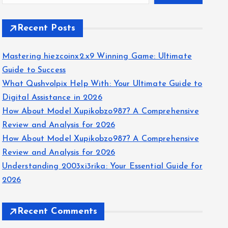
Recent Posts
Mastering hiezcoinx2.x9 Winning Game: Ultimate
Guide to Success
What Qushvolpix Help With: Your Ultimate Guide to
Digital Assistance in 2026
How About Model Xupikobzo987? A Comprehensive
Review and Analysis for 2026
How About Model Xupikobzo987? A Comprehensive
Review and Analysis for 2026
Understanding 2003xi3rika: Your Essential Guide for
2026
Recent Comments