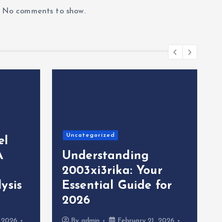
No comments to show.
Uncategorized
el
A
Understanding
2003xi3rika: Your
ysis
Essential Guide for
2026
, 2026
By
admin
February 21, 2026