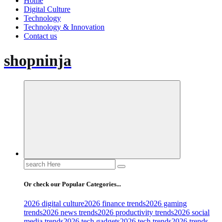
Home
Digital Culture
Technology
Technology & Innovation
Contact us
shopninja
Search
for:
Or check our Popular Categories...
2026 digital culture
2026 finance trends
2026 gaming
trends
2026 news trends
2026 productivity trends
2026 social
media trends
2026 tech gadgets
2026 tech trends
2026 trends