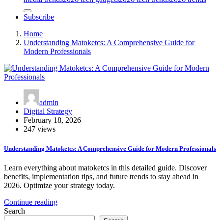
Subscribe
Home
Understanding Matoketcs: A Comprehensive Guide for
Modern Professionals
admin
Digital Strategy
February 18, 2026
247 views
Understanding Matoketcs: A Comprehensive Guide for Modern Professionals
Learn everything about matoketcs in this detailed guide. Discover
benefits, implementation tips, and future trends to stay ahead in
2026. Optimize your strategy today.
Continue reading
Search