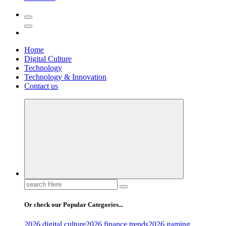
Home
Digital Culture
Technology
Technology & Innovation
Contact us
Search
for:
Or check our Popular Categories...
2026 digital culture
2026 finance trends
2026 gaming