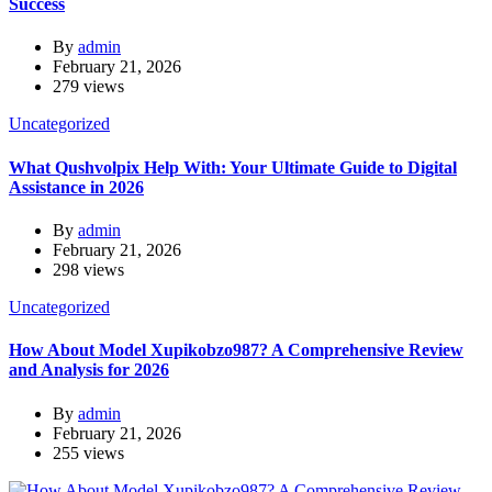
Success
By
admin
February 21, 2026
279 views
Uncategorized
What Qushvolpix Help With: Your Ultimate Guide to Digital
Assistance in 2026
By
admin
February 21, 2026
298 views
Uncategorized
How About Model Xupikobzo987? A Comprehensive Review
and Analysis for 2026
By
admin
February 21, 2026
255 views