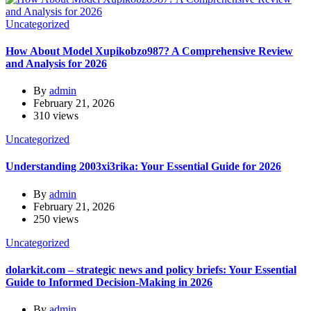
Uncategorized
How About Model Xupikobzo987? A Comprehensive Review
and Analysis for 2026
By
admin
February 21, 2026
310 views
Uncategorized
Understanding 2003xi3rika: Your Essential Guide for 2026
By
admin
February 21, 2026
250 views
Uncategorized
dolarkit.com – strategic news and policy briefs: Your Essential
Guide to Informed Decision-Making in 2026
By
admin