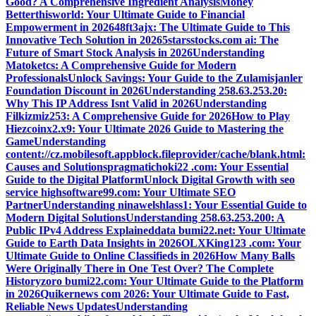
Good? A Comprehensive Ingredient Analysis
Money
Betterthisworld: Your Ultimate Guide to Financial
Empowerment in 2026
48ft3ajx: The Ultimate Guide to This
Innovative Tech Solution in 2026
5starsstocks.com ai: The
Future of Smart Stock Analysis in 2026
Understanding
Matoketcs: A Comprehensive Guide for Modern
Professionals
Unlock Savings: Your Guide to the Zulamisjanler
Foundation Discount in 2026
Understanding 258.63.253.20:
Why This IP Address Isnt Valid in 2026
Understanding
Filkizmiz253: A Comprehensive Guide for 2026
How to Play
Hiezcoinx2.x9: Your Ultimate 2026 Guide to Mastering the
Game
Understanding
content://cz.mobilesoft.appblock.fileprovider/cache/blank.html:
Causes and Solutions
pragmatichoki22 .com: Your Essential
Guide to the Digital Platform
Unlock Digital Growth with seo
service highsoftware99.com: Your Ultimate SEO
Partner
Understanding ninawelshlass1: Your Essential Guide to
Modern Digital Solutions
Understanding 258.63.253.200: A
Public IPv4 Address Explained
data bumi22.net: Your Ultimate
Guide to Earth Data Insights in 2026
OLXKing123 .com: Your
Ultimate Guide to Online Classifieds in 2026
How Many Balls
Were Originally There in One Test Over? The Complete
History
zoro bumi22.com: Your Ultimate Guide to the Platform
in 2026
Quikernews com 2026: Your Ultimate Guide to Fast,
Reliable News Updates
Understanding