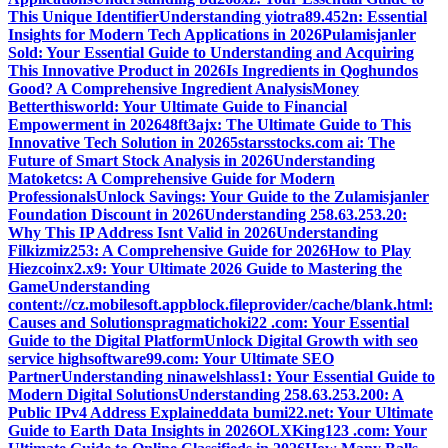
This Unique Identifier
Understanding yiotra89.452n: Essential
Insights for Modern Tech Applications in 2026
Pulamisjanler
Sold: Your Essential Guide to Understanding and Acquiring
This Innovative Product in 2026
Is Ingredients in Qoghundos
Good? A Comprehensive Ingredient Analysis
Money
Betterthisworld: Your Ultimate Guide to Financial
Empowerment in 2026
48ft3ajx: The Ultimate Guide to This
Innovative Tech Solution in 2026
5starsstocks.com ai: The
Future of Smart Stock Analysis in 2026
Understanding
Matoketcs: A Comprehensive Guide for Modern
Professionals
Unlock Savings: Your Guide to the Zulamisjanler
Foundation Discount in 2026
Understanding 258.63.253.20:
Why This IP Address Isnt Valid in 2026
Understanding
Filkizmiz253: A Comprehensive Guide for 2026
How to Play
Hiezcoinx2.x9: Your Ultimate 2026 Guide to Mastering the
Game
Understanding
content://cz.mobilesoft.appblock.fileprovider/cache/blank.html:
Causes and Solutions
pragmatichoki22 .com: Your Essential
Guide to the Digital Platform
Unlock Digital Growth with seo
service highsoftware99.com: Your Ultimate SEO
Partner
Understanding ninawelshlass1: Your Essential Guide to
Modern Digital Solutions
Understanding 258.63.253.200: A
Public IPv4 Address Explained
data bumi22.net: Your Ultimate
Guide to Earth Data Insights in 2026
OLXKing123 .com: Your