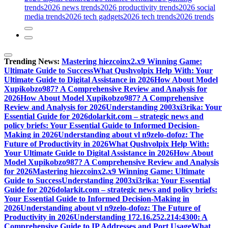
trends
2026 news trends
2026 productivity trends
2026 social
media trends
2026 tech gadgets
2026 tech trends
2026 trends
Trending News:
Mastering hiezcoinx2.x9 Winning Game:
Ultimate Guide to Success
What Qushvolpix Help With: Your
Ultimate Guide to Digital Assistance in 2026
How About Model
Xupikobzo987? A Comprehensive Review and Analysis for
2026
How About Model Xupikobzo987? A Comprehensive
Review and Analysis for 2026
Understanding 2003xi3rika: Your
Essential Guide for 2026
dolarkit.com – strategic news and
policy briefs: Your Essential Guide to Informed Decision-
Making in 2026
Understanding about vl n9zelo-dofoz: The
Future of Productivity in 2026
What Qushvolpix Help With:
Your Ultimate Guide to Digital Assistance in 2026
How About
Model Xupikobzo987? A Comprehensive Review and Analysis
for 2026
Mastering hiezcoinx2.x9 Winning Game: Ultimate
Guide to Success
Understanding 2003xi3rika: Your Essential
Guide for 2026
dolarkit.com – strategic news and policy briefs:
Your Essential Guide to Informed Decision-Making in
2026
Understanding about vl n9zelo-dofoz: The Future of
Productivity in 2026
Understanding 172.16.252.214:4300: A
Comprehensive Guide to IP Addresses and Port Usage
What