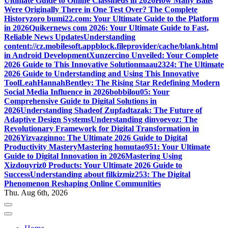
Ultimate Guide to Online Classifieds in 2026
How Many Balls
Were Originally There in One Test Over? The Complete
History
zoro bumi22.com: Your Ultimate Guide to the Platform
in 2026
Quikernews com 2026: Your Ultimate Guide to Fast,
Reliable News Updates
Understanding
content://cz.mobilesoft.appblock.fileprovider/cache/blank.html
in Android Development
Xunzercino Unveiled: Your Complete
2026 Guide to This Innovative Solution
maau2324: The Ultimate
2026 Guide to Understanding and Using This Innovative
Tool
LeahHannahBentley: The Rising Star Redefining Modern
Social Media Influence in 2026
bobbilou05: Your
Comprehensive Guide to Digital Solutions in
2026
Understanding Shadeof Zupfadtazak: The Future of
Adaptive Design Systems
Understanding dinvoevoz: The
Revolutionary Framework for Digital Transformation in
2026
Yizvazginno: The Ultimate 2026 Guide to Digital
Productivity Mastery
Mastering homutao951: Your Ultimate
Guide to Digital Innovation in 2026
Mastering Using
Xizdouyriz0 Products: Your Ultimate 2026 Guide to
Success
Understanding about filkizmiz253: The Digital
Phenomenon Reshaping Online Communities
Thu. Aug 6th, 2026