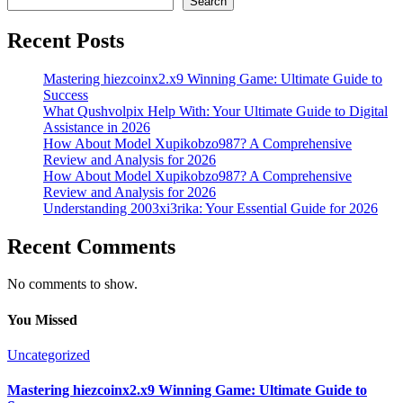
Search
Recent Posts
Mastering hiezcoinx2.x9 Winning Game: Ultimate Guide to
Success
What Qushvolpix Help With: Your Ultimate Guide to Digital
Assistance in 2026
How About Model Xupikobzo987? A Comprehensive
Review and Analysis for 2026
How About Model Xupikobzo987? A Comprehensive
Review and Analysis for 2026
Understanding 2003xi3rika: Your Essential Guide for 2026
Recent Comments
No comments to show.
You Missed
Uncategorized
Mastering hiezcoinx2.x9 Winning Game: Ultimate Guide to