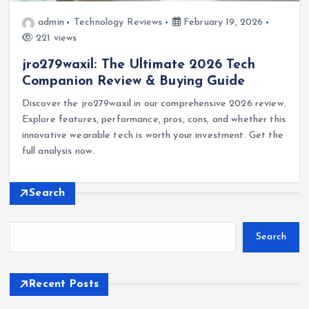
admin
Technology Reviews
February 19, 2026
221 views
jro279waxil: The Ultimate 2026 Tech
Companion Review & Buying Guide
Discover the jro279waxil in our comprehensive 2026 review.
Explore features, performance, pros, cons, and whether this
innovative wearable tech is worth your investment. Get the
full analysis now.
Search
Search
Recent Posts