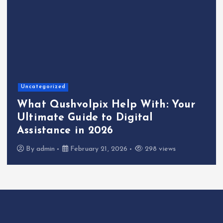
Uncategorized
What Qushvolpix Help With: Your
Ultimate Guide to Digital
Assistance in 2026
By
admin
February 21, 2026
298 views