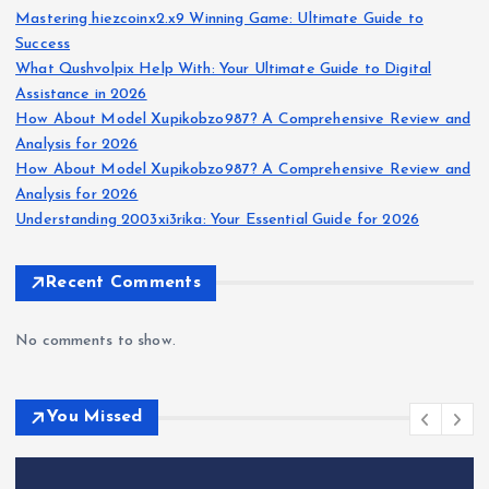
Mastering hiezcoinx2.x9 Winning Game: Ultimate Guide to
Success
What Qushvolpix Help With: Your Ultimate Guide to Digital
Assistance in 2026
How About Model Xupikobzo987? A Comprehensive Review and
Analysis for 2026
How About Model Xupikobzo987? A Comprehensive Review and
Analysis for 2026
Understanding 2003xi3rika: Your Essential Guide for 2026
Recent Comments
No comments to show.
You Missed