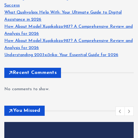
Success
What Qushvolpix Help With: Your Ultimate Guide to Digital
Assistance in 2026
How About Model Xupikobzo987? A Comprehensive Review and
Analysis for 2026
How About Model Xupikobzo987? A Comprehensive Review and
Analysis for 2026
Understanding 2003xi3rika: Your Essential Guide for 2026
Recent Comments
No comments to show.
You Missed