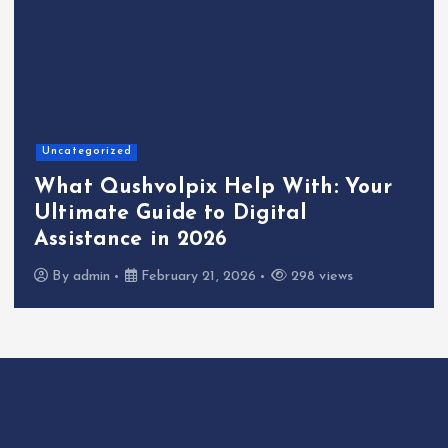
Uncategorized
What Qushvolpix Help With: Your
Ultimate Guide to Digital
Assistance in 2026
By
admin
February 21, 2026
298 views