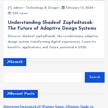
admin
Technology & Design
February 15, 2026
259 views
Understanding Shadeof Zupfadtazak:
The Future of Adaptive Design Systems
Discover shadeof zupfadtazak, the revolutionary adaptive
design system transforming digital experiences. Learn its
benefits, applications, and future potential in 2026.
Search
Search
Recent Posts
Mastering hiezcoinx2.x9 Winning Game: Ultimate Guide to