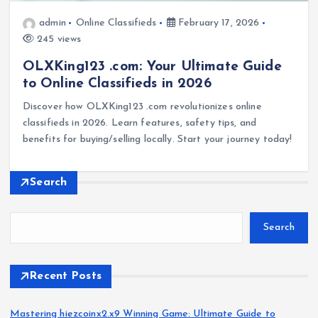
admin
Online Classifieds
February 17, 2026
245 views
OLXKing123 .com: Your Ultimate Guide
to Online Classifieds in 2026
Discover how OLXKing123 .com revolutionizes online
classifieds in 2026. Learn features, safety tips, and
benefits for buying/selling locally. Start your journey today!
Search
Search
Recent Posts
Mastering hiezcoinx2.x9 Winning Game: Ultimate Guide to