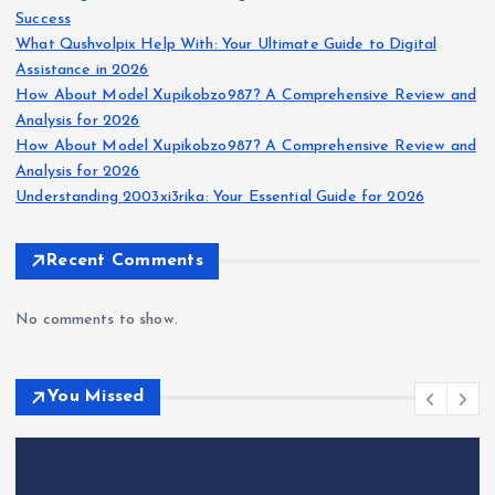
Success
What Qushvolpix Help With: Your Ultimate Guide to Digital
Assistance in 2026
How About Model Xupikobzo987? A Comprehensive Review and
Analysis for 2026
How About Model Xupikobzo987? A Comprehensive Review and
Analysis for 2026
Understanding 2003xi3rika: Your Essential Guide for 2026
Recent Comments
No comments to show.
You Missed