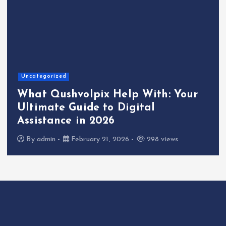
Uncategorized
What Qushvolpix Help With: Your
Ultimate Guide to Digital
Assistance in 2026
By
admin
February 21, 2026
298 views