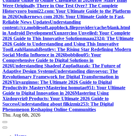
Ultimate Guide to Online Classifieds in 2026
How Many Balls
Were Originally There in One Test Over? The Complete
History
zoro bumi22.com: Your Ultimate Guide to the Platform
in 2026
Quikernews com 2026: Your Ultimate Guide to Fast,
Reliable News Updates
Understanding
content://cz.mobilesoft.appblock.fileprovider/cache/blank.html
in Android Development
Xunzercino Unveiled: Your Complete
2026 Guide to This Innovative Solution
maau2324: The Ultimate
2026 Guide to Understanding and Using This Innovative
Tool
LeahHannahBentley: The Rising Star Redefining Modern
Social Media Influence in 2026
bobbilou05: Your
Comprehensive Guide to Digital Solutions in
2026
Understanding Shadeof Zupfadtazak: The Future of
Adaptive Design Systems
Understanding dinvoevoz: The
Revolutionary Framework for Digital Transformation in
2026
Yizvazginno: The Ultimate 2026 Guide to Digital
Productivity Mastery
Mastering homutao951: Your Ultimate
Guide to Digital Innovation in 2026
Mastering Using
Xizdouyriz0 Products: Your Ultimate 2026 Guide to
Success
Understanding about filkizmiz253: The Digital
Phenomenon Reshaping Online Communities
Thu. Aug 6th, 2026