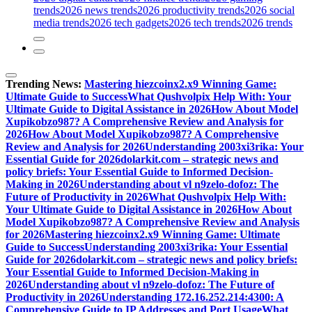
trends
2026 news trends
2026 productivity trends
2026 social
media trends
2026 tech gadgets
2026 tech trends
2026 trends
Trending News:
Mastering hiezcoinx2.x9 Winning Game:
Ultimate Guide to Success
What Qushvolpix Help With: Your
Ultimate Guide to Digital Assistance in 2026
How About Model
Xupikobzo987? A Comprehensive Review and Analysis for
2026
How About Model Xupikobzo987? A Comprehensive
Review and Analysis for 2026
Understanding 2003xi3rika: Your
Essential Guide for 2026
dolarkit.com – strategic news and
policy briefs: Your Essential Guide to Informed Decision-
Making in 2026
Understanding about vl n9zelo-dofoz: The
Future of Productivity in 2026
What Qushvolpix Help With:
Your Ultimate Guide to Digital Assistance in 2026
How About
Model Xupikobzo987? A Comprehensive Review and Analysis
for 2026
Mastering hiezcoinx2.x9 Winning Game: Ultimate
Guide to Success
Understanding 2003xi3rika: Your Essential
Guide for 2026
dolarkit.com – strategic news and policy briefs:
Your Essential Guide to Informed Decision-Making in
2026
Understanding about vl n9zelo-dofoz: The Future of
Productivity in 2026
Understanding 172.16.252.214:4300: A
Comprehensive Guide to IP Addresses and Port Usage
What