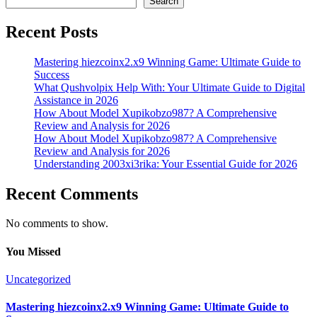
Search
Recent Posts
Mastering hiezcoinx2.x9 Winning Game: Ultimate Guide to
Success
What Qushvolpix Help With: Your Ultimate Guide to Digital
Assistance in 2026
How About Model Xupikobzo987? A Comprehensive
Review and Analysis for 2026
How About Model Xupikobzo987? A Comprehensive
Review and Analysis for 2026
Understanding 2003xi3rika: Your Essential Guide for 2026
Recent Comments
No comments to show.
You Missed
Uncategorized
Mastering hiezcoinx2.x9 Winning Game: Ultimate Guide to