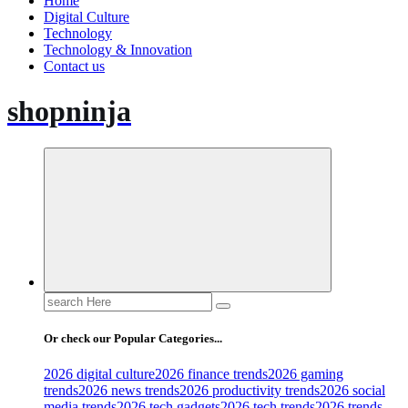
Home
Digital Culture
Technology
Technology & Innovation
Contact us
shopninja
Search
for:
Or check our Popular Categories...
2026 digital culture
2026 finance trends
2026 gaming
trends
2026 news trends
2026 productivity trends
2026 social
media trends
2026 tech gadgets
2026 tech trends
2026 trends