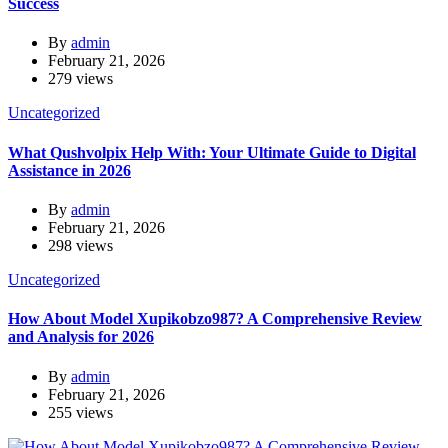
Success
By
admin
February 21, 2026
279 views
Uncategorized
What Qushvolpix Help With: Your Ultimate Guide to Digital
Assistance in 2026
By
admin
February 21, 2026
298 views
Uncategorized
How About Model Xupikobzo987? A Comprehensive Review
and Analysis for 2026
By
admin
February 21, 2026
255 views