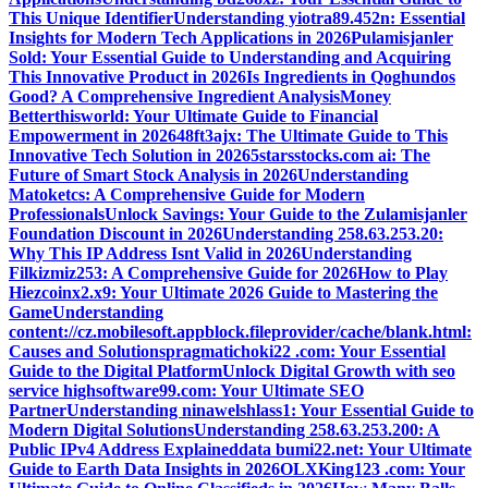
This Unique Identifier
Understanding yiotra89.452n: Essential
Insights for Modern Tech Applications in 2026
Pulamisjanler
Sold: Your Essential Guide to Understanding and Acquiring
This Innovative Product in 2026
Is Ingredients in Qoghundos
Good? A Comprehensive Ingredient Analysis
Money
Betterthisworld: Your Ultimate Guide to Financial
Empowerment in 2026
48ft3ajx: The Ultimate Guide to This
Innovative Tech Solution in 2026
5starsstocks.com ai: The
Future of Smart Stock Analysis in 2026
Understanding
Matoketcs: A Comprehensive Guide for Modern
Professionals
Unlock Savings: Your Guide to the Zulamisjanler
Foundation Discount in 2026
Understanding 258.63.253.20:
Why This IP Address Isnt Valid in 2026
Understanding
Filkizmiz253: A Comprehensive Guide for 2026
How to Play
Hiezcoinx2.x9: Your Ultimate 2026 Guide to Mastering the
Game
Understanding
content://cz.mobilesoft.appblock.fileprovider/cache/blank.html:
Causes and Solutions
pragmatichoki22 .com: Your Essential
Guide to the Digital Platform
Unlock Digital Growth with seo
service highsoftware99.com: Your Ultimate SEO
Partner
Understanding ninawelshlass1: Your Essential Guide to
Modern Digital Solutions
Understanding 258.63.253.200: A
Public IPv4 Address Explained
data bumi22.net: Your Ultimate
Guide to Earth Data Insights in 2026
OLXKing123 .com: Your