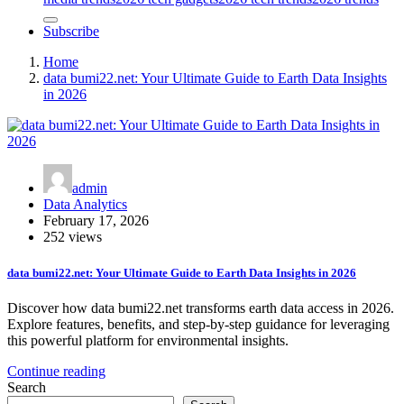
Subscribe
Home
data bumi22.net: Your Ultimate Guide to Earth Data Insights
in 2026
admin
Data Analytics
February 17, 2026
252 views
data bumi22.net: Your Ultimate Guide to Earth Data Insights in 2026
Discover how data bumi22.net transforms earth data access in 2026.
Explore features, benefits, and step-by-step guidance for leveraging
this powerful platform for environmental insights.
Continue reading
Search