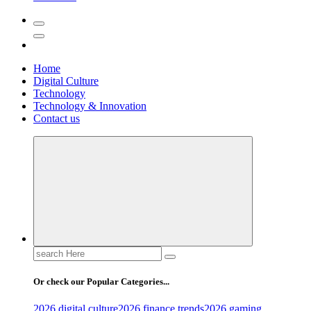
Home
Digital Culture
Technology
Technology & Innovation
Contact us
Search
for:
Or check our Popular Categories...
2026 digital culture
2026 finance trends
2026 gaming