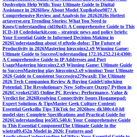
Qushvolpix Help With: Your Ultimate Guide to Digital
Assistance in 2026
How About Model Xupikobzo987? A
Comprehensive Review and Analysis for 2026
2026s Hottest
artaverse.org Trending Stories: What You Need to
Know
Understanding cid10g43: A Comprehensive Guide to This
ICD-10 Code
dolarkit.com – strategic news and policy briefs:
Your Essential Guide to Informed Decision-Making in
2026
Understanding about vl n9zelo-dofoz: The Future of
Productivity in 2026
Mastering hiezcoinx2.x9 Winning Game:
Ultimate Guide to Success
Understanding 172.16.252.214:4300:
A Comprehensive Guide to IP Addresses and Port
Usage
Mastering hiezcoinx2.x9 Winning Game: Ultimate Guide
to Success
Mastering play hiezcoinx2.x9 winning: Your Ultimate
2026 Guide to Consistent Success
jro279waxil: The Ultimate
2026 Tech Companion Review & Buying Guide
Unlocking
Potential: The Revolutionary New Software Oxzep7 Python in
2026
Cyroket2585 Online PC Review: Performance, Value &
Verdict for 2026
Resolving Connectivity Issues Hssgamepad:
Expert Solutions & Tips
Master Geek Culture Content:
Essential Geekzilla Tips TikTok for 2026
how dk380c4.0-h8
model size: Complete Specifications and Practical Guide for
2026
Understanding jeo585.540.6: Your Comprehensive Guide
to This Essential Component
The Ultimate Guide to the
wiotra89.452n Model in 2026: Features and
Applications
Understanding bd268xz: Your Essential Guide to