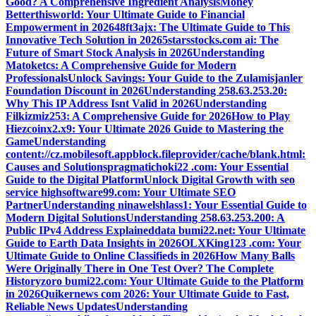
Good? A Comprehensive Ingredient Analysis
Money
Betterthisworld: Your Ultimate Guide to Financial
Empowerment in 2026
48ft3ajx: The Ultimate Guide to This
Innovative Tech Solution in 2026
5starsstocks.com ai: The
Future of Smart Stock Analysis in 2026
Understanding
Matoketcs: A Comprehensive Guide for Modern
Professionals
Unlock Savings: Your Guide to the Zulamisjanler
Foundation Discount in 2026
Understanding 258.63.253.20:
Why This IP Address Isnt Valid in 2026
Understanding
Filkizmiz253: A Comprehensive Guide for 2026
How to Play
Hiezcoinx2.x9: Your Ultimate 2026 Guide to Mastering the
Game
Understanding
content://cz.mobilesoft.appblock.fileprovider/cache/blank.html:
Causes and Solutions
pragmatichoki22 .com: Your Essential
Guide to the Digital Platform
Unlock Digital Growth with seo
service highsoftware99.com: Your Ultimate SEO
Partner
Understanding ninawelshlass1: Your Essential Guide to
Modern Digital Solutions
Understanding 258.63.253.200: A
Public IPv4 Address Explained
data bumi22.net: Your Ultimate
Guide to Earth Data Insights in 2026
OLXKing123 .com: Your
Ultimate Guide to Online Classifieds in 2026
How Many Balls
Were Originally There in One Test Over? The Complete
History
zoro bumi22.com: Your Ultimate Guide to the Platform
in 2026
Quikernews com 2026: Your Ultimate Guide to Fast,
Reliable News Updates
Understanding