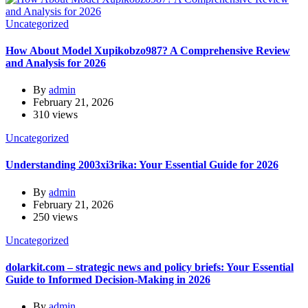
Uncategorized
How About Model Xupikobzo987? A Comprehensive Review
and Analysis for 2026
By
admin
February 21, 2026
310 views
Uncategorized
Understanding 2003xi3rika: Your Essential Guide for 2026
By
admin
February 21, 2026
250 views
Uncategorized
dolarkit.com – strategic news and policy briefs: Your Essential
Guide to Informed Decision-Making in 2026
By
admin