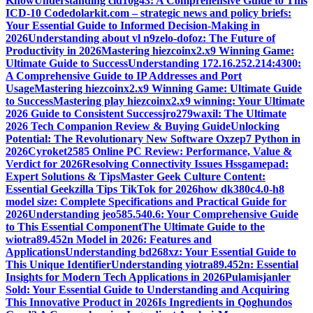
Know
Understanding cid10g43: A Comprehensive Guide to This
ICD-10 Code
dolarkit.com – strategic news and policy briefs:
Your Essential Guide to Informed Decision-Making in
2026
Understanding about vl n9zelo-dofoz: The Future of
Productivity in 2026
Mastering hiezcoinx2.x9 Winning Game:
Ultimate Guide to Success
Understanding 172.16.252.214:4300:
A Comprehensive Guide to IP Addresses and Port
Usage
Mastering hiezcoinx2.x9 Winning Game: Ultimate Guide
to Success
Mastering play hiezcoinx2.x9 winning: Your Ultimate
2026 Guide to Consistent Success
jro279waxil: The Ultimate
2026 Tech Companion Review & Buying Guide
Unlocking
Potential: The Revolutionary New Software Oxzep7 Python in
2026
Cyroket2585 Online PC Review: Performance, Value &
Verdict for 2026
Resolving Connectivity Issues Hssgamepad:
Expert Solutions & Tips
Master Geek Culture Content:
Essential Geekzilla Tips TikTok for 2026
how dk380c4.0-h8
model size: Complete Specifications and Practical Guide for
2026
Understanding jeo585.540.6: Your Comprehensive Guide
to This Essential Component
The Ultimate Guide to the
wiotra89.452n Model in 2026: Features and
Applications
Understanding bd268xz: Your Essential Guide to
This Unique Identifier
Understanding yiotra89.452n: Essential
Insights for Modern Tech Applications in 2026
Pulamisjanler
Sold: Your Essential Guide to Understanding and Acquiring
This Innovative Product in 2026
Is Ingredients in Qoghundos