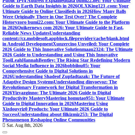
Public IPv4 Address Explained
data bumi22.net: Your Ultimate
Guide to Earth Data Insights in 2026
OLXKing123 .com: Your
Ultimate Guide to Online Classifieds in 2026
How Many Balls
Were Originally There in One Test Over? The Complete
History
zoro bumi22.com: Your Ultimate Guide to the Platform
in 2026
Quikernews com 2026: Your Ultimate Guide to Fast,
Reliable News Updates
Understanding
content://cz.mobilesoft.appblock.fileprovider/cache/blank.html
in Android Development
Xunzercino Unveiled: Your Complete
2026 Guide to This Innovative Solution
maau2324: The Ultimate
2026 Guide to Understanding and Using This Innovative
Tool
LeahHannahBentley: The Rising Star Redefining Modern
Social Media Influence in 2026
bobbilou05: Your
Comprehensive Guide to Digital Solutions in
2026
Understanding Shadeof Zupfadtazak: The Future of
Adaptive Design Systems
Understanding dinvoevoz: The
Revolutionary Framework for Digital Transformation in
2026
Yizvazginno: The Ultimate 2026 Guide to Digital
Productivity Mastery
Mastering homutao951: Your Ultimate
Guide to Digital Innovation in 2026
Mastering Using
Xizdouyriz0 Products: Your Ultimate 2026 Guide to
Success
Understanding about filkizmiz253: The Digital
Phenomenon Reshaping Online Communities
Sat. Aug 8th, 2026