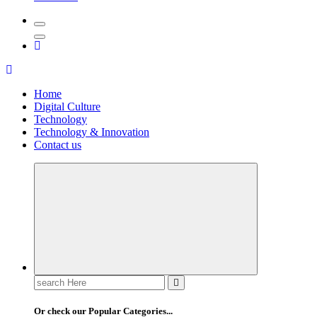
Home
Digital Culture
Technology
Technology & Innovation
Contact us
Search
for:
Or check our Popular Categories...