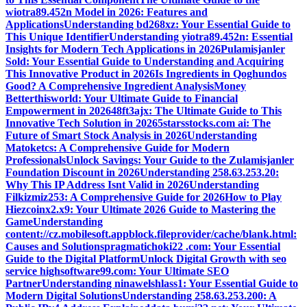
wiotra89.452n Model in 2026: Features and
Applications
Understanding bd268xz: Your Essential Guide to
This Unique Identifier
Understanding yiotra89.452n: Essential
Insights for Modern Tech Applications in 2026
Pulamisjanler
Sold: Your Essential Guide to Understanding and Acquiring
This Innovative Product in 2026
Is Ingredients in Qoghundos
Good? A Comprehensive Ingredient Analysis
Money
Betterthisworld: Your Ultimate Guide to Financial
Empowerment in 2026
48ft3ajx: The Ultimate Guide to This
Innovative Tech Solution in 2026
5starsstocks.com ai: The
Future of Smart Stock Analysis in 2026
Understanding
Matoketcs: A Comprehensive Guide for Modern
Professionals
Unlock Savings: Your Guide to the Zulamisjanler
Foundation Discount in 2026
Understanding 258.63.253.20:
Why This IP Address Isnt Valid in 2026
Understanding
Filkizmiz253: A Comprehensive Guide for 2026
How to Play
Hiezcoinx2.x9: Your Ultimate 2026 Guide to Mastering the
Game
Understanding
content://cz.mobilesoft.appblock.fileprovider/cache/blank.html:
Causes and Solutions
pragmatichoki22 .com: Your Essential
Guide to the Digital Platform
Unlock Digital Growth with seo
service highsoftware99.com: Your Ultimate SEO
Partner
Understanding ninawelshlass1: Your Essential Guide to
Modern Digital Solutions
Understanding 258.63.253.200: A