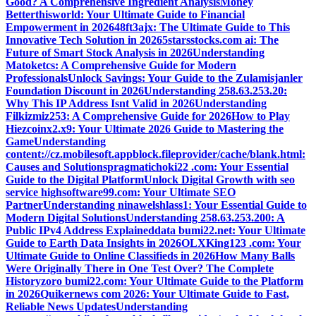
Good? A Comprehensive Ingredient Analysis
Money
Betterthisworld: Your Ultimate Guide to Financial
Empowerment in 2026
48ft3ajx: The Ultimate Guide to This
Innovative Tech Solution in 2026
5starsstocks.com ai: The
Future of Smart Stock Analysis in 2026
Understanding
Matoketcs: A Comprehensive Guide for Modern
Professionals
Unlock Savings: Your Guide to the Zulamisjanler
Foundation Discount in 2026
Understanding 258.63.253.20:
Why This IP Address Isnt Valid in 2026
Understanding
Filkizmiz253: A Comprehensive Guide for 2026
How to Play
Hiezcoinx2.x9: Your Ultimate 2026 Guide to Mastering the
Game
Understanding
content://cz.mobilesoft.appblock.fileprovider/cache/blank.html:
Causes and Solutions
pragmatichoki22 .com: Your Essential
Guide to the Digital Platform
Unlock Digital Growth with seo
service highsoftware99.com: Your Ultimate SEO
Partner
Understanding ninawelshlass1: Your Essential Guide to
Modern Digital Solutions
Understanding 258.63.253.200: A
Public IPv4 Address Explained
data bumi22.net: Your Ultimate
Guide to Earth Data Insights in 2026
OLXKing123 .com: Your
Ultimate Guide to Online Classifieds in 2026
How Many Balls
Were Originally There in One Test Over? The Complete
History
zoro bumi22.com: Your Ultimate Guide to the Platform
in 2026
Quikernews com 2026: Your Ultimate Guide to Fast,
Reliable News Updates
Understanding