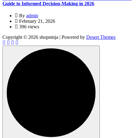
Guide to Informed Decision-Making in 2026
By
admin
February 21, 2026
396 views
Copyright © 2026 shopninja | Powered by
Desert Themes