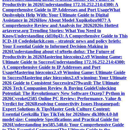
Productivity in 2026
Understanding 172.16.252.214:4300: A
Comprehensive Guide to IP Addresses and Port Usage
What
Qushvolpix Help With: Your Ultimate Guide to Digital
Assistance in 2026
How About Model Xupikobzo987? A
Comprehensive Review and Analysis for 2026
2026s Hottest
artaverse.org Trending Stories: What You Need to
Know
Understanding cid10g43: A Comprehensive Guide to This
ICD-10 Code
dolarkit.com – strategic news and policy briefs:
Your Essential Guide to Informed Decision-Making in
2026
Understanding about vl n9zelo-dofoz: The Future of
Productivity in 2026
Mastering hiezcoinx2.x9 Winning Game:
Ultimate Guide to Success
Understanding 172.16.252.214:4300:
A Comprehensive Guide to IP Addresses and Port
Usage
Mastering hiezcoinx2.x9 Winning Game: Ultimate Guide
to Success
Mastering play hiezcoinx2.x9 winning: Your Ultimate
2026 Guide to Consistent Success
jro279waxil: The Ultimate
2026 Tech Companion Review & Buying Guide
Unlocking
Potential: The Revolutionary New Software Oxzep7 Python in
2026
Cyroket2585 Online PC Review: Performance, Value &
Verdict for 2026
Resolving Connectivity Issues Hssgamepad:
Expert Solutions & Tips
Master Geek Culture Content:
Essential Geekzilla Tips TikTok for 2026
how dk380c4.0-h8
model size: Complete Specifications and Practical Guide for
2026
Understanding jeo585.540.6: Your Comprehensive Guide
to This Essential Component
The Ultimate Guide to the