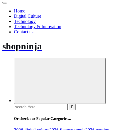
Home
Digital Culture
Technology
Technology & Innovation
Contact us
shopninja
Search
for:
Or check our Popular Categories...
2026 digital culture
2026 finance trends
2026 gaming