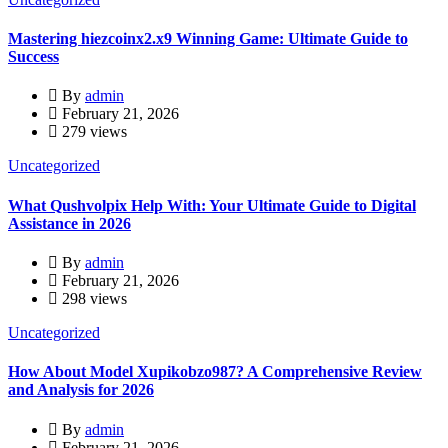
Mastering hiezcoinx2.x9 Winning Game: Ultimate Guide to
Success
By
admin
February 21, 2026
279 views
Uncategorized
What Qushvolpix Help With: Your Ultimate Guide to Digital
Assistance in 2026
By
admin
February 21, 2026
298 views
Uncategorized
How About Model Xupikobzo987? A Comprehensive Review
and Analysis for 2026
By
admin
February 21, 2026