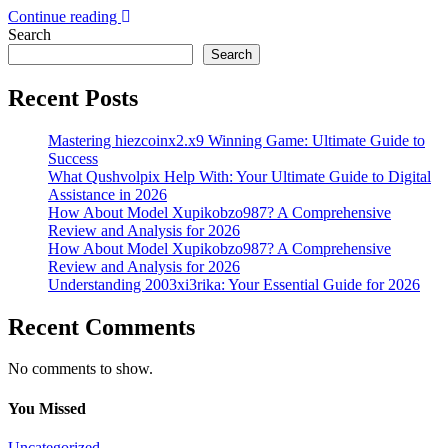
Continue reading
Search
Search
Recent Posts
Mastering hiezcoinx2.x9 Winning Game: Ultimate Guide to
Success
What Qushvolpix Help With: Your Ultimate Guide to Digital
Assistance in 2026
How About Model Xupikobzo987? A Comprehensive
Review and Analysis for 2026
How About Model Xupikobzo987? A Comprehensive
Review and Analysis for 2026
Understanding 2003xi3rika: Your Essential Guide for 2026
Recent Comments
No comments to show.
You Missed
Uncategorized