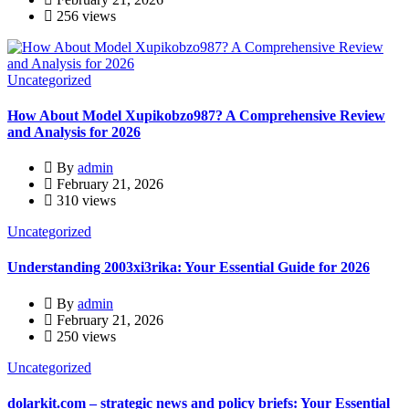
256 views
Uncategorized
How About Model Xupikobzo987? A Comprehensive Review
and Analysis for 2026
By
admin
February 21, 2026
310 views
Uncategorized
Understanding 2003xi3rika: Your Essential Guide for 2026
By
admin
February 21, 2026
250 views
Uncategorized
dolarkit.com – strategic news and policy briefs: Your Essential