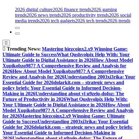
2026 digital culture
2026 finance trends
2026 gaming
trends
2026 news trends
2026 productivity trends
2026 social
media trends
2026 tech gadgets
2026 tech trends
2026 trends
Trending News:
Mastering hiezcoinx2.x9 Winning Game:
Ultimate Guide to Success
What Qushvolpix Help With: Your
Ultimate Guide to Digital Assistance in 2026
How About Model
Xupikobzo987? A Comprehensive Review and Analysis for
2026
How About Model Xupikobzo987? A Comprehensive
Review and Analysis for 2026
Understanding 2003xi3rika: Your
Essential Guide for 2026
dolarkit.com – strategic news and
policy briefs: Your Essential Guide to Informed Decision-
Making in 2026
Understanding about vl n9zelo-dofoz: The
Future of Productivity in 2026
What Qushvolpix Help With:
Your Ultimate Guide to Digital Assistance in 2026
How About
Model Xupikobzo987? A Comprehensive Review and Analysis
for 2026
Mastering hiezcoinx2.x9 Winning Game: Ultimate
Guide to Success
Understanding 2003xi3rika: Your Essential
Guide for 2026
dolarkit.com – strategic news and policy briefs:
Your Essential Guide to Informed Decision-Making in
2026
Understanding about vl n9zelo-dofoz: The Future of