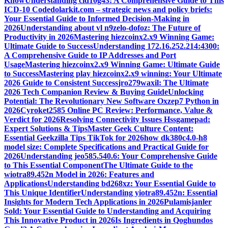
Know
Understanding cid10g43: A Comprehensive Guide to This
ICD-10 Code
dolarkit.com – strategic news and policy briefs:
Your Essential Guide to Informed Decision-Making in
2026
Understanding about vl n9zelo-dofoz: The Future of
Productivity in 2026
Mastering hiezcoinx2.x9 Winning Game:
Ultimate Guide to Success
Understanding 172.16.252.214:4300:
A Comprehensive Guide to IP Addresses and Port
Usage
Mastering hiezcoinx2.x9 Winning Game: Ultimate Guide
to Success
Mastering play hiezcoinx2.x9 winning: Your Ultimate
2026 Guide to Consistent Success
jro279waxil: The Ultimate
2026 Tech Companion Review & Buying Guide
Unlocking
Potential: The Revolutionary New Software Oxzep7 Python in
2026
Cyroket2585 Online PC Review: Performance, Value &
Verdict for 2026
Resolving Connectivity Issues Hssgamepad:
Expert Solutions & Tips
Master Geek Culture Content:
Essential Geekzilla Tips TikTok for 2026
how dk380c4.0-h8
model size: Complete Specifications and Practical Guide for
2026
Understanding jeo585.540.6: Your Comprehensive Guide
to This Essential Component
The Ultimate Guide to the
wiotra89.452n Model in 2026: Features and
Applications
Understanding bd268xz: Your Essential Guide to
This Unique Identifier
Understanding yiotra89.452n: Essential
Insights for Modern Tech Applications in 2026
Pulamisjanler
Sold: Your Essential Guide to Understanding and Acquiring
This Innovative Product in 2026
Is Ingredients in Qoghundos