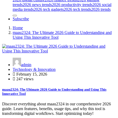
trends
2026 news trends
2026 productivity trends
2026 social
media trends
2026 tech gadgets
2026 tech trends
2026 trends
Subscribe
Home
maau2324: The Ultimate 2026 Guide to Understanding and
Using This Innovative Tool
admin
Technology & Innovation
February 15, 2026
247 views
maau2324: The Ultimate 2026 Guide to Understanding and Using This
Innovative Tool
Discover everything about maau2324 in our comprehensive 2026
guide. Learn features, benefits, usage tips, and why this tool is
transforming digital workflows. Start optimizing today!