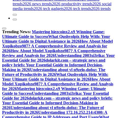
trends
2026 news trends
2026 productivity trends
2026 social
media trends
2026 tech gadgets
2026 tech trends
2026 trends
Trending News:
Mastering hiezcoinx2.x9 Winning Game:
Ultimate Guide to Success
What Qushvolpix Help With: Your
Ultimate Guide to Digital Assistance in 2026
How About Model
Xupikobzo987? A Comprehensive Review and Analysis for
2026
How About Model Xupikobzo987? A Comprehensive
Review and Analysis for 2026
Understanding 2003xi3rika: Your
Essential Guide for 2026
dolarkit.com – strategic news and
policy briefs: Your Essential Guide to Informed Decision-
Making in 2026
Understanding about vl n9zelo-dofoz: The
Future of Productivity in 2026
What Qushvolpix Help With:
Your Ultimate Guide to Digital Assistance in 2026
How About
Model Xupikobzo987? A Comprehensive Review and Analysis
for 2026
Mastering hiezcoinx2.x9 Winning Game: Ultimate
Guide to Success
Understanding 2003xi3rika: Your Essential
Guide for 2026
dolarkit.com – strategic news and policy briefs:
Your Essential Guide to Informed Decision-Making in
2026
Understanding about vl n9zelo-dofoz: The Future of
Productivity in 2026
Understanding 172.16.252.214:4300: A
Comprehensive Guide to IP Addresses and Port Usage
What