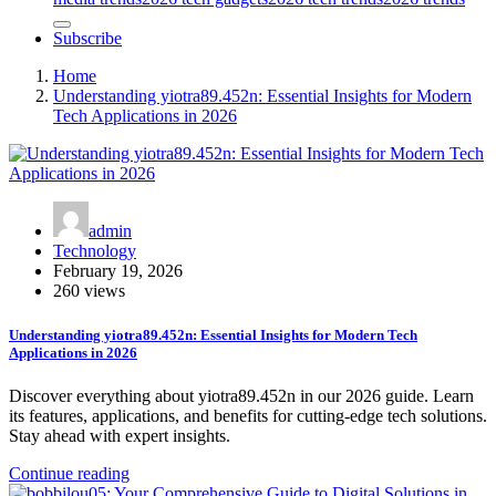
Subscribe
Home
Understanding yiotra89.452n: Essential Insights for Modern
Tech Applications in 2026
admin
Technology
February 19, 2026
260 views
Understanding yiotra89.452n: Essential Insights for Modern Tech
Applications in 2026
Discover everything about yiotra89.452n in our 2026 guide. Learn
its features, applications, and benefits for cutting-edge tech solutions.
Stay ahead with expert insights.
Continue reading