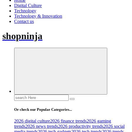
Home
Digital Culture
Technology
Technology & Innovation
Contact us
shopninja
Search
for:
Or check our Popular Categories...
2026 digital culture
2026 finance trends
2026 gaming
trends
2026 news trends
2026 productivity trends
2026 social
media trends
2026 tech gadgets
2026 tech trends
2026 trends