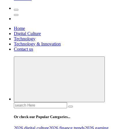
Home
Digital Culture
Technology
Technology & Innovation
Contact us
Search
for:
Or check our Popular Categories...
2026 digital culture
2026 finance trends
2026 gaming