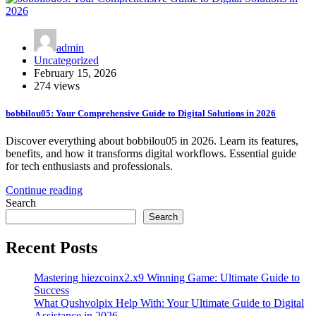
admin
Uncategorized
February 15, 2026
274 views
bobbilou05: Your Comprehensive Guide to Digital Solutions in 2026
Discover everything about bobbilou05 in 2026. Learn its features,
benefits, and how it transforms digital workflows. Essential guide
for tech enthusiasts and professionals.
Continue reading
Search
Search
Recent Posts
Mastering hiezcoinx2.x9 Winning Game: Ultimate Guide to
Success
What Qushvolpix Help With: Your Ultimate Guide to Digital
Assistance in 2026