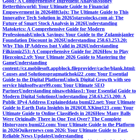
Good? A Comprehensive Ingredient Analysis
Money
Betterthisworld: Your Ultimate Guide to Financial
Empowerment in 2026
48ft3ajx: The Ultimate Guide to This
Innovative Tech Solution in 2026
5starsstocks.com ai: The
Future of Smart Stock Analysis in 2026
Understanding
Matoketcs: A Comprehensive Guide for Modern
Professionals
Unlock Savings: Your Guide to the Zulamisjanler
Foundation Discount in 2026
Understanding 258.63.253.20:
Why This IP Address Isnt Valid in 2026
Understanding
Filkizmiz253: A Comprehensive Guide for 2026
How to Play
Hiezcoinx2.x9: Your Ultimate 2026 Guide to Mastering the
Game
Understanding
content://cz.mobilesoft.appblock.fileprovider/cache/blank.html:
Causes and Solutions
pragmatichoki22 .com: Your Essential
Guide to the Digital Platform
Unlock Digital Growth with seo
service highsoftware99.com: Your Ultimate SEO
Partner
Understanding ninawelshlass1: Your Essential Guide to
Modern Digital Solutions
Understanding 258.63.253.200: A
Public IPv4 Address Explained
data bumi22.net: Your Ultimate
Guide to Earth Data Insights in 2026
OLXKing123 .com: Your
Ultimate Guide to Online Classifieds in 2026
How Many Balls
Were Originally There in One Test Over? The Complete
History
zoro bumi22.com: Your Ultimate Guide to the Platform
in 2026
Quikernews com 2026: Your Ultimate Guide to Fast,
Reliable News Updates
Understanding