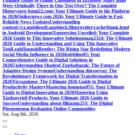
Ultimate Guide to Online Classifieds in 2026
How Many Balls
Were Originally There in One Test Over? The Complete
History
zoro bumi22.com: Your Ultimate Guide to the Platform
in 2026
Quikernews com 2026: Your Ultimate Guide to Fast,
Reliable News Updates
Understanding
content://cz.mobilesoft.appblock.fileprovider/cache/blank.html
in Android Development
Xunzercino Unveiled: Your Complete
2026 Guide to This Innovative Solution
maau2324: The Ultimate
2026 Guide to Understanding and Using This Innovative
Tool
LeahHannahBentley: The Rising Star Redefining Modern
Social Media Influence in 2026
bobbilou05: Your
Comprehensive Guide to Digital Solutions in
2026
Understanding Shadeof Zupfadtazak: The Future of
Adaptive Design Systems
Understanding dinvoevoz: The
Revolutionary Framework for Digital Transformation in
2026
Yizvazginno: The Ultimate 2026 Guide to Digital
Productivity Mastery
Mastering homutao951: Your Ultimate
Guide to Digital Innovation in 2026
Mastering Using
Xizdouyriz0 Products: Your Ultimate 2026 Guide to
Success
Understanding about filkizmiz253: The Digital
Phenomenon Reshaping Online Communities
Sat. Aug 8th, 2026