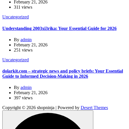
February 21, 2026
311 views
Uncategorized
Understanding 2003xi3rika: Your Essential Guide for 2026
By
admin
February 21, 2026
251 views
Uncategorized
dolarkit.com – strategic news and policy briefs: Your Essential
Guide to Informed Decision-Making in 2026
By
admin
February 21, 2026
397 views
Copyright © 2026 shopninja | Powered by
Desert Themes