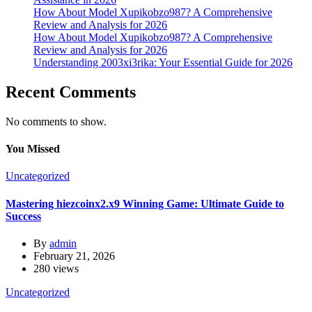
How About Model Xupikobzo987? A Comprehensive
Review and Analysis for 2026
How About Model Xupikobzo987? A Comprehensive
Review and Analysis for 2026
Understanding 2003xi3rika: Your Essential Guide for 2026
Recent Comments
No comments to show.
You Missed
Uncategorized
Mastering hiezcoinx2.x9 Winning Game: Ultimate Guide to
Success
By
admin
February 21, 2026
280 views
Uncategorized