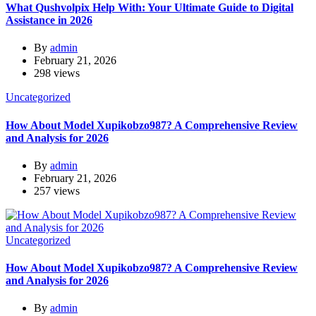
What Qushvolpix Help With: Your Ultimate Guide to Digital
Assistance in 2026
By
admin
February 21, 2026
298 views
Uncategorized
How About Model Xupikobzo987? A Comprehensive Review
and Analysis for 2026
By
admin
February 21, 2026
257 views
Uncategorized
How About Model Xupikobzo987? A Comprehensive Review
and Analysis for 2026
By
admin