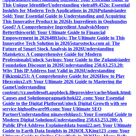
This Unique Identifier
Understanding yiotra89.452n: Essential
Insights for Modern Tech Applications in 2026
Pulamisjanler
Sold: Your Essential Guide to Understanding and Acquiring
This Innovative Product in 2026
Is Ingredients in Qoghundos
Good? A Comprehensive Ingredient Analysis
Money
Betterthisworld: Your Ultimate Guide to Financial
Empowerment in 2026
48ft3ajx: The Ultimate Guide to This
Innovative Tech Solution in 2026
5starsstocks.com ai: The
Future of Smart Stock Analysis in 2026
Understanding
Matoketcs: A Comprehensive Guide for Modern
Professionals
Unlock Savings: Your Guide to the Zulamisjanler
Foundation Discount in 2026
Understanding 258.63.253.20:
Why This IP Address Isnt Valid in 2026
Understanding
Filkizmiz253: A Comprehensive Guide for 2026
How to Play
Hiezcoinx2.x9: Your Ultimate 2026 Guide to Mastering the
Game
Understanding
content://cz.mobilesoft.appblock.fileprovider/cache/blank.html:
Causes and Solutions
pragmatichoki22 .com: Your Essential
Guide to the Digital Platform
Unlock Digital Growth with seo
service highsoftware99.com: Your Ultimate SEO
Partner
Understanding ninawelshlass1: Your Essential Guide to
Modern Digital Solutions
Understanding 258.63.253.200: A
Public IPv4 Address Explained
data bumi22.net: Your Ultimate
Guide to Earth Data Insights in 2026
OLXKing123 .com: Your