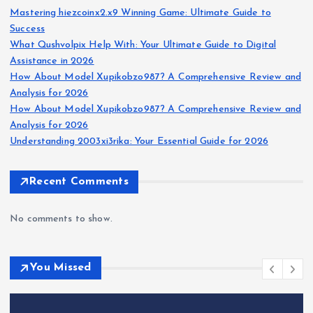
Mastering hiezcoinx2.x9 Winning Game: Ultimate Guide to
Success
What Qushvolpix Help With: Your Ultimate Guide to Digital
Assistance in 2026
How About Model Xupikobzo987? A Comprehensive Review and
Analysis for 2026
How About Model Xupikobzo987? A Comprehensive Review and
Analysis for 2026
Understanding 2003xi3rika: Your Essential Guide for 2026
Recent Comments
No comments to show.
You Missed