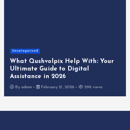
Uncategorized
What Qushvolpix Help With: Your
Ultimate Guide to Digital
Assistance in 2026
By
admin
February 21, 2026
298 views