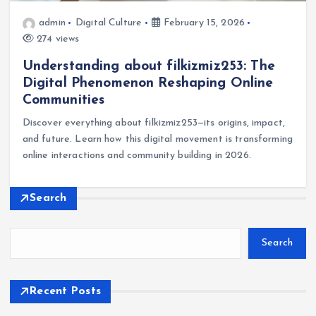
admin
Digital Culture
February 15, 2026
274 views
Understanding about filkizmiz253: The
Digital Phenomenon Reshaping Online
Communities
Discover everything about filkizmiz253—its origins, impact,
and future. Learn how this digital movement is transforming
online interactions and community building in 2026.
Search
Search
Recent Posts