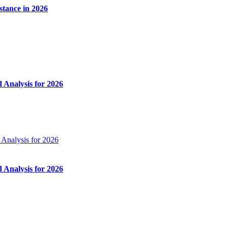
stance in 2026
Analysis for 2026
Analysis for 2026