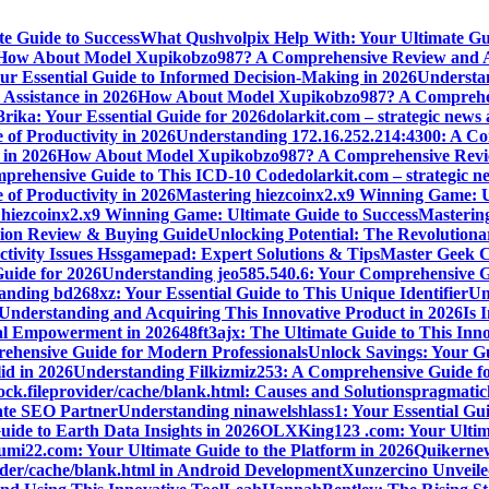
e Guide to Success
What Qushvolpix Help With: Your Ultimate Guid
How About Model Xupikobzo987? A Comprehensive Review and An
Your Essential Guide to Informed Decision-Making in 2026
Understan
Assistance in 2026
How About Model Xupikobzo987? A Comprehens
rika: Your Essential Guide for 2026
dolarkit.com – strategic news 
 of Productivity in 2026
Understanding 172.16.252.214:4300: A Co
 in 2026
How About Model Xupikobzo987? A Comprehensive Revie
mprehensive Guide to This ICD-10 Code
dolarkit.com – strategic n
 of Productivity in 2026
Mastering hiezcoinx2.x9 Winning Game: U
 hiezcoinx2.x9 Winning Game: Ultimate Guide to Success
Mastering
nion Review & Buying Guide
Unlocking Potential: The Revolution
tivity Issues Hssgamepad: Expert Solutions & Tips
Master Geek Cu
Guide for 2026
Understanding jeo585.540.6: Your Comprehensive G
nding bd268xz: Your Essential Guide to This Unique Identifier
Un
o Understanding and Acquiring This Innovative Product in 2026
Is 
ial Empowerment in 2026
48ft3ajx: The Ultimate Guide to This Inno
ehensive Guide for Modern Professionals
Unlock Savings: Your Gu
id in 2026
Understanding Filkizmiz253: A Comprehensive Guide f
ock.fileprovider/cache/blank.html: Causes and Solutions
pragmatich
mate SEO Partner
Understanding ninawelshlass1: Your Essential Gui
uide to Earth Data Insights in 2026
OLXKing123 .com: Your Ultimat
umi22.com: Your Ultimate Guide to the Platform in 2026
Quikernew
vider/cache/blank.html in Android Development
Xunzercino Unveile