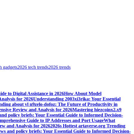
h gadgets
2026 tech trends
2026 trends
e to Digital Assistance in 2026
How About Model
alysis for 2026
Understanding 2003xi3rika: Your Essential
ding about vl n9zelo-dofoz: The Future of Productivity in
ive Review and Analysis for 2026
Mastering hiezcoinx2.x9
and policy briefs: Your Essential Guide to Informed Decision-
mprehensive Guide to IP Addresses and Port Usage
What
w and Analysis for 2026
2026s Hottest artaverse.org Trending
ews and policy briefs: Your Essential Guide to Informed Decision-