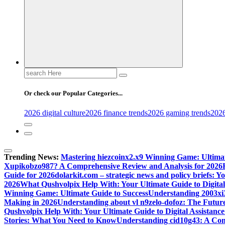
Search
for:
Or check our Popular Categories...
2026 digital culture
2026 finance trends
2026 gaming trends
2026
Trending News:
Mastering hiezcoinx2.x9 Winning Game: Ultimat
Xupikobzo987? A Comprehensive Review and Analysis for 2026
Guide for 2026
dolarkit.com – strategic news and policy briefs: 
2026
What Qushvolpix Help With: Your Ultimate Guide to Digital 
Winning Game: Ultimate Guide to Success
Understanding 2003xi3
Making in 2026
Understanding about vl n9zelo-dofoz: The Future
Qushvolpix Help With: Your Ultimate Guide to Digital Assistance
Stories: What You Need to Know
Understanding cid10g43: A Co