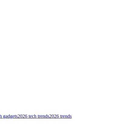
h gadgets
2026 tech trends
2026 trends