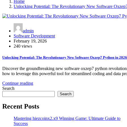
Home
Unlocking Potential: The Revolutionary New Software Oxzep
admin
Software Development
February 19, 2026
240 views
Unlocking Potential: The Revolutionary New Software Oxzep7 Python in 2026
Discover the groundbreaking new software oxzep7 python revolutioniz
how to leverage this powerful tool for streamlined coding and data pr
Continue reading
Search
Search
Recent Posts
Mastering hiezcoinx2.x9 Winning Game: Ultimate Guide to
Success