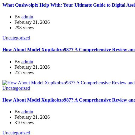
What Qushvolpix Help With: Your Ultimate Guide to Digital Assi
By
admin
February 21, 2026
298 views
Uncategorized
How About Model Xupikobzo987? A Comprehensive Review and 
By
admin
February 21, 2026
255 views
Uncategorized
How About Model Xupikobzo987? A Comprehensive Review and 
By
admin
February 21, 2026
310 views
Uncategorized