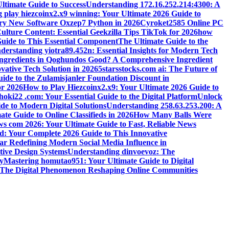
ltimate Guide to Success
Understanding 172.16.252.214:4300: A
 play hiezcoinx2.x9 winning: Your Ultimate 2026 Guide to
ary New Software Oxzep7 Python in 2026
Cyroket2585 Online PC
lture Content: Essential Geekzilla Tips TikTok for 2026
how
uide to This Essential Component
The Ultimate Guide to the
derstanding yiotra89.452n: Essential Insights for Modern Tech
Ingredients in Qoghundos Good? A Comprehensive Ingredient
vative Tech Solution in 2026
5starsstocks.com ai: The Future of
ide to the Zulamisjanler Foundation Discount in
or 2026
How to Play Hiezcoinx2.x9: Your Ultimate 2026 Guide to
oki22 .com: Your Essential Guide to the Digital Platform
Unlock
de to Modern Digital Solutions
Understanding 258.63.253.200: A
e Guide to Online Classifieds in 2026
How Many Balls Were
s com 2026: Your Ultimate Guide to Fast, Reliable News
d: Your Complete 2026 Guide to This Innovative
r Redefining Modern Social Media Influence in
ive Design Systems
Understanding dinvoevoz: The
y
Mastering homutao951: Your Ultimate Guide to Digital
: The Digital Phenomenon Reshaping Online Communities