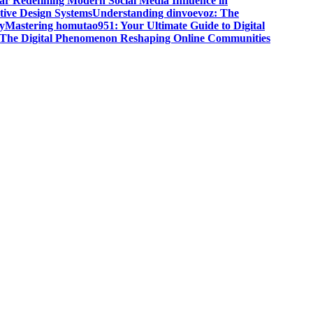
r Redefining Modern Social Media Influence in
ive Design Systems
Understanding dinvoevoz: The
y
Mastering homutao951: Your Ultimate Guide to Digital
: The Digital Phenomenon Reshaping Online Communities