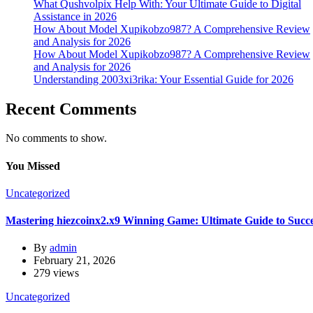
What Qushvolpix Help With: Your Ultimate Guide to Digital
Assistance in 2026
How About Model Xupikobzo987? A Comprehensive Review
and Analysis for 2026
How About Model Xupikobzo987? A Comprehensive Review
and Analysis for 2026
Understanding 2003xi3rika: Your Essential Guide for 2026
Recent Comments
No comments to show.
You Missed
Uncategorized
Mastering hiezcoinx2.x9 Winning Game: Ultimate Guide to Succ
By
admin
February 21, 2026
279 views
Uncategorized