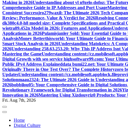
Making in 2026
Understanding about vl n9zelo-dofoz: The Future
Comprehensive Guide to IP Addresses and Port Usage
Mastering
Consistent Success
jro279waxil: The Ultimate 2026 Tech Compa
Review: Performance, Value & Verdict for 2026
Resolving Connec
dk380c4.0-h8 model size: Complete Specifications and Practical 
wiotra89.452n Model in 2026: Features and Applications
Understa
Applications in 2026
Pulamisjanler Sold: Your Essential Guide t
Analysis
Money Betterthisworld: Your Ultimate Guide to Financ
Smart Stock Analysis in 2026
Understanding Matoketcs: A Compr
2026
Understanding 258.63.253.20: Why This IP Address Isnt Val
Mastering the Game
Understanding content://cz.mobilesoft.appbl
Digital Growth with seo service highsoftware99.com: Your Ulti
Public IPv4 Address Explained
data bumi22.net: Your Ultimate G
Originally There in One Test Over? The Complete History
zoro b
Updates
Understanding content://cz.mobilesoft.appblock.filepro
Solution
maau2324: The Ultimate 2026 Guide to Understanding a
2026
bobbilou05: Your Comprehensive Guide to Digital Solutions
Revolutionary Framework for Digital Transformation in 2026
Yiz
Innovation in 2026
Mastering Using Xizdouyriz0 Products: Your 
Fri. Aug 7th, 2026
Home
Digital Culture