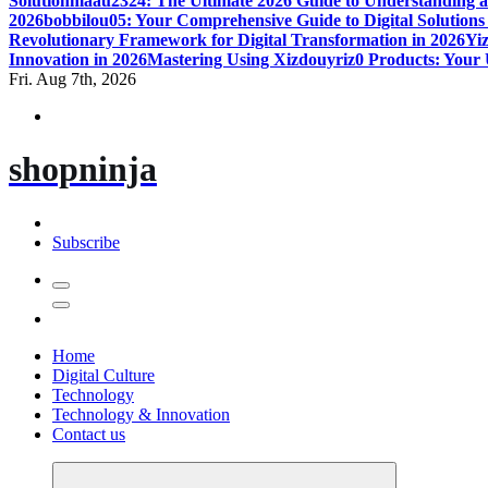
Solution
maau2324: The Ultimate 2026 Guide to Understanding a
2026
bobbilou05: Your Comprehensive Guide to Digital Solutions
Revolutionary Framework for Digital Transformation in 2026
Yiz
Innovation in 2026
Mastering Using Xizdouyriz0 Products: Your 
Fri. Aug 7th, 2026
shopninja
Subscribe
Home
Digital Culture
Technology
Technology & Innovation
Contact us