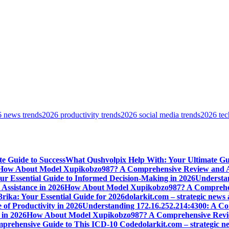
 news trends
2026 productivity trends
2026 social media trends
2026 tec
e Guide to Success
What Qushvolpix Help With: Your Ultimate Guid
How About Model Xupikobzo987? A Comprehensive Review and An
Your Essential Guide to Informed Decision-Making in 2026
Understan
Assistance in 2026
How About Model Xupikobzo987? A Comprehens
rika: Your Essential Guide for 2026
dolarkit.com – strategic news 
 of Productivity in 2026
Understanding 172.16.252.214:4300: A Co
 in 2026
How About Model Xupikobzo987? A Comprehensive Revie
mprehensive Guide to This ICD-10 Code
dolarkit.com – strategic n