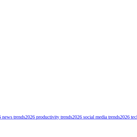
 news trends
2026 productivity trends
2026 social media trends
2026 tec