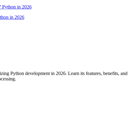
7 Python in 2026
ing Python development in 2026. Learn its features, benefits, and
ocessing.