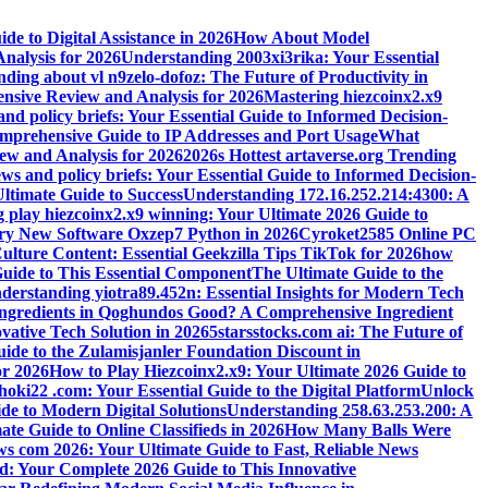
e to Digital Assistance in 2026
How About Model
alysis for 2026
Understanding 2003xi3rika: Your Essential
ding about vl n9zelo-dofoz: The Future of Productivity in
ive Review and Analysis for 2026
Mastering hiezcoinx2.x9
and policy briefs: Your Essential Guide to Informed Decision-
mprehensive Guide to IP Addresses and Port Usage
What
w and Analysis for 2026
2026s Hottest artaverse.org Trending
ews and policy briefs: Your Essential Guide to Informed Decision-
ltimate Guide to Success
Understanding 172.16.252.214:4300: A
 play hiezcoinx2.x9 winning: Your Ultimate 2026 Guide to
ary New Software Oxzep7 Python in 2026
Cyroket2585 Online PC
lture Content: Essential Geekzilla Tips TikTok for 2026
how
uide to This Essential Component
The Ultimate Guide to the
derstanding yiotra89.452n: Essential Insights for Modern Tech
Ingredients in Qoghundos Good? A Comprehensive Ingredient
vative Tech Solution in 2026
5starsstocks.com ai: The Future of
ide to the Zulamisjanler Foundation Discount in
or 2026
How to Play Hiezcoinx2.x9: Your Ultimate 2026 Guide to
oki22 .com: Your Essential Guide to the Digital Platform
Unlock
de to Modern Digital Solutions
Understanding 258.63.253.200: A
e Guide to Online Classifieds in 2026
How Many Balls Were
s com 2026: Your Ultimate Guide to Fast, Reliable News
d: Your Complete 2026 Guide to This Innovative