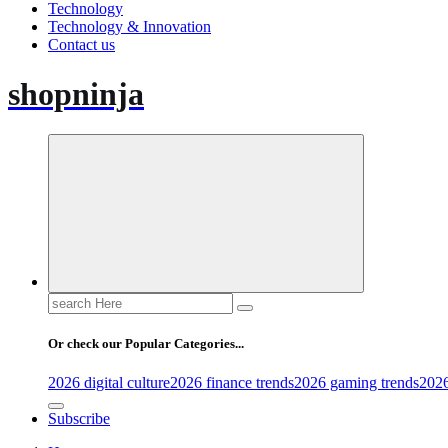
Technology
Technology & Innovation
Contact us
shopninja
Search
for:
Or check our Popular Categories...
2026 digital culture
2026 finance trends
2026 gaming trends
2026
Subscribe