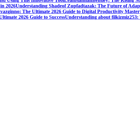
nd Using This Innovative Tool
LeahHannahBentley: The Rising Sta
 in 2026
Understanding Shadeof Zupfadtazak: The Future of Adapt
vazginno: The Ultimate 2026 Guide to Digital Productivity Master
Ultimate 2026 Guide to Success
Understanding about filkizmiz253