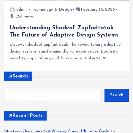
admin
Technology & Design
February 15, 2026
258 views
Understanding Shadeof Zupfadtazak:
The Future of Adaptive Design Systems
Discover shadeof zupfadtazak, the revolutionary adaptive
design system transforming digital experiences. Learn its
benefits, applications, and future potential in 2026.
Search
Search
Recent Posts
Mastering hiezcoinx2.x9 Winning Game: Ultimate Guide to