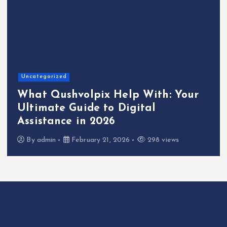
Uncategorized
What Qushvolpix Help With: Your
Ultimate Guide to Digital
Assistance in 2026
By
admin
February 21, 2026
298 views