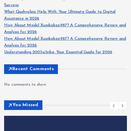
Success
What Qushvolpix Help With: Your Ultimate Guide to Digital
Assistance in 2026
How About Model Xupikobzo987? A Comprehensive Review and
Analysis for 2026
How About Model Xupikobzo987? A Comprehensive Review and
Analysis for 2026
Understanding 2003xi3rika: Your Essential Guide for 2026
Recent Comments
No comments to show.
You Missed