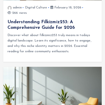
admin
Digital Culture
February 18, 2026
266 views
Understanding Filkizmiz253: A
Comprehensive Guide for 2026
Discover what about filkizmiz253 truly means in todays
digital landscape. Learn its significance, how to engage,
and why this niche identity matters in 2026. Essential
reading for online community enthusiasts.