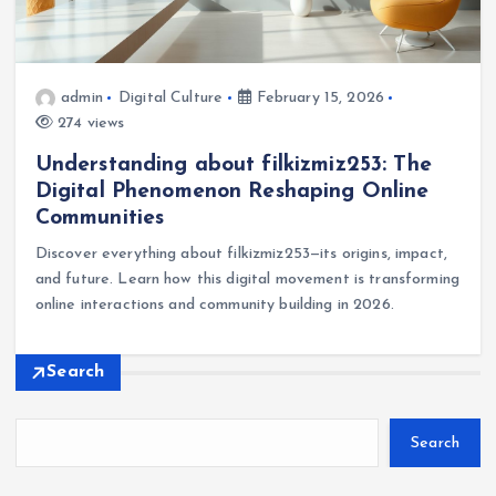
admin
Digital Culture
February 15, 2026
274 views
Understanding about filkizmiz253: The
Digital Phenomenon Reshaping Online
Communities
Discover everything about filkizmiz253—its origins, impact,
and future. Learn how this digital movement is transforming
online interactions and community building in 2026.
Search
Search