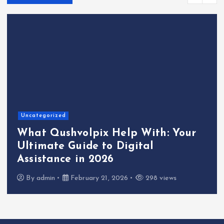
Uncategorized
What Qushvolpix Help With: Your
Ultimate Guide to Digital
Assistance in 2026
By
admin
February 21, 2026
298 views