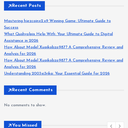
Recent Posts
Mastering hiezcoinx2.x9 Winning Game: Ultimate Guide to
Success
What Qushvolpix Help With: Your Ultimate Guide to Digital
Assistance in 2026
How About Model Xupikobzo987? A Comprehensive Review and
Analysis for 2026
How About Model Xupikobzo987? A Comprehensive Review and
Analysis for 2026
Understanding 2003xi3rika: Your Essential Guide for 2026
Recent Comments
No comments to show.
You Missed