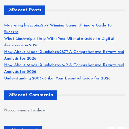
Recent Posts
Mastering hiezcoinx2.x9 Winning Game: Ultimate Guide to
Success
What Qushvolpix Help With: Your Ultimate Guide to Digital
Assistance in 2026
How About Model Xupikobzo987? A Comprehensive Review and
Analysis for 2026
How About Model Xupikobzo987? A Comprehensive Review and
Analysis for 2026
Understanding 2003xi3rika: Your Essential Guide for 2026
Recent Comments
No comments to show.