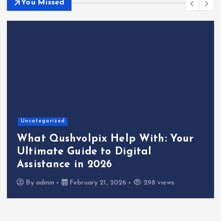
You Missed
Uncategorized
What Qushvolpix Help With: Your
Ultimate Guide to Digital
Assistance in 2026
By
admin
February 21, 2026
298 views