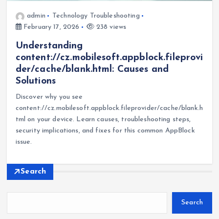
admin
Technology Troubleshooting
February 17, 2026
238 views
Understanding
content://cz.mobilesoft.appblock.fileprovi
der/cache/blank.html: Causes and
Solutions
Discover why you see
content://cz.mobilesoft.appblock.fileprovider/cache/blank.h
tml on your device. Learn causes, troubleshooting steps,
security implications, and fixes for this common AppBlock
issue.
Search
Search